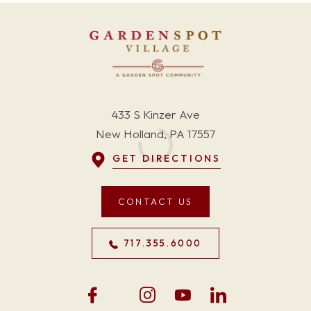
433 S Kinzer Ave
New Holland, PA 17557
GET DIRECTIONS
CONTACT US
717.355.6000