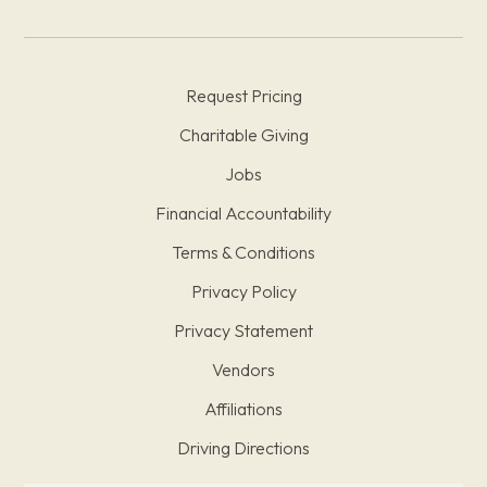
Request Pricing
Charitable Giving
Jobs
Financial Accountability
Terms & Conditions
Privacy Policy
Privacy Statement
Vendors
Affiliations
Driving Directions