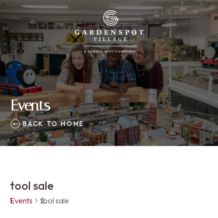
Events
BACK TO HOME
tool sale
Events
tool sale