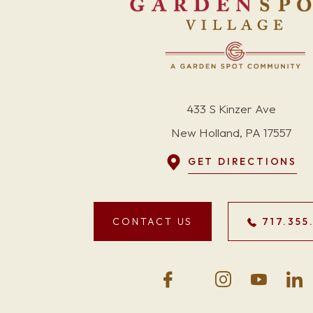
433 S Kinzer Ave
New Holland, PA 17557
GET DIRECTIONS
CONTACT US
717.355