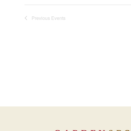
Views
Previous
Events
Navigation