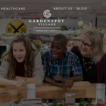
HEALTHCARE
ABOUT US
BLOG