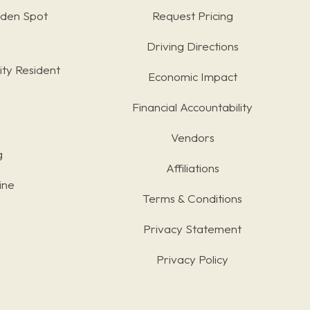
rden Spot
Request Pricing
Driving Directions
ty Resident
Economic Impact
Financial Accountability
Vendors
g
Affiliations
ine
Terms & Conditions
s
Privacy Statement
Privacy Policy