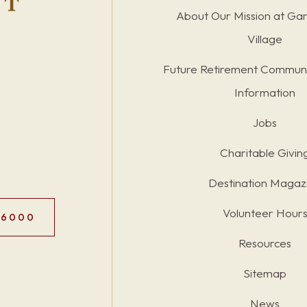
About Our Mission at Ga
Village
Future Retirement Communi
Information
Jobs
Charitable Givin
Destination Magaz
Volunteer Hour
.6000
Resources
Sitemap
News