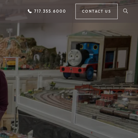
717.355.6000
CONTACT US