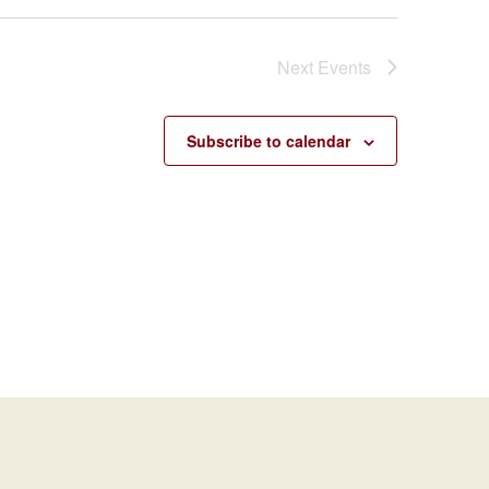
Next
Events
Subscribe to calendar