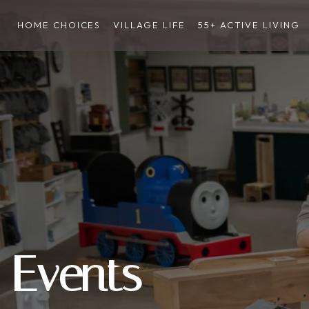
HOME CHOICES
VILLAGE LIFE
55+ ACTIVE LIVING
Events