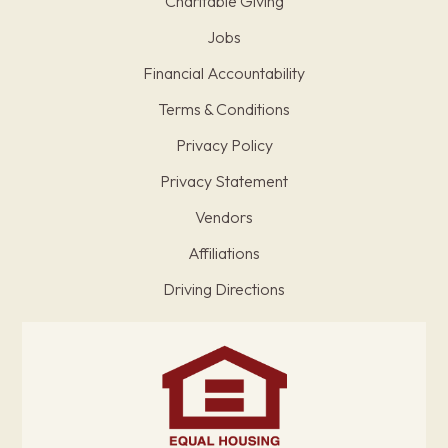
Charitable Giving
Jobs
Financial Accountability
Terms & Conditions
Privacy Policy
Privacy Statement
Vendors
Affiliations
Driving Directions