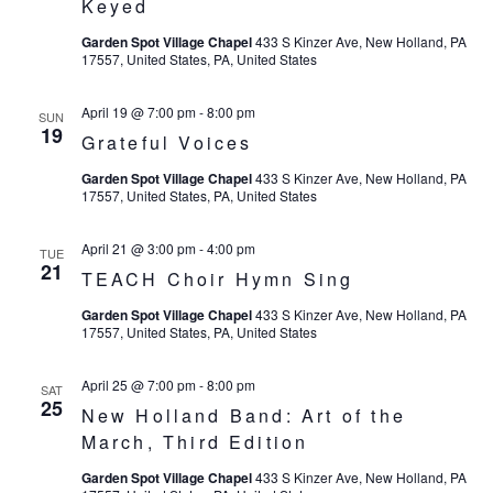
Keyed
Garden Spot Village Chapel
433 S Kinzer Ave, New Holland, PA
17557, United States, PA, United States
April 19 @ 7:00 pm
-
8:00 pm
SUN
19
Grateful Voices
Garden Spot Village Chapel
433 S Kinzer Ave, New Holland, PA
17557, United States, PA, United States
April 21 @ 3:00 pm
-
4:00 pm
TUE
21
TEACH Choir Hymn Sing
Garden Spot Village Chapel
433 S Kinzer Ave, New Holland, PA
17557, United States, PA, United States
April 25 @ 7:00 pm
-
8:00 pm
SAT
25
New Holland Band: Art of the
March, Third Edition
Garden Spot Village Chapel
433 S Kinzer Ave, New Holland, PA