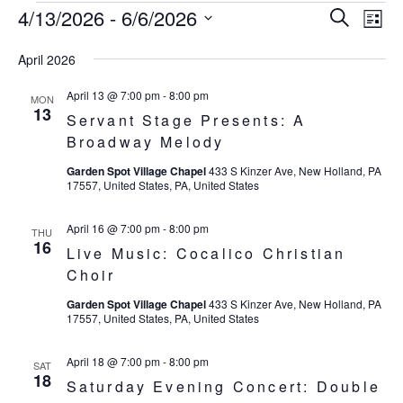
4/13/2026
 - 
6/6/2026
Eve
Events
Events
Search
List
Vie
SELECT
Search
April 2026
Nav
DATE.
and
April 13 @ 7:00 pm
-
8:00 pm
MON
13
Servant Stage Presents: A
Views
Broadway Melody
Navigat
Garden Spot Village Chapel
433 S Kinzer Ave, New Holland, PA
17557, United States, PA, United States
April 16 @ 7:00 pm
-
8:00 pm
THU
16
Live Music: Cocalico Christian
Choir
Garden Spot Village Chapel
433 S Kinzer Ave, New Holland, PA
17557, United States, PA, United States
April 18 @ 7:00 pm
-
8:00 pm
SAT
18
Saturday Evening Concert: Double