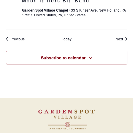
Moonlighters Big Band
Garden Spot Village Chapel
433 S Kinzer Ave, New Holland, PA
17557, United States, PA, United States
Events
Event
Previous
Today
Next
Subscribe to calendar