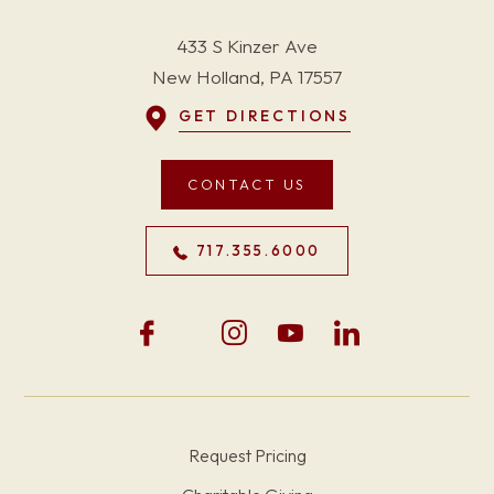
433 S Kinzer Ave
New Holland, PA 17557
GET DIRECTIONS
CONTACT US
717.355.6000
Request Pricing