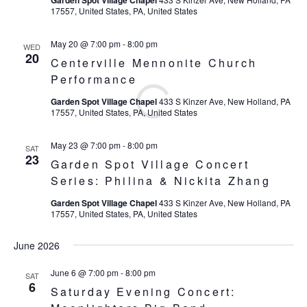
Garden Spot Village Chapel
17557, United States, PA, United States
May 20 @ 7:00 pm
-
8:00 pm
WED
20
Centerville Mennonite Church
Performance
Garden Spot Village Chapel
433 S Kinzer Ave, New Holland, PA
17557, United States, PA, United States
May 23 @ 7:00 pm
-
8:00 pm
SAT
23
Garden Spot Village Concert
Series: Philina & Nickita Zhang
Garden Spot Village Chapel
433 S Kinzer Ave, New Holland, PA
17557, United States, PA, United States
June 2026
June 6 @ 7:00 pm
-
8:00 pm
SAT
6
Saturday Evening Concert: