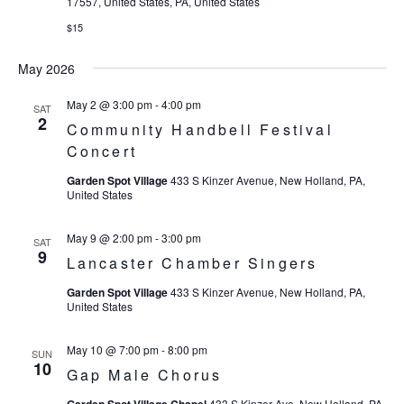
17557, United States, PA, United States
$15
May 2026
May 2 @ 3:00 pm
-
4:00 pm
SAT
2
Community Handbell Festival
Concert
Garden Spot Village
433 S Kinzer Avenue, New Holland, PA,
United States
May 9 @ 2:00 pm
-
3:00 pm
SAT
9
Lancaster Chamber Singers
Garden Spot Village
433 S Kinzer Avenue, New Holland, PA,
United States
May 10 @ 7:00 pm
-
8:00 pm
SUN
10
Gap Male Chorus
433 S Kinzer Ave, New Holland, PA