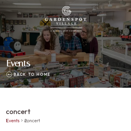
Events
BACK TO HOME
concert
Events
concert