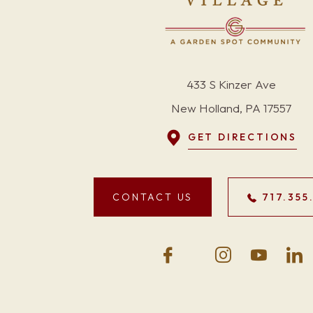
433 S Kinzer Ave
New Holland, PA 17557
GET DIRECTIONS
CONTACT US
717.355