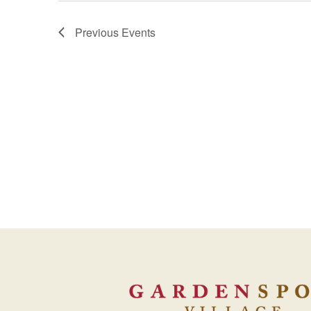
Previous
Events