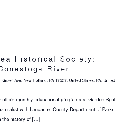
ea Historical Society:
 Conestoga River
 Kinzer Ave, New Holland, PA 17557, United States, PA, United
y offers monthly educational programs at Garden Spot
naturalist with Lancaster County Department of Parks
 the history of […]