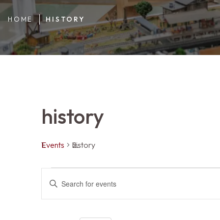
HOME
HISTORY
history
Events
history
Events
Events
ENTER
KEYWORD.
SEARCH
FOR