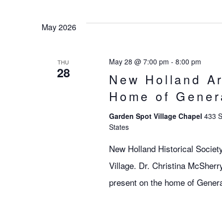
May 2026
May 28 @ 7:00 pm
-
8:00 pm
THU
28
New Holland Ar
Home of Gener
Garden Spot Village Chapel
433 S
States
New Holland Historical Societ
Village. Dr. Christina McSherry
present on the home of Gener