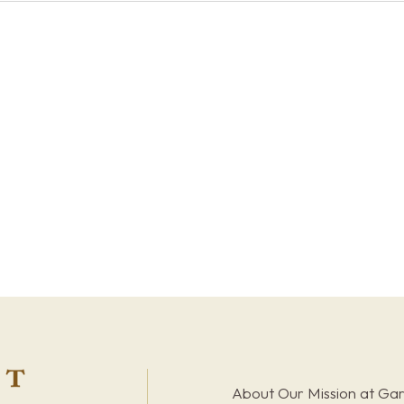
About Our Mission at Ga