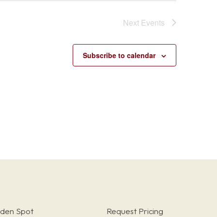
Next
Events
Subscribe to calendar
rden Spot
Request Pricing