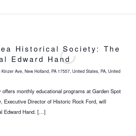
ea Historical Society: The
al Edward Hand
 Kinzer Ave, New Holland, PA 17557, United States, PA, United
y offers monthly educational programs at Garden Spot
, Executive Director of Historic Rock Ford, will
al Edward Hand. […]