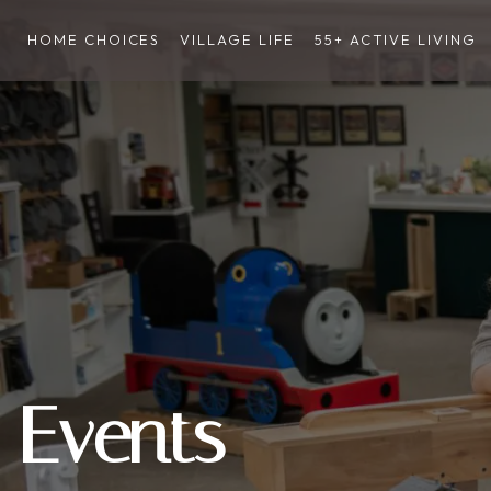
HOME CHOICES
VILLAGE LIFE
55+ ACTIVE LIVING
Events