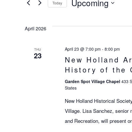
Search
Upcoming
EVENTS
Today
BY
SELECT
KEYWORD.
DATE.
and
April 2026
Views
April 23 @ 7:00 pm
-
8:00 pm
THU
23
New Holland Ar
Navigation
History of the
Garden Spot Village Chapel
433 S
States
New Holland Historical Societ
Village. Lisa Sanchez, senior 
and Recreation, will present on