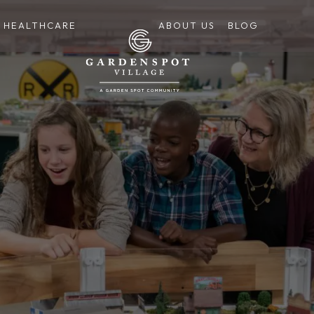
HEALTHCARE
ABOUT US
BLOG