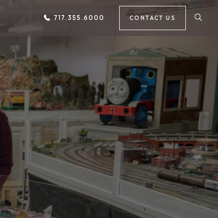
717.355.6000
CONTACT US