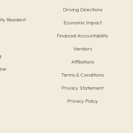
Driving Directions
ty Resident
Economic Impact
Financial Accountability
Vendors
g
Affiliations
ine
Terms & Conditions
s
Privacy Statement
Privacy Policy