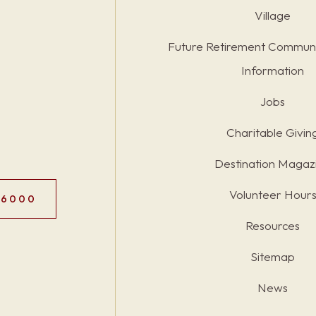
Village
Future Retirement Communi
Information
Jobs
Charitable Givin
Destination Magaz
Volunteer Hour
.6000
Resources
Sitemap
News