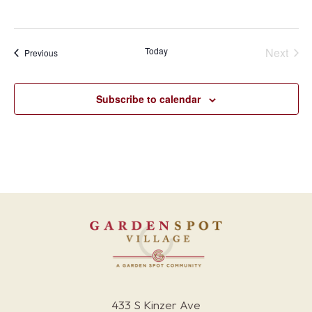
Today
Next
Events
Previous
Events
Subscribe to calendar
433 S Kinzer Ave