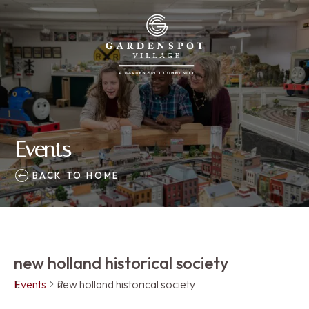
Events
BACK TO HOME
new holland historical society
Events
new holland historical society