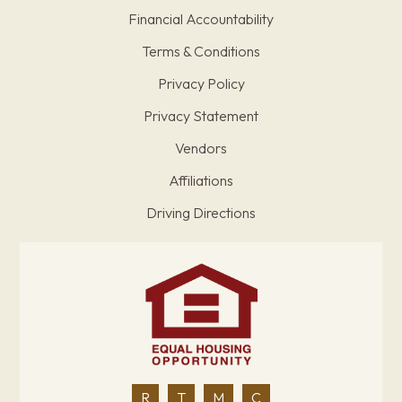
Financial Accountability
Terms & Conditions
Privacy Policy
Privacy Statement
Vendors
Affiliations
Driving Directions
R
T
M
C