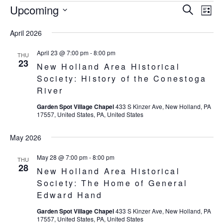
Upcoming
Eve
Events
Events
Search
List
Vie
SELECT
Search
April 2026
Nav
DATE.
and
April 23 @ 7:00 pm
-
8:00 pm
THU
23
New Holland Area Historical
Views
Society: History of the Conestoga
Navigat
River
Garden Spot Village Chapel
433 S Kinzer Ave, New Holland, PA
17557, United States, PA, United States
May 2026
May 28 @ 7:00 pm
-
8:00 pm
THU
28
New Holland Area Historical
Society: The Home of General
Edward Hand
Garden Spot Village Chapel
433 S Kinzer Ave, New Holland, PA
17557, United States, PA, United States