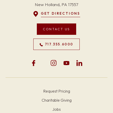
New Holland, PA 17557
GET DIRECTIONS
CONTACT US
717.355.6000
Request Pricing
Charitable Giving
Jobs