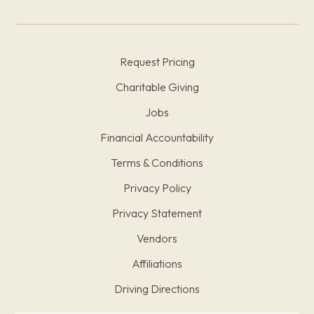
Request Pricing
Charitable Giving
Jobs
Financial Accountability
Terms & Conditions
Privacy Policy
Privacy Statement
Vendors
Affiliations
Driving Directions