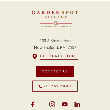
433 S Kinzer Ave
New Holland, PA 17557
GET DIRECTIONS
CONTACT US
717.355.6000