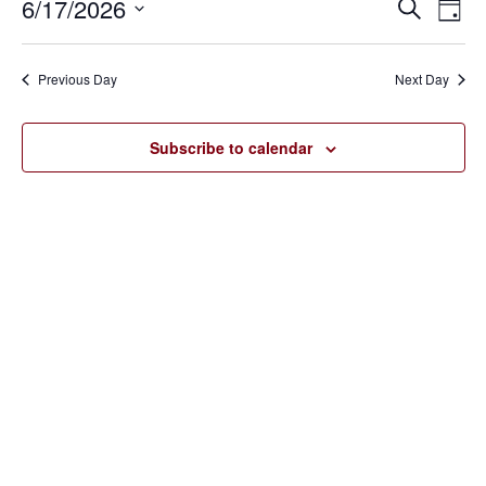
June
6/17/2026
Eve
Events
Search
Day
Vie
17,
SELECT
Search
Nav
DATE.
2026
Previous Day
Next Day
and
Views
Subscribe to calendar
Navigat