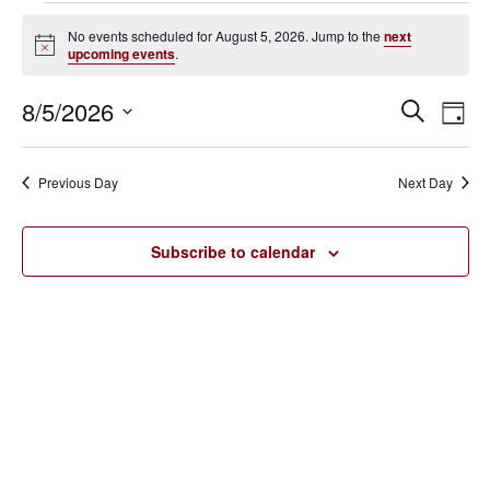
Events
No events scheduled for August 5, 2026. Jump to the
next
Notice
upcoming events
.
for
August
8/5/2026
Eve
Events
Search
Day
Vie
SELECT
5,
Search
Nav
DATE.
Previous Day
Next Day
2026
and
Views
Subscribe to calendar
Navigat