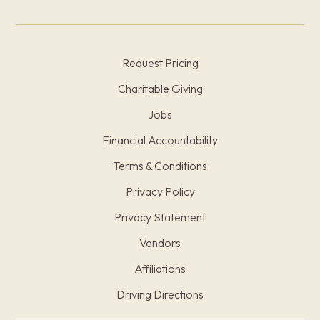
Request Pricing
Charitable Giving
Jobs
Financial Accountability
Terms & Conditions
Privacy Policy
Privacy Statement
Vendors
Affiliations
Driving Directions