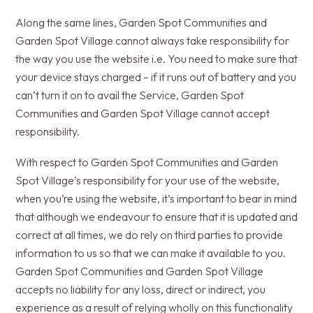
Along the same lines, Garden Spot Communities and
Garden Spot Village cannot always take responsibility for
the way you use the website i.e. You need to make sure that
your device stays charged – if it runs out of battery and you
can’t turn it on to avail the Service, Garden Spot
Communities and Garden Spot Village cannot accept
responsibility.
With respect to Garden Spot Communities and Garden
Spot Village’s responsibility for your use of the website,
when you’re using the website, it’s important to bear in mind
that although we endeavour to ensure that it is updated and
correct at all times, we do rely on third parties to provide
information to us so that we can make it available to you.
Garden Spot Communities and Garden Spot Village
accepts no liability for any loss, direct or indirect, you
experience as a result of relying wholly on this functionality