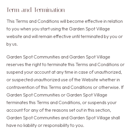
Term and Termination
This Terms and Conditions will become effective in relation
to you when you start using the Garden Spot Village
website and will remain effective until terminated by you or
by us.
Garden Spot Communities and Garden Spot Village
reserves the right to terminate this Terms and Conditions or
suspend your account at any time in case of unauthorized,
or suspected unauthorized use of the Website whether in
contravention of this Terms and Conditions or otherwise. If
Garden Spot Communities or Garden Spot Village
terminates this Terms and Conditions, or suspends your
account for any of the reasons set out in this section,
Garden Spot Communities and Garden Spot Village shall
have no liability or responsibility to you.