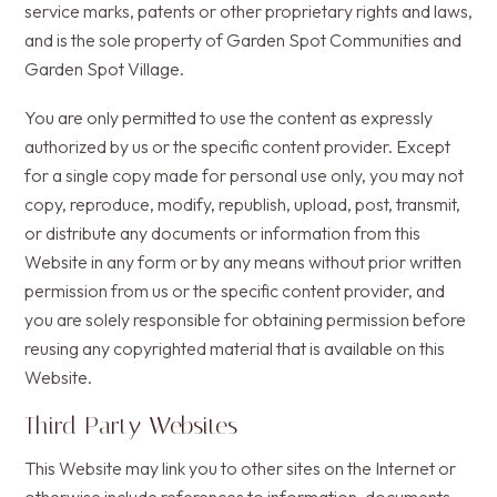
service marks, patents or other proprietary rights and laws,
and is the sole property of Garden Spot Communities and
Garden Spot Village.
You are only permitted to use the content as expressly
authorized by us or the specific content provider. Except
for a single copy made for personal use only, you may not
copy, reproduce, modify, republish, upload, post, transmit,
or distribute any documents or information from this
Website in any form or by any means without prior written
permission from us or the specific content provider, and
you are solely responsible for obtaining permission before
reusing any copyrighted material that is available on this
Website.
Third Party Websites
This Website may link you to other sites on the Internet or