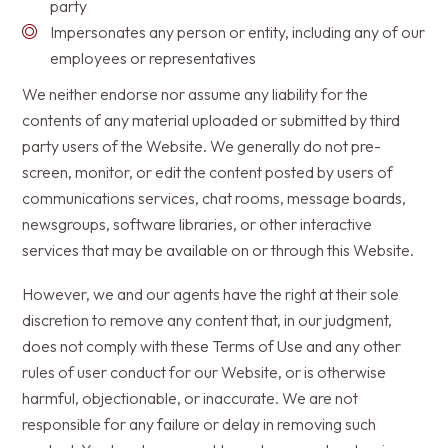
party
Impersonates any person or entity, including any of our
employees or representatives
We neither endorse nor assume any liability for the
contents of any material uploaded or submitted by third
party users of the Website. We generally do not pre-
screen, monitor, or edit the content posted by users of
communications services, chat rooms, message boards,
newsgroups, software libraries, or other interactive
services that may be available on or through this Website.
However, we and our agents have the right at their sole
discretion to remove any content that, in our judgment,
does not comply with these Terms of Use and any other
rules of user conduct for our Website, or is otherwise
harmful, objectionable, or inaccurate. We are not
responsible for any failure or delay in removing such