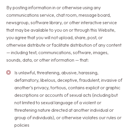
By posting information in or otherwise using any
communications service, chat room, message board,
newsgroup, software library, or other interactive service
that may be available to you on or through this Website,
you agree that you will not upload, share, post, or
otherwise distribute or facilitate distribution of any content
— including text, communications, software, images,
sounds, data, or other information — that:
Is unlawful, threatening, abusive, harassing,
defamatory, libelous, deceptive, fraudulent, invasive of
another’s privacy, tortious, contains explicit or graphic
descriptions or accounts of sexual acts (including but
not limited to sexual language of a violent or
threatening nature directed at another individual or
group of individuals), or otherwise violates our rules or
policies