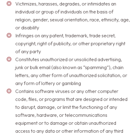
Victimizes, harasses, degrades, or intimidates an
individual or group of individuals on the basis of
religion, gender, sexual orientation, race, ethnicity, age,
or disability
Infringes on any patent, trademark, trade secret,
copyright, right of publicity, or other proprietary right
of any party
Constitutes unauthorized or unsolicited advertising,
junk or bulk email (also known as “spamming”), chain
letters, any other form of unauthorized solicitation, or
any form of lottery or gambling
Contains software viruses or any other computer
code, files, or programs that are designed or intended
to disrupt, damage, or limit the functioning of any
software, hardware, or telecommunications
equipment or to damage or obtain unauthorized
access to any data or other information of any third