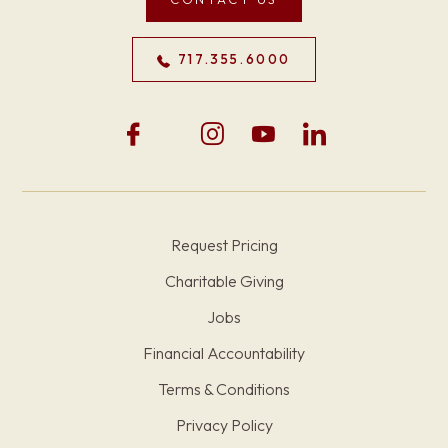
717.355.6000
Request Pricing
Charitable Giving
Jobs
Financial Accountability
Terms & Conditions
Privacy Policy