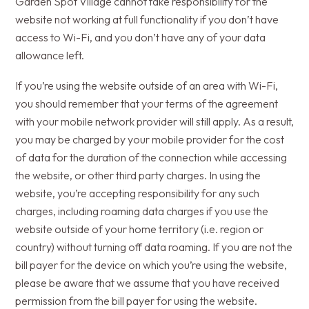
Garden Spot Village cannot take responsibility for the
website not working at full functionality if you don’t have
access to Wi-Fi, and you don’t have any of your data
allowance left.
If you’re using the website outside of an area with Wi-Fi,
you should remember that your terms of the agreement
with your mobile network provider will still apply. As a result,
you may be charged by your mobile provider for the cost
of data for the duration of the connection while accessing
the website, or other third party charges. In using the
website, you’re accepting responsibility for any such
charges, including roaming data charges if you use the
website outside of your home territory (i.e. region or
country) without turning off data roaming. If you are not the
bill payer for the device on which you’re using the website,
please be aware that we assume that you have received
permission from the bill payer for using the website.