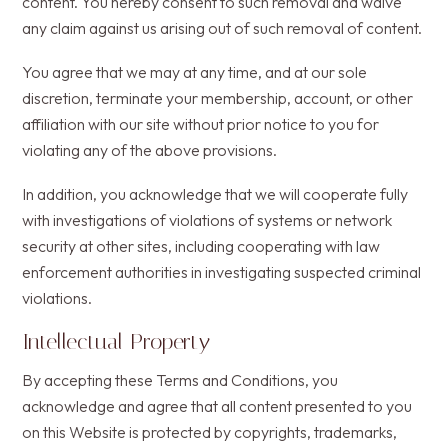
content. You hereby consent to such removal and waive
any claim against us arising out of such removal of content.
You agree that we may at any time, and at our sole
discretion, terminate your membership, account, or other
affiliation with our site without prior notice to you for
violating any of the above provisions.
In addition, you acknowledge that we will cooperate fully
with investigations of violations of systems or network
security at other sites, including cooperating with law
enforcement authorities in investigating suspected criminal
violations.
Intellectual Property
By accepting these Terms and Conditions, you
acknowledge and agree that all content presented to you
on this Website is protected by copyrights, trademarks,