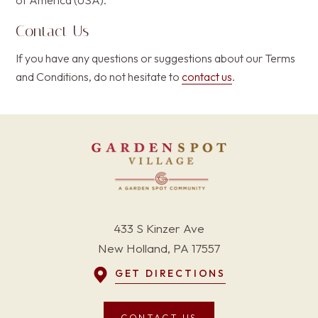
of America (USA).
Contact Us
If you have any questions or suggestions about our Terms
and Conditions, do not hesitate to
contact us
.
433 S Kinzer Ave
New Holland, PA 17557
GET DIRECTIONS
CONTACT US