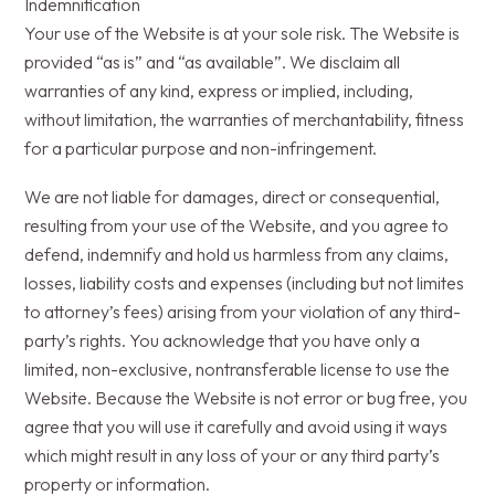
Indemnification
Your use of the Website is at your sole risk. The Website is
provided “as is” and “as available”. We disclaim all
warranties of any kind, express or implied, including,
without limitation, the warranties of merchantability, fitness
for a particular purpose and non-infringement.
We are not liable for damages, direct or consequential,
resulting from your use of the Website, and you agree to
defend, indemnify and hold us harmless from any claims,
losses, liability costs and expenses (including but not limites
to attorney’s fees) arising from your violation of any third-
party’s rights. You acknowledge that you have only a
limited, non-exclusive, nontransferable license to use the
Website. Because the Website is not error or bug free, you
agree that you will use it carefully and avoid using it ways
which might result in any loss of your or any third party’s
property or information.