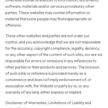
otherwise include references to information, documents,
software, materials and/or services provided by other
parties. These websites may contain information or
material that some people may find inappropriate or
offensive.
These other websites and parties are not under our
control, and you acknowledge that we are not responsible
for the accuracy, copyright compliance, legality, decency,
or any other aspect of the content of such sites, nor are we
responsible for errors or omissions in any references to
other parties or their products and services. The inclusion
of such a link or reference is provided merely as a
convenience and does not imply endorsement of, or
association with, the Website or party by us, or any
warranty of any kind, either express or implied.
Disclaimer of Warranties, Limitations of Liability and