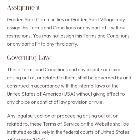
Assignment
Garden Spot Communities or Garden Spot Village may
assign this Terms and Conditions or any part of it without
restrictions. You may not assign this Terms and Conditions
or any part of it to any third party.
Governing Law
These Terms and Conditions and any dispute or claim
arising out of, or related to them, shall be governed by and
construed in accordance with the internal laws of the
United States of America (USA) without giving effect to
any choice or conflict of law provision or rule.
Any legal suit, action or proceeding arising out of, or
related to, these Terms of Service or the Website shall be
instituted exclusively in the federal courts of United States