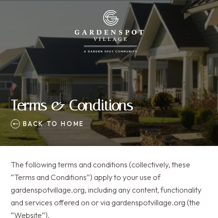
Terms & Conditions
BACK TO HOME
The following terms and conditions (collectively, these
“Terms and Conditions”) apply to your use of
gardenspotvillage.org, including any content, functionality
and services offered on or via gardenspotvillage.org (the
“Website”).