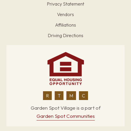
Privacy Statement
Vendors
Affiliations
Driving Directions
R
T
M
C
Garden Spot Village is a part of
Garden Spot Communities