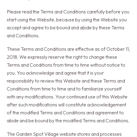
Please read the Terms and Conditions carefully before you
start using the Website, because by using the Website you
accept and agree to be bound and abide by these Terms
and Conditions.
These Terms and Conditions are effective as of October 11,
2018. We expressly reserve the right to change these
Terms and Conditions from time to time without notice to
you. You acknowledge and agree that it is your
responsibility to review this Website and these Terms and
Conditions from time to time and to familiarize yourself
with any modifications. Your continued use of this Website
after such modifications will constitute acknowledgement
of the modified Terms and Conditions and agreement to
abide and be bound by the modified Terms and Conditions.
The Garden Spot Village website stores and processes