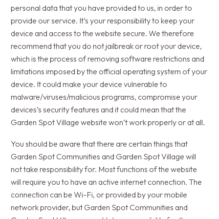
personal data that you have provided to us, in order to
provide our service. It’s your responsibility to keep your
device and access to the website secure. We therefore
recommend that you do not jailbreak or root your device,
which is the process of removing software restrictions and
limitations imposed by the official operating system of your
device. It could make your device vulnerable to
malware/viruses/malicious programs, compromise your
devices’s security features and it could mean that the
Garden Spot Village website won’t work properly or at all.
You should be aware that there are certain things that
Garden Spot Communities and Garden Spot Village will
not take responsibility for. Most functions of the website
will require you to have an active internet connection. The
connection can be Wi-Fi, or provided by your mobile
network provider, but Garden Spot Communities and