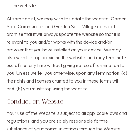
of the website.
At some point, we may wish to update the website. Garden
Spot Communities and Garden Spot Village does not
promise that it will always update the website so that it is
relevant to you and/or works with the device and/or
browser that you have installed on your device. We may
also wish to stop providing the website, and may terminate
use of it at any time without giving notice of termination to
you. Unless we tell you otherwise, upon any termination, (a)
the rights and licenses granted to you in these terms will
end; (b) you must stop using the website.
Conduct on Website
Your use of the Website is subject to all applicable laws and
regulations, and you are solely responsible for the
substance of your communications through the Website.