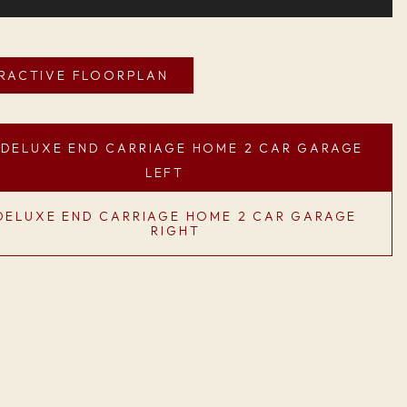
ERACTIVE FLOORPLAN
DELUXE END CARRIAGE HOME 2 CAR GARAGE
LEFT
DELUXE END CARRIAGE HOME 2 CAR GARAGE
RIGHT