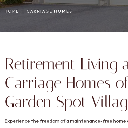
HOME
CARRIAGE HOMES
Retirement Living 
Carriage Homes of
Garden Spot Villa
Experience the freedom of a maintenance-free home d