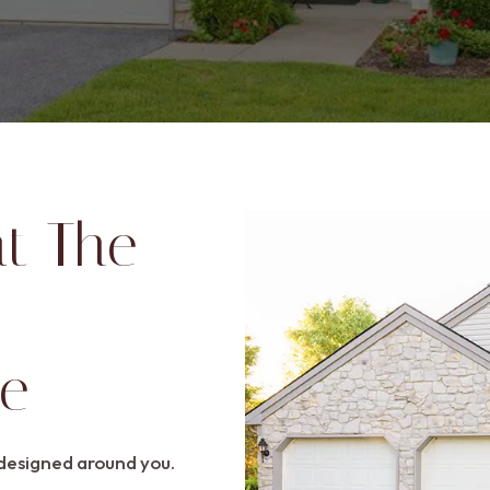
at The
ge
esigned around you.