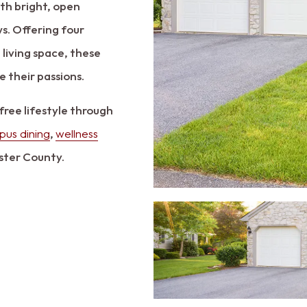
th bright, open
s. Offering four
 living space, these
 their passions.
free lifestyle through
us dining
,
wellness
ster County.