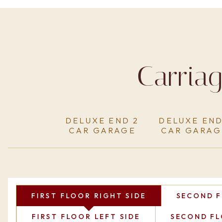
Carria
DELUXE END 2
DELUXE END
CAR GARAGE
CAR GARAG
FIRST FLOOR RIGHT SIDE
SECOND F
FIRST FLOOR LEFT SIDE
SECOND FL