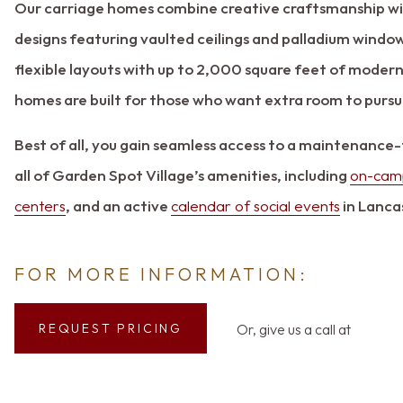
Our carriage homes combine creative craftsmanship wi
designs featuring vaulted ceilings and palladium window
flexible layouts with up to 2,000 square feet of modern
homes are built for those who want extra room to pursue
Best of all, you gain seamless access to a maintenance-
all of Garden Spot Village’s amenities, including
on-camp
centers
, and an active
calendar of social events
in Lanca
FOR MORE INFORMATION:
Or, give us a call at
REQUEST PRICING