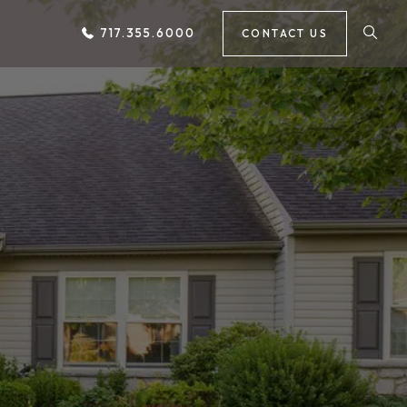
717.355.6000
CONTACT US