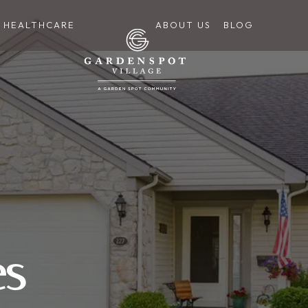
HEALTHCARE
ABOUT US
BLOG
es