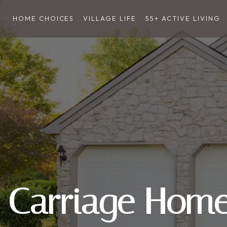
HOME CHOICES
VILLAGE LIFE
55+ ACTIVE LIVING
Carriage Hom