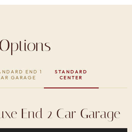
Options
ANDARD END 1
STANDARD
CAR GARAGE
CENTER
uxe End 2 Car Garage