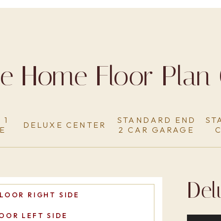
ge Home Floor Plan 
 1
STANDARD END
ST
DELUXE CENTER
E
2 CAR GARAGE
Del
LOOR RIGHT SIDE
OOR LEFT SIDE