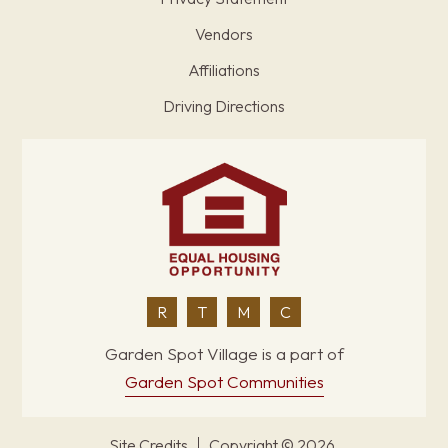
Vendors
Affiliations
Driving Directions
R
T
M
C
Garden Spot Village is a part of
Garden Spot Communities
Site Credits
Copyright © 2026.