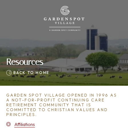
Resources
BACK TO HOME
GARDEN SPOT VILLAGE OPENED IN 1996 AS
A NOT-FOR-PROFIT CONTINUING CARE
RETIREMENT COMMUNITY THAT IS
COMMITTED TO CHRISTIAN VALUES AND
PRINCIPLES.
Affiliations