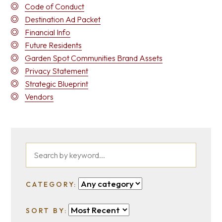
Code of Conduct
Destination Ad Packet
Financial Info
Future Residents
Garden Spot Communities Brand Assets
Privacy Statement
Strategic Blueprint
Vendors
CATEGORY:
SORT BY: