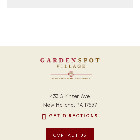
433 S Kinzer Ave
New Holland, PA 17557
GET DIRECTIONS
CONTACT US