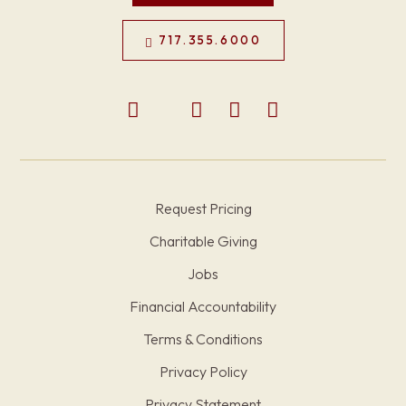
717.355.6000
Request Pricing
Charitable Giving
Jobs
Financial Accountability
Terms & Conditions
Privacy Policy
Privacy Statement