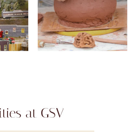
ties at GSV