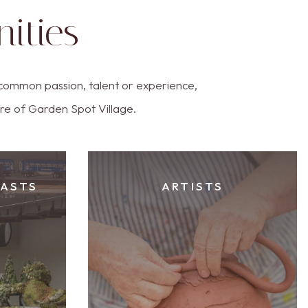
ities
common passion, talent or experience,
ure of Garden Spot Village.
IASTS
ARTISTS