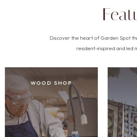
Feat
Discover the heart of Garden Spot th
resident-inspired and led 
WOOD SHOP