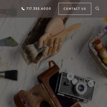
717.355.6000
CONTACT US