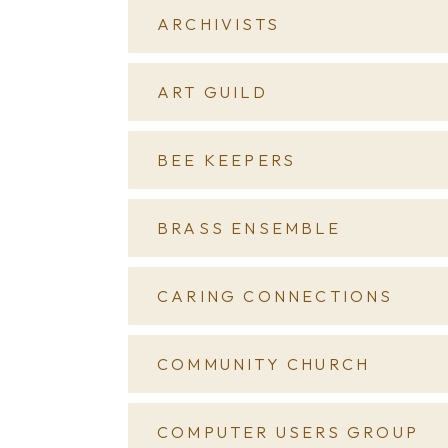
ARCHIVISTS
ART GUILD
BEE KEEPERS
BRASS ENSEMBLE
CARING CONNECTIONS
COMMUNITY CHURCH
COMPUTER USERS GROUP