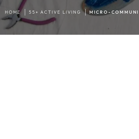
HOME
55+ ACTIVE LIVING
MICRO-COMMUNI
Teeing Up
Rex Trent moved to Garden Spot Village with his wife Carol
Mondays, he can be found at Fox
Chase Golf Course
with 