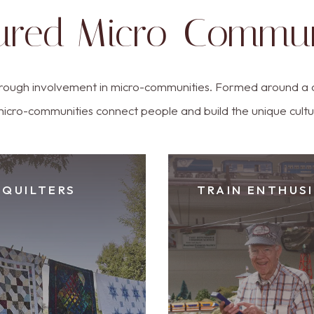
ured Micro-Commun
rough involvement in micro-communities. Formed around a 
micro-communities connect people and build the unique cult
QUILTERS
TRAIN ENTHUS