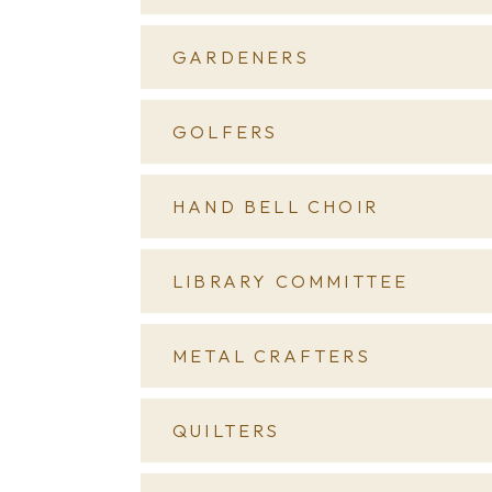
GARDENERS
GOLFERS
HAND BELL CHOIR
LIBRARY COMMITTEE
METAL CRAFTERS
QUILTERS