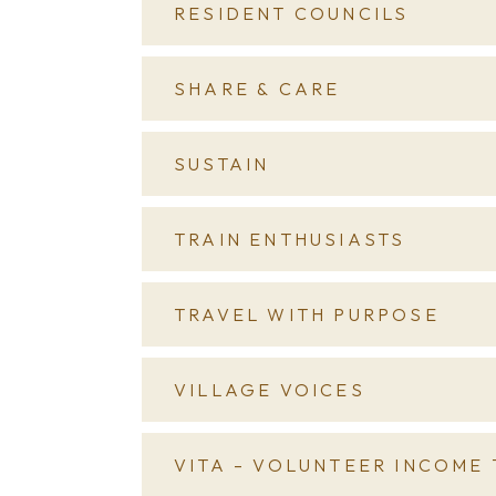
RESIDENT COUNCILS
SHARE & CARE
SUSTAIN
TRAIN ENTHUSIASTS
TRAVEL WITH PURPOSE
VILLAGE VOICES
VITA – VOLUNTEER INCOME