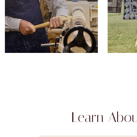
Learn Abou