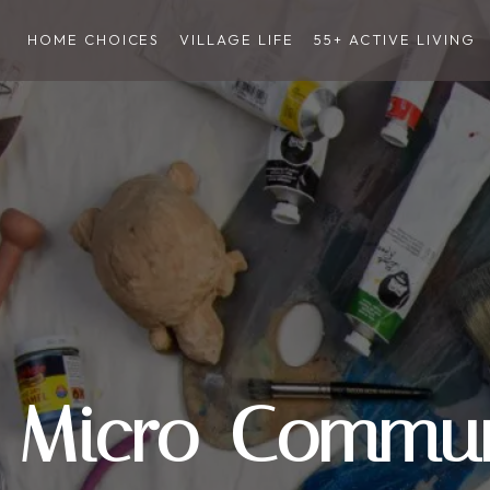
HOME CHOICES
VILLAGE LIFE
55+ ACTIVE LIVING
Micro-Commun