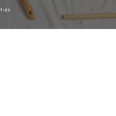
TIES
 in 2017. On
other