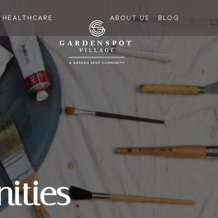
HEALTHCARE
ABOUT US
BLOG
ities