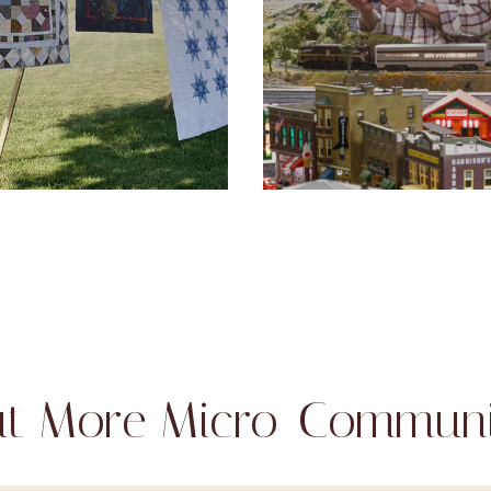
t More Micro-Communi