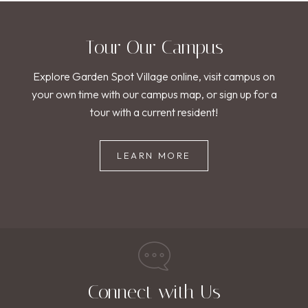
Tour Our Campus
Explore Garden Spot Village online, visit campus on
your own time with our campus map, or sign up for a
tour with a current resident!
LEARN MORE
Connect with Us