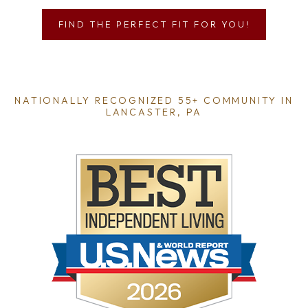
FIND THE PERFECT FIT FOR YOU!
NATIONALLY RECOGNIZED 55+ COMMUNITY IN
LANCASTER, PA