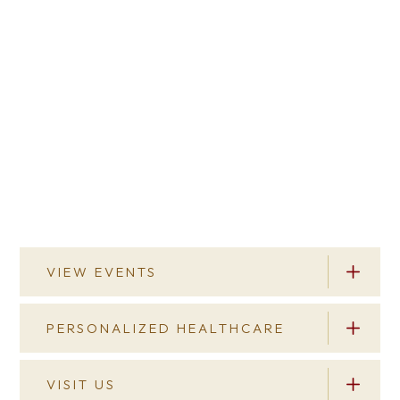
VIEW EVENTS
PERSONALIZED HEALTHCARE
View Events
You’re always welcome here. Our campus is
VISIT US
Personalized Healthcare