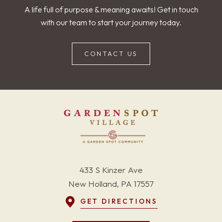
A life full of purpose & meaning awaits! Get in touch
with our team to start your journey today.
CONTACT US
433 S Kinzer Ave
New Holland, PA 17557
GET DIRECTIONS