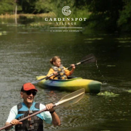
™
LIFE WITH PURPOSE
Welcome to a New Kind of
55+ Community in
Lancaster, PA
REQUEST PRICING
717.355.6000