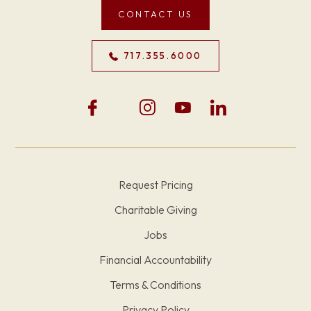
CONTACT US
717.355.6000
Request Pricing
Charitable Giving
Jobs
Financial Accountability
Terms & Conditions
Privacy Policy