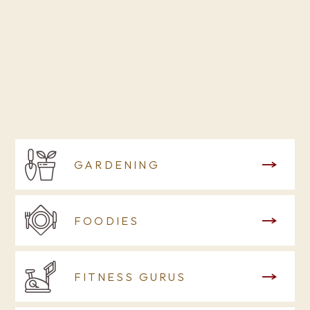
GARDENING
FOODIES
FITNESS GURUS