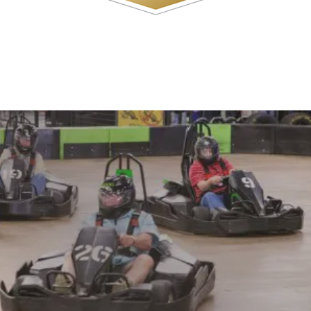
WATCH