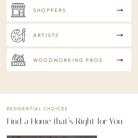
SHOPPERS
ARTISTS
WOODWORKING PROS
RESIDENTIAL CHOICES
Find a Home that’s Right for You