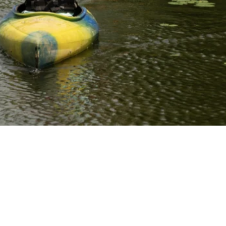
different