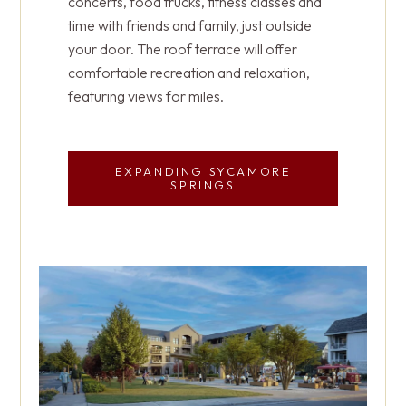
concerts, food trucks, fitness classes and
opportunities to live with purpose in
Spot Village offers Meadow View Memory
time with friends and family, just outside
community.
Support, Mountain View Personal Care and
your door. The roof terrace will offer
four skilled nursing households for short-
comfortable recreation and relaxation,
term rehab or long-term care.
featuring views for miles.
SCHEDULE YOUR VISIT
HOW HEALTHCARE IS
EXPANDING SYCAMORE
PERSONALIZED TO YOU
SPRINGS