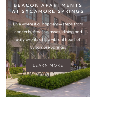
BEACON APARTMENTS
AT SYCAMORE SPRINGS
Live where it all happens—steps from
concerts, fitness classes, dining and
daily events at the vibrant heart of
Sycamore Springs.
LEARN MORE