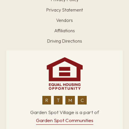
Privacy Statement
Vendors
Affiliations
Driving Directions
R
T
M
C
Garden Spot Village is a part of
Garden Spot Communities