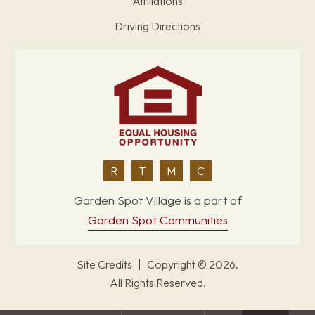
Affiliations
Driving Directions
R
T
M
C
Garden Spot Village is a part of
Garden Spot Communities
Site Credits
Copyright © 2026.
All Rights Reserved.