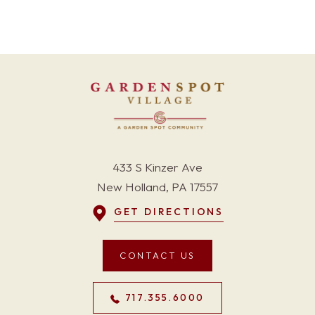
433 S Kinzer Ave
New Holland, PA 17557
GET DIRECTIONS
CONTACT US
717.355.6000