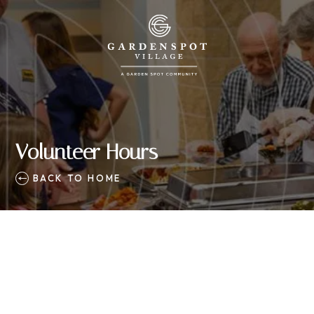
Volunteer Hours
BACK TO HOME
 to Use Volgistics