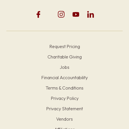
Request Pricing
Charitable Giving
Jobs
Financial Accountability
Terms & Conditions
Privacy Policy
Privacy Statement
Vendors