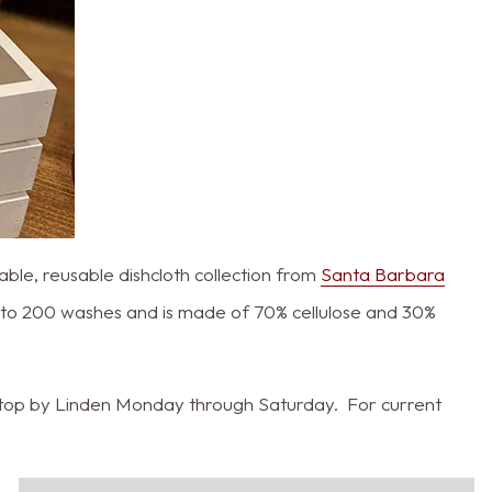
able, reusable dishcloth collection from
Santa Barbara
up to 200 washes and is made of 70% cellulose and 30%
s stop by Linden Monday through Saturday. For current