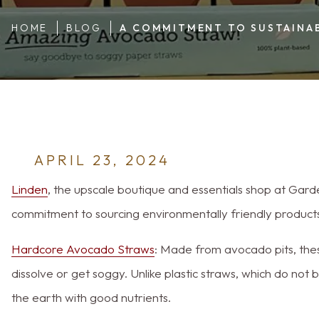
HOME
BLOG
A COMMITMENT TO SUSTAINAB
APRIL 23, 2024
Linden
, the upscale boutique and essentials shop at Gard
commitment to sourcing environmentally friendly products
Hardcore Avocado Straws
: Made from avocado pits, the
dissolve or get soggy. Unlike plastic straws, which do not
the earth with good nutrients.