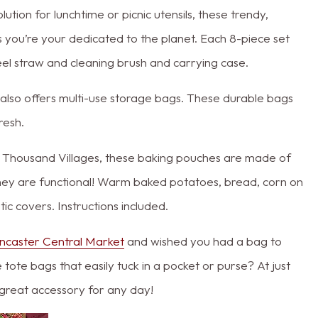
ion for lunchtime or picnic utensils, these trendy,
 you’re your dedicated to the planet. Each 8-piece set
steel straw and cleaning brush and carrying case.
so offers multi-use storage bags. These durable bags
resh.
n Thousand Villages, these baking pouches are made of
they are functional! Warm baked potatoes, bread, corn on
ic covers. Instructions included.
ncaster Central Market
and wished you had a bag to
tote bags that easily tuck in a pocket or purse? At just
 great accessory for any day!