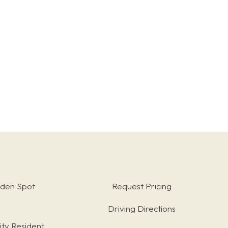
rden Spot
Request Pricing
Driving Directions
ty Resident