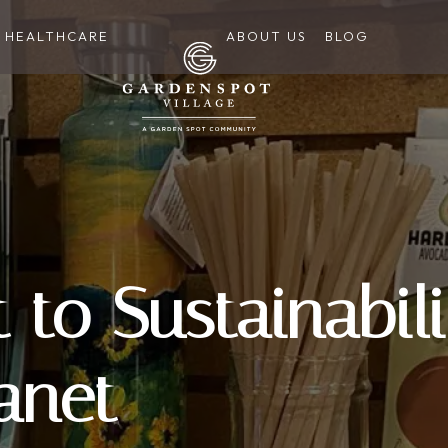
HEALTHCARE
ABOUT US
BLOG
to Sustainabili
anet