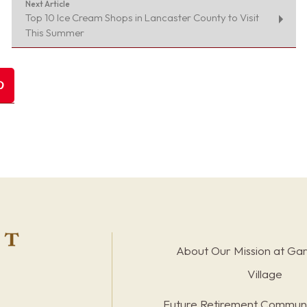
Next Article
Top 10 Ice Cream Shops in Lancaster County to Visit
This Summer
About Our Mission at Ga
Village
Future Retirement Communi