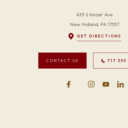
433 S Kinzer Ave
New Holland, PA 17557
GET DIRECTIONS
CONTACT US
717.355