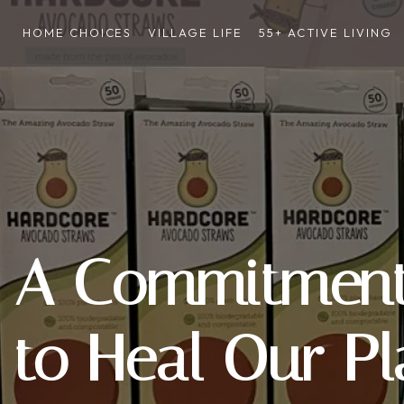
HOME CHOICES
VILLAGE LIFE
55+ ACTIVE LIVING
A Commitment 
to Heal Our Pl