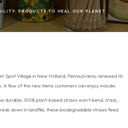
ILITY: PRODUCTS TO HEAL OUR PLANET
en Spot Village in New Holland, Pennsylvania, renewed its
. A few of the new items customers can enjoy include:
se durable, 100% plant-based straws won’t bend, crack,
 break down in landfills, these biodegradable straws feed