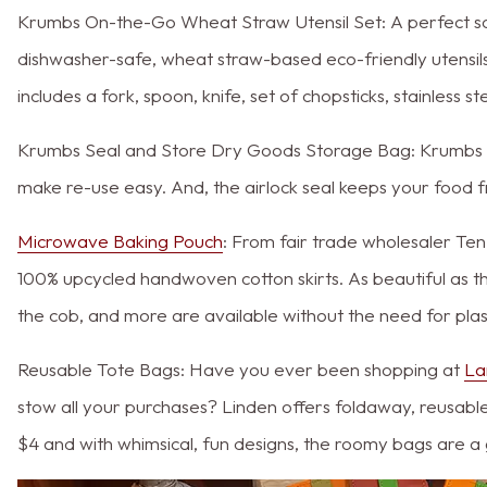
Krumbs On-the-Go Wheat Straw Utensil Set: A perfect solut
dishwasher-safe, wheat straw-based eco-friendly utensils
includes a fork, spoon, knife, set of chopsticks, stainless 
Krumbs Seal and Store Dry Goods Storage Bag: Krumbs al
make re-use easy. And, the airlock seal keeps your food f
Microwave Baking Pouch
: From fair trade wholesaler Te
100% upcycled handwoven cotton skirts. As beautiful as 
the cob, and more are available without the need for plast
Reusable Tote Bags: Have you ever been shopping at
La
stow all your purchases? Linden offers foldaway, reusable 
$4 and with whimsical, fun designs, the roomy bags are a