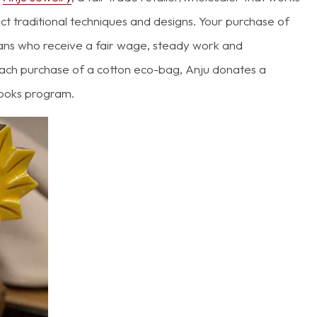
lect traditional techniques and designs. Your purchase of
isans who receive a fair wage, steady work and
h each purchase of a cotton eco-bag, Anju donates a
tbooks program.