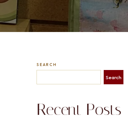
SEARCH
Search
Recent Posts