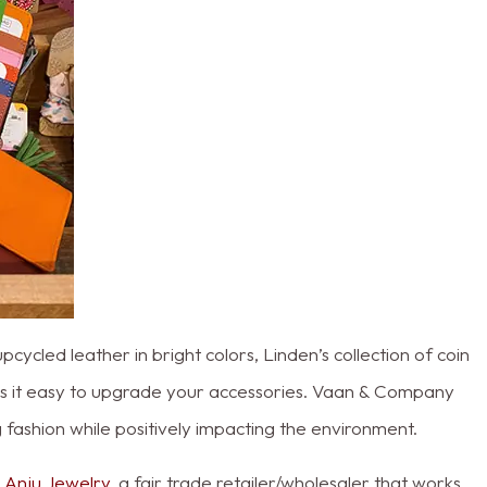
ycled leather in bright colors, Linden’s collection of coin
s it easy to upgrade your accessories. Vaan & Company
g fashion while positively impacting the environment.
h
Anju Jewelry
, a fair trade retailer/wholesaler that works