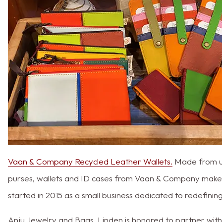
Vaan & Company Recycled Leather Wallets.
Made from upc
purses, wallets and ID cases from Vaan & Company make
started in 2015 as a small business dedicated to redefinin
Anju Jewelry and Bags. Linden is honored to partner wit