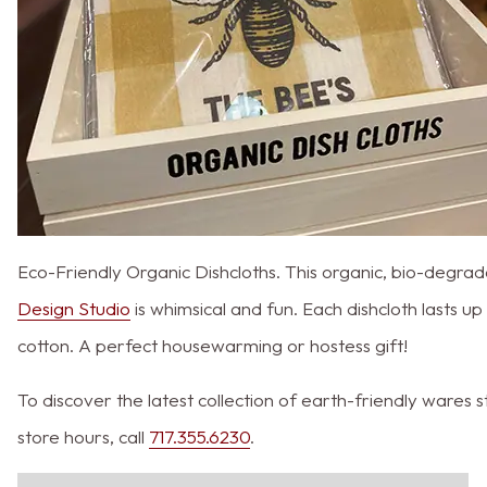
Eco-Friendly Organic Dishcloths. This organic, bio-degrad
Design Studio
is whimsical and fun. Each dishcloth lasts 
cotton. A perfect housewarming or hostess gift!
To discover the latest collection of earth-friendly ware
store hours, call
717.355.6230
.