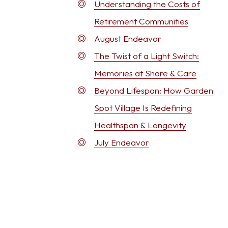
Understanding the Costs of
Retirement Communities
August Endeavor
The Twist of a Light Switch:
Memories at Share & Care
Beyond Lifespan: How Garden
Spot Village Is Redefining
Healthspan & Longevity
July Endeavor