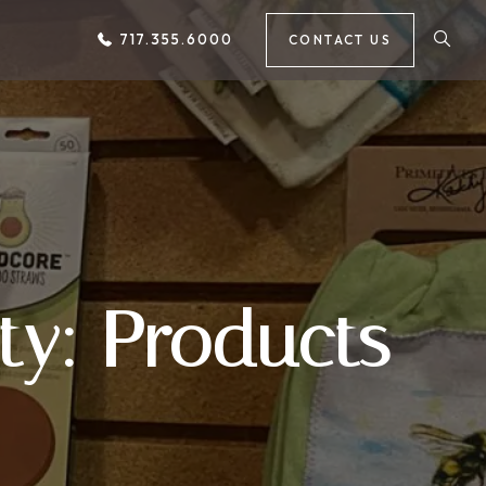
717.355.6000
CONTACT US
ty: Products