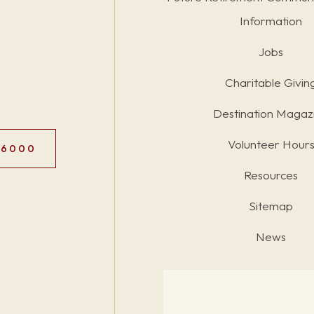
Information
Jobs
Charitable Givin
Destination Magaz
Volunteer Hour
.6000
Resources
Sitemap
News