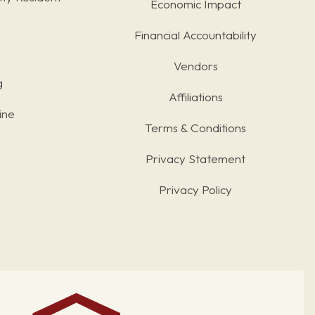
Economic Impact
Financial Accountability
Vendors
g
Affiliations
ine
Terms & Conditions
s
Privacy Statement
Privacy Policy