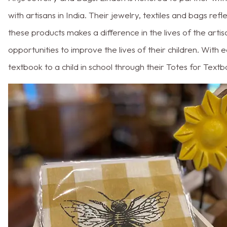
with artisans in India. Their jewelry, textiles and bags ref
these products makes a difference in the lives of the art
opportunities to improve the lives of their children. Wit
textbook to a child in school through their Totes for Tex