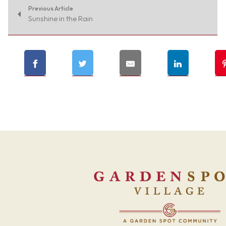
Previous Article
Sunshine in the Rain