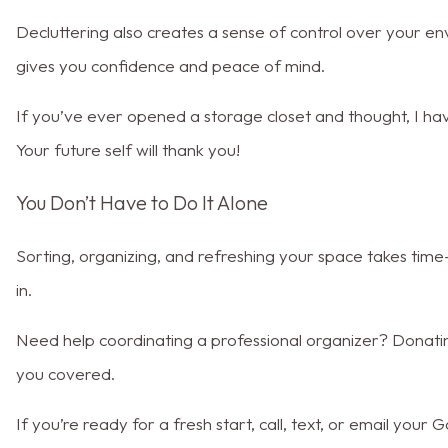
Decluttering also creates a sense of control over your e
gives you confidence and peace of mind.
If you’ve ever opened a storage closet and thought, I have
Your future self will thank you!
You Don’t Have to Do It Alone
Sorting, organizing, and refreshing your space takes tim
in.
Need help coordinating a professional organizer? Donat
you covered.
If you’re ready for a fresh start, call, text, or email you