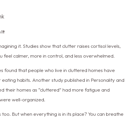
nk
 It
ining it. Studies show that clutter raises cortisol levels,
u feel calmer, more in control, and less overwhelmed.
s found that people who live in cluttered homes have
er eating habits. Another study published in Personality and
ed their homes as “cluttered” had more fatigue and
were well-organized.
too. But when everything is in its place? You can breathe