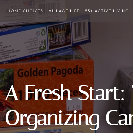
HOME CHOICES
VILLAGE LIFE
55+ ACTIVE LIVING
A Fresh Start:
Organizing Ca