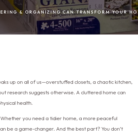
TERING & ORGANIZING CAN TRANSFORM YOUR HO
eaks up on all of us—overstuffed closets, a chaotic kitchen,
, but research suggests otherwise. A cluttered home can
hysical health.
Whether you need a tidier home, a more peaceful
g can be a game-changer. And the best part? You don’t