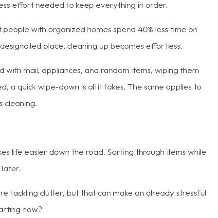
less effort needed to keep everything in order.
 people with organized homes spend 40% less time on
designated place, cleaning up becomes effortless.
ed with mail, appliances, and random items, wiping them
d, a quick wipe-down is all it takes. The same applies to
s cleaning.
es life easier down the road. Sorting through items while
 later.
 tackling clutter, but that can make an already stressful
tarting now?