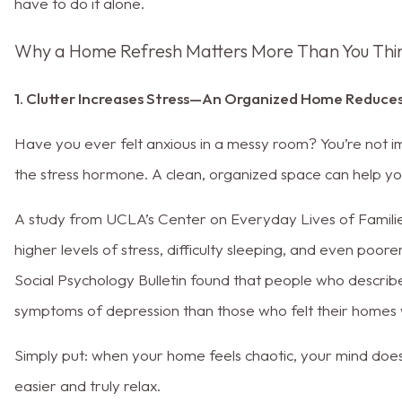
have to do it alone.
Why a Home Refresh Matters More Than You Thi
1. Clutter Increases Stress—An Organized Home Reduces
Have you ever felt anxious in a messy room? You’re not imag
the stress hormone. A clean, organized space can help yo
A study from UCLA’s Center on Everyday Lives of Familie
higher levels of stress, difficulty sleeping, and even poor
Social Psychology Bulletin found that people who describ
symptoms of depression than those who felt their homes 
Simply put: when your home feels chaotic, your mind does 
easier and truly relax.