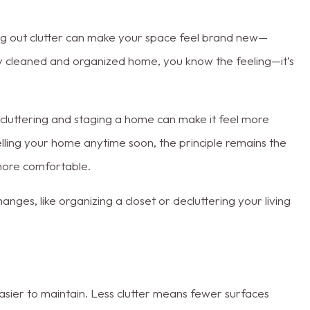
ing out clutter can make your space feel brand new—
hly cleaned and organized home, you know the feeling—it’s
cluttering and staging a home can make it feel more
selling your home anytime soon, the principle remains the
more comfortable.
ges, like organizing a closet or decluttering your living
 easier to maintain. Less clutter means fewer surfaces