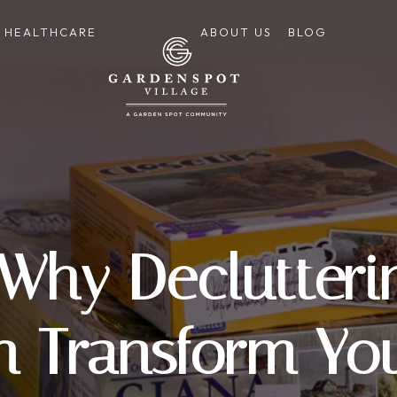
HEALTHCARE
ABOUT US
BLOG
 Why Declutter
n Transform Y