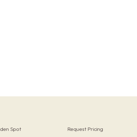
rden Spot
Request Pricing