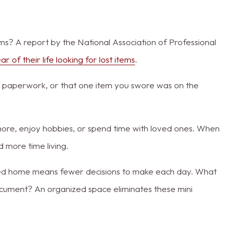
s? A report by the National Association of Professional
r of their life looking for lost items
.
, paperwork, or that one item you swore was on the
more, enjoy hobbies, or spend time with loved ones. When
 more time living.
lined home means fewer decisions to make each day. What
cument? An organized space eliminates these mini