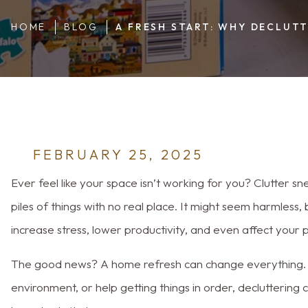
Mind
HOME
BLOG
A FRESH START: WHY DECLUT
FEBRUARY 25, 2025
Ever feel like your space isn’t working for you? Clutter sn
piles of things with no real place. It might seem harmless
increase stress, lower productivity, and even affect your p
The good news? A home refresh can change everything. 
environment, or help getting things in order, declutterin