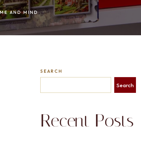
ME AND MIND
SEARCH
Search
Recent Posts