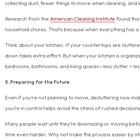
collecting dust, fewer things to move when cleaning, and 
Research from the
American Cleaning Institute
found that
household chores. That’s because when everything has a 
Think about your kitchen. If your countertops are clutter
down takes extra effort. But when your kitchen is organize
bedrooms, bathrooms, and living spaces—less clutter = les
5. Preparing for the Future
Even if you’re not planning to move, decluttering now mak
you’re in control helps avoid the stress of rushed decisions
Many people wait until they’re downsizing or moving before
time even harder. Why not make the process easier by s