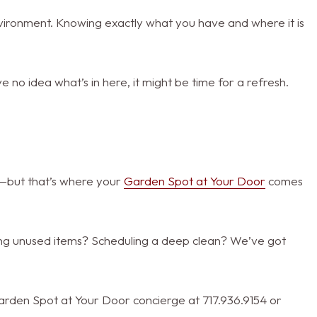
nvironment. Knowing exactly what you have and where it is
 no idea what’s in here, it might be time for a refresh.
e—but that’s where your
Garden Spot at Your Door
comes
ing unused items? Scheduling a deep clean? We’ve got
r Garden Spot at Your Door concierge at 717.936.9154 or