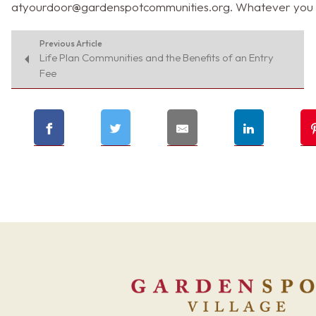
atyourdoor@gardenspotcommunities.org
. Whatever you 
Previous Article
Life Plan Communities and the Benefits of an Entry
Fee