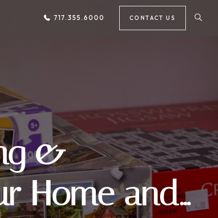
717.355.6000
CONTACT US
ing &
our Home and