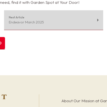
need, find it with Garden Spot at Your Door!
Next Article
Endeavor March 2025
About Our Mission at Ga