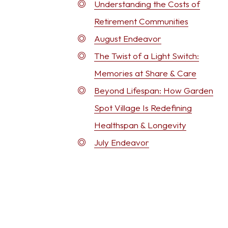
Understanding the Costs of
Retirement Communities
August Endeavor
The Twist of a Light Switch:
Memories at Share & Care
Beyond Lifespan: How Garden
Spot Village Is Redefining
Healthspan & Longevity
July Endeavor