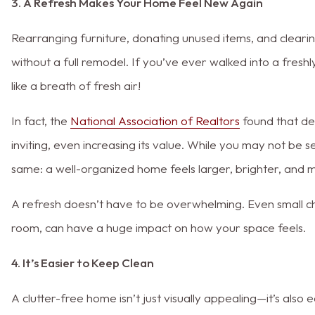
3. A Refresh Makes Your Home Feel New Again
Rearranging furniture, donating unused items, and clear
without a full remodel. If you’ve ever walked into a fres
like a breath of fresh air!
In fact, the
National Association of Realtors
found that de
inviting, even increasing its value. While you may not be 
same: a well-organized home feels larger, brighter, and 
A refresh doesn’t have to be overwhelming. Even small chan
room, can have a huge impact on how your space feels.
4. It’s Easier to Keep Clean
A clutter-free home isn’t just visually appealing—it’s also