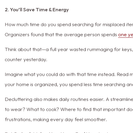
2. You’ll Save Time & Energy
How much time do you spend searching for misplaced item
Organizers found that the average person spends
one yea
Think about that—a full year wasted rummaging for keys
counter yesterday.
Imagine what you could do with that time instead. Read 
your home is organized, you spend less time searching and
Decluttering also makes daily routines easier. A stream
to wear? What to cook? Where to find that important do
frustrations, making every day feel smoother.