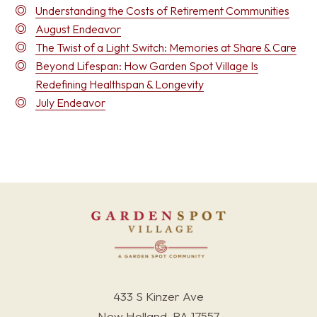
Understanding the Costs of Retirement Communities
August Endeavor
The Twist of a Light Switch: Memories at Share & Care
Beyond Lifespan: How Garden Spot Village Is
Redefining Healthspan & Longevity
July Endeavor
433 S Kinzer Ave
New Holland, PA 17557