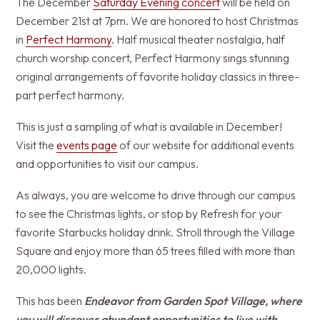
The December
Saturday Evening concert
will be held on
December 21st at 7pm. We are honored to host Christmas
in
Perfect Harmony
. Half musical theater nostalgia, half
church worship concert, Perfect Harmony sings stunning
original arrangements of favorite holiday classics in three-
part perfect harmony.
This is just a sampling of what is available in December!
Visit the
events page
of our website for additional events
and opportunities to visit our campus.
As always, you are welcome to drive through our campus
to see the Christmas lights, or stop by Refresh for your
favorite Starbucks holiday drink. Stroll through the Village
Square and enjoy more than 65 trees filled with more than
20,000 lights.
This has been
Endeavor from Garden Spot Village, where
you will discover abundant opportunities to live with