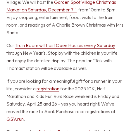
Village! We will host the
Garden Spot Village Christmas
th
Market on Saturday, December 7
from 10am to 3pm.
Enjoy shopping, entertainment, food, visits to the train
room, and readings of A Charlie Brown Christmas with Mrs
Santa.
Our
Train Room will host Open Houses every Saturday
through New Year’s. Stop by with the children in your life
and enjoy the detailed display. The popular “Talk with
Thomas” station will be available as well.
If you are looking for a meaningful gift for a runner in your
life, consider a
registration
for the 2025 10K, Half
Marathon and Kids Fun Run! Race weekend is Friday and
Saturday, April 25 and 26 – yes you heard right! We’ve
moved the race to April. Purchase race registrations at
GSV.run
.