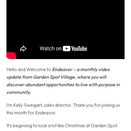
Hello and Welcome to
Endeavor – a monthly video
update from Garden Spot Village, where you will
discover abundant opportunities to live with purpose in
community.
I’m Kelly Sweigart, sales director. Thank you for joining us
this month for Endeavor.
It’s beginning to look a lot like Christmas at Garden Spot