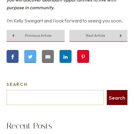
purpose in community.
I’m Kelly Sweigart and I look forward to seeing you soon.
Previous Article
Next Article
SEARCH
Search
Recent Posts