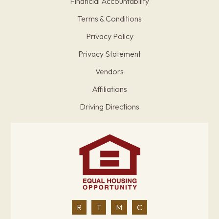
Financial Accountability
Terms & Conditions
Privacy Policy
Privacy Statement
Vendors
Affiliations
Driving Directions
R
T
M
C