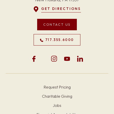
GET DIRECTIONS
CONTACT US
717.355.6000
Request Pricing
Charitable Giving
Jobs