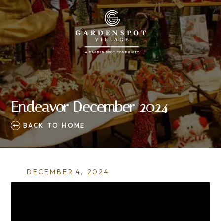
Endeavor December 2024
BACK TO HOME
DECEMBER 4, 2024