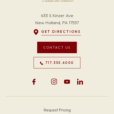
433 S Kinzer Ave
New Holland, PA 17557
GET DIRECTIONS
CONTACT US
717.355.6000
Request Pricing