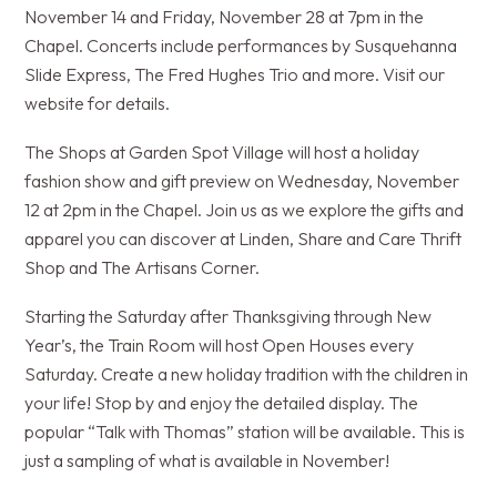
November 14 and Friday, November 28 at 7pm in the
Chapel. Concerts include performances by Susquehanna
Slide Express, The Fred Hughes Trio and more. Visit our
website for details.
The Shops at Garden Spot Village will host a holiday
fashion show and gift preview on Wednesday, November
12 at 2pm in the Chapel. Join us as we explore the gifts and
apparel you can discover at Linden, Share and Care Thrift
Shop and The Artisans Corner.
Starting the Saturday after Thanksgiving through New
Year’s, the Train Room will host Open Houses every
Saturday. Create a new holiday tradition with the children in
your life! Stop by and enjoy the detailed display. The
popular “Talk with Thomas” station will be available. This is
just a sampling of what is available in November!