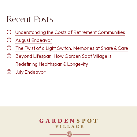
Recent Posts
Understanding the Costs of Retirement Communities
August Endeavor
The Twist of a Light Switch: Memories at Share & Care
Beyond Lifespan: How Garden Spot Village Is
Redefining Healthspan & Longevity
July Endeavor