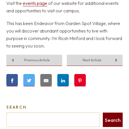
Visit the
events page
of our website for additional events
and opportunities to visit our campus.
This has been Endeavor from Garden Spot Village, where
you will discover abundant opportunities to live with
purpose in community. I’m Ricsh Minford and I look forward
to seeing you soon.
Previous Article
Next Article
SEARCH
Search