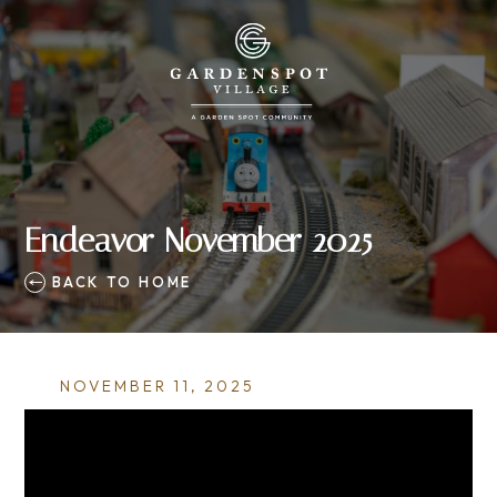
Endeavor November 2025
BACK TO HOME
NOVEMBER 11, 2025