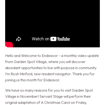
Hello and Welcome to Endeavor – a monthly video update
from Garden Spot Village, where you will discover
abundant opportunities to live with purpose in community.
I’m Ricsh Minford, new resident navigator. Thank you for
joining us this month for Endeavor.
We have so many reasons for you to visit Garden Spot
Village in November! Servant Stage will perform their
original adaptation of A Christmas Carol on Friday,