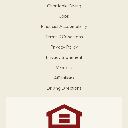
Charitable Giving
Jobs
Financial Accountability
Terms & Conditions
Privacy Policy
Privacy Statement
Vendors
Affiliations
Driving Directions