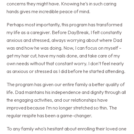
concerns they might have. Knowing he’s in such caring
hands gives me incredible peace of mind.
Perhaps most importantly, this program has transformed
my life as a caregiver. Before DayBreak, I felt constantly
anxious and stressed, always worrying about where Dad
was and how he was doing. Now, I can focus on myself –
get my hair cut, have my nails done, and take care of my
own needs without that constant worry. I don’t feel nearly
as anxious or stressed as I did before he started attending.
The program has given our entire family a better quality of
life. Dad maintains his independence and dignity through all
the engaging activities, and our relationships have
improved because I’m no longer stretched so thin. The
regular respite has been a game-changer.
To any family who’s hesitant about enrolling their loved one