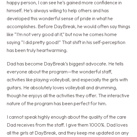
happy person, I can see he’s gained more confidence in
himself. He’s always willing to help others and has
developed this wonderful sense of pride in what he
accomplishes. Before DayBreak, he would often say things
like “I’m not very good at it,” but now he comes home
saying “I did pretty good!” That shift in his self-perception
has been truly heartwarming.
Dad has become DayBreak’s biggest advocate. He tells
everyone about the program—the wonderful staff,
activities like playing volleyball, and especially the girls with
guitars. He absolutely loves volleyball and drumming,
though he enjoys all the activities they offer. The interactive
nature of the program has been perfect for him.
I cannot speak highly enough about the quality of the care
Dad receives from the staff. I give them 1000%. Dad loves
all the girls at DayBreak, and they keep me updated on any