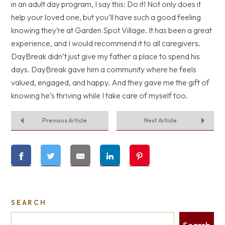
in an adult day program, I say this: Do it! Not only does it
help your loved one, but you’ll have such a good feeling
knowing they’re at Garden Spot Village. It has been a great
experience, and I would recommend it to all caregivers.
DayBreak didn’t just give my father a place to spend his
days. DayBreak gave him a community where he feels
valued, engaged, and happy. And they gave me the gift of
knowing he’s thriving while I take care of myself too.
Previous Article
Next Article
SEARCH
Search