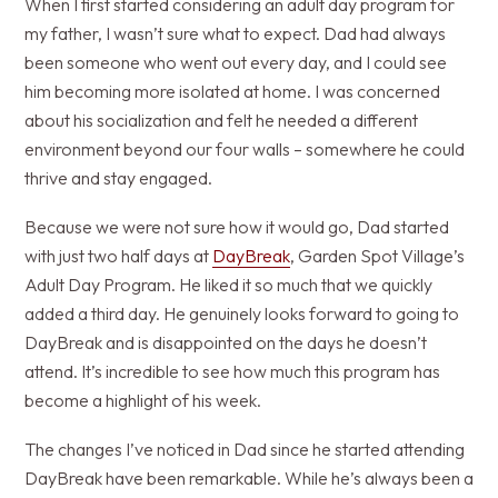
When I first started considering an adult day program for
my father, I wasn’t sure what to expect. Dad had always
been someone who went out every day, and I could see
him becoming more isolated at home. I was concerned
about his socialization and felt he needed a different
environment beyond our four walls – somewhere he could
thrive and stay engaged.
Because we were not sure how it would go, Dad started
with just two half days at
DayBreak
, Garden Spot Village’s
Adult Day Program. He liked it so much that we quickly
added a third day. He genuinely looks forward to going to
DayBreak and is disappointed on the days he doesn’t
attend. It’s incredible to see how much this program has
become a highlight of his week.
The changes I’ve noticed in Dad since he started attending
DayBreak have been remarkable. While he’s always been a