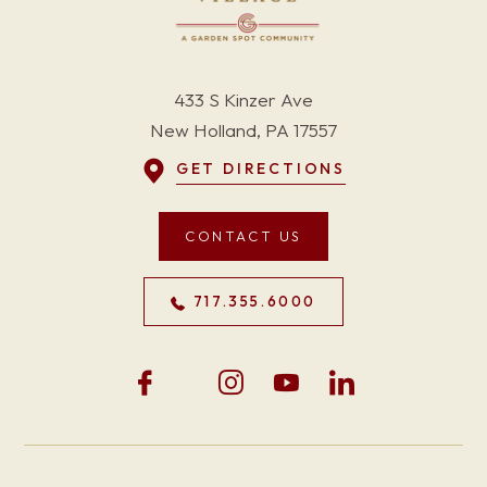
433 S Kinzer Ave
New Holland, PA 17557
GET DIRECTIONS
CONTACT US
717.355.6000