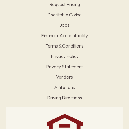
Request Pricing
Charitable Giving
Jobs
Financial Accountability
Terms & Conditions
Privacy Policy
Privacy Statement
Vendors
Affiliations
Driving Directions