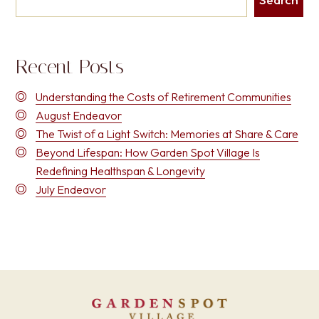
Recent Posts
Understanding the Costs of Retirement Communities
August Endeavor
The Twist of a Light Switch: Memories at Share & Care
Beyond Lifespan: How Garden Spot Village Is
Redefining Healthspan & Longevity
July Endeavor