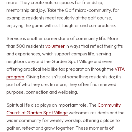
more. They create natural spaces for friendship,
mentorship and joy. Take the Golf micro-community, for
example: residents meet regularly at the golf course,
enjoying the game with skill, laughter and camaraderie.
Service is another cornerstone of community life. More
than 500 residents
volunteer
in ways that reflect their gifts
and experiences, which support campus life, serving
neighbors beyond the Garden Spot Village and even
offering practical help like tax preparation through the
VITA
program
. Giving back isn’t just something residents do; it’s
part of who they are. In return, they often find renewed
purpose, connection and wellbeing.
Spiritual life also plays an important role. The
Community
Church at Garden Spot Village
welcomes residents and the
wider community for weekly worship, offering a place to
gather, reflect and grow together. These moments of