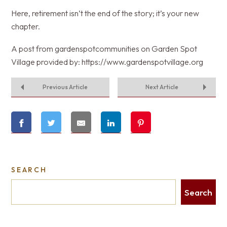
Here, retirement isn’t the end of the story; it’s your new
chapter.
A post from gardenspotcommunities on Garden Spot
Village provided by: https://www.gardenspotvillage.org
Previous Article
Next Article
SEARCH
Search