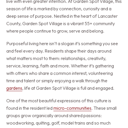
live with even greater intention. At Garden Spot Village, this
season of life is marked by connection, curiosity and a
deep sense of purpose. Nestled in the heart of Lancaster
County, Garden Spot Village is a vibrant 55+ community
where people continue to grow, serve and belong.
Purposeful living here isn’t a slogan it’s something you see
and feel every day. Residents shape their days around
what matters most to them: relationships, creativity,
service, learning, faith and more. Whether it’s gathering
with others who share a common interest, volunteering
time and talent or simply enjoying a walk through the
gardens
, life at Garden Spot Village is full and engaged.
One of the most beautiful expressions of this culture is
found in the resident led
micro-communities
. These small
groups grow organically around shared passions:
woodworking, quilting, golf, model trains and so much