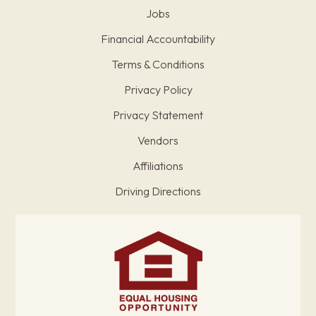
Jobs
Financial Accountability
Terms & Conditions
Privacy Policy
Privacy Statement
Vendors
Affiliations
Driving Directions