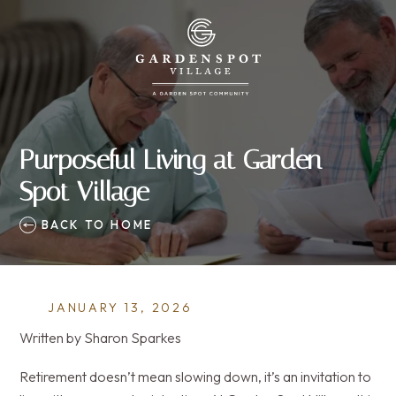
Purposeful Living at Garden
Spot Village
BACK TO HOME
JANUARY 13, 2026
Written by Sharon Sparkes
Retirement doesn’t mean slowing down, it’s an invitation to