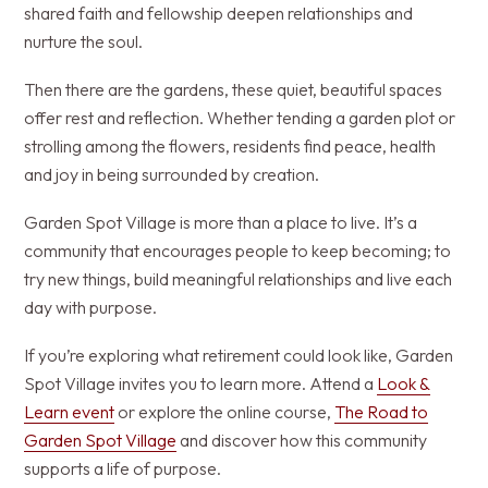
shared faith and fellowship deepen relationships and
nurture the soul.
Then there are the gardens, these quiet, beautiful spaces
offer rest and reflection. Whether tending a garden plot or
strolling among the flowers, residents find peace, health
and joy in being surrounded by creation.
Garden Spot Village is more than a place to live. It’s a
community that encourages people to keep becoming; to
try new things, build meaningful relationships and live each
day with purpose.
If you’re exploring what retirement could look like, Garden
Spot Village invites you to learn more. Attend a
Look &
Learn event
or explore the online course,
The Road to
Garden Spot Village
and discover how this community
supports a life of purpose.