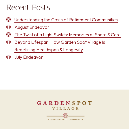
Recent Posts
Understanding the Costs of Retirement Communities
August Endeavor
The Twist of a Light Switch: Memories at Share & Care
Beyond Lifespan: How Garden Spot Village Is
Redefining Healthspan & Longevity
July Endeavor