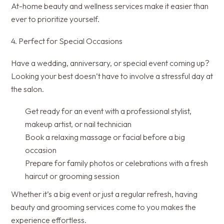
At-home beauty and wellness services make it easier than
ever to prioritize yourself.
4. Perfect for Special Occasions
Have a wedding, anniversary, or special event coming up?
Looking your best doesn’t have to involve a stressful day at
the salon.
Get ready for an event with a professional stylist,
makeup artist, or nail technician
Book a relaxing massage or facial before a big
occasion
Prepare for family photos or celebrations with a fresh
haircut or grooming session
Whether it’s a big event or just a regular refresh, having
beauty and grooming services come to you makes the
experience effortless.