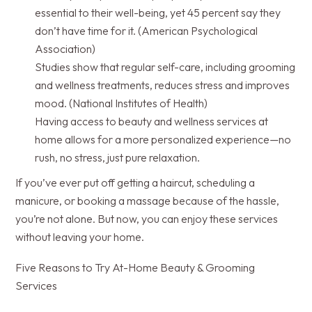
essential to their well-being, yet 45 percent say they
don’t have time for it. (American Psychological
Association)
Studies show that regular self-care, including grooming
and wellness treatments, reduces stress and improves
mood. (National Institutes of Health)
Having access to beauty and wellness services at
home allows for a more personalized experience—no
rush, no stress, just pure relaxation.
If you’ve ever put off getting a haircut, scheduling a
manicure, or booking a massage because of the hassle,
you’re not alone. But now, you can enjoy these services
without leaving your home.
Five Reasons to Try At-Home Beauty & Grooming
Services