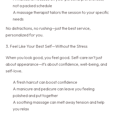
not a packed schedule
A massage therapist tailors the session to your specific
needs
No distractions, no rushing—just the best service,
personalized for you.
3. Feel Like Your Best Self—Without the Stress
When you look good, you feel good. Self-care isn’t just
about appearance—it’s about confidence, well-being, and
self-love.
A fresh haircut can boost confidence
A manicure and pedicure can leave you feeling
polished and put together
A soothing massage can melt away tension and help
you relax