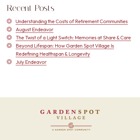
Recent Posts
Understanding the Costs of Retirement Communities
August Endeavor
The Twist of a Light Switch: Memories at Share & Care
Beyond Lifespan: How Garden Spot Village Is
Redefining Healthspan & Longevity
July Endeavor