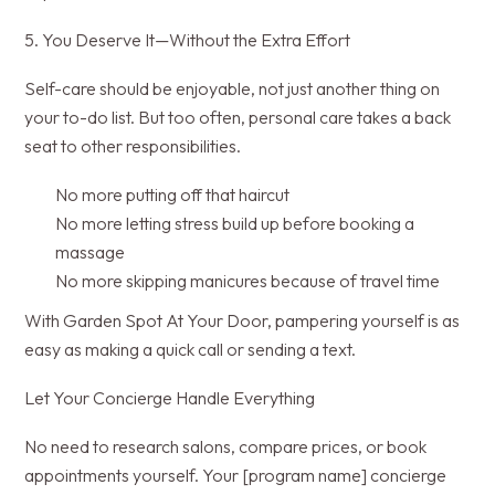
5. You Deserve It—Without the Extra Effort
Self-care should be enjoyable, not just another thing on
your to-do list. But too often, personal care takes a back
seat to other responsibilities.
No more putting off that haircut
No more letting stress build up before booking a
massage
No more skipping manicures because of travel time
With Garden Spot At Your Door, pampering yourself is as
easy as making a quick call or sending a text.
Let Your Concierge Handle Everything
No need to research salons, compare prices, or book
appointments yourself. Your [program name] concierge