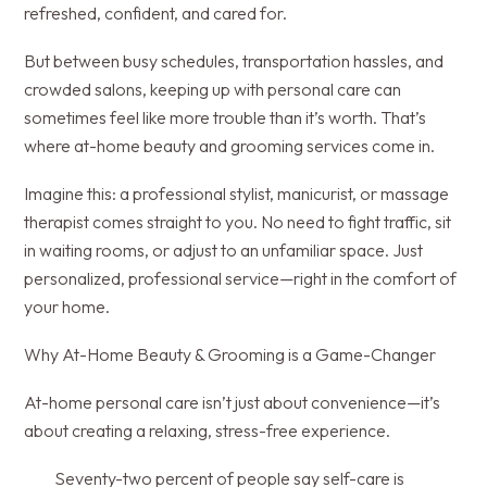
refreshed, confident, and cared for.
But between busy schedules, transportation hassles, and
crowded salons, keeping up with personal care can
sometimes feel like more trouble than it’s worth. That’s
where at-home beauty and grooming services come in.
Imagine this: a professional stylist, manicurist, or massage
therapist comes straight to you. No need to fight traffic, sit
in waiting rooms, or adjust to an unfamiliar space. Just
personalized, professional service—right in the comfort of
your home.
Why At-Home Beauty & Grooming is a Game-Changer
At-home personal care isn’t just about convenience—it’s
about creating a relaxing, stress-free experience.
Seventy-two percent of people say self-care is