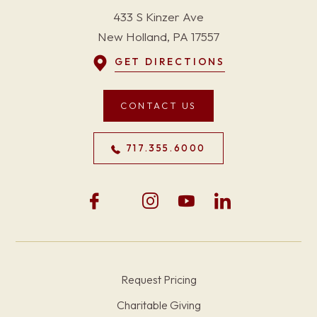
433 S Kinzer Ave
New Holland, PA 17557
GET DIRECTIONS
CONTACT US
717.355.6000
Request Pricing
Charitable Giving