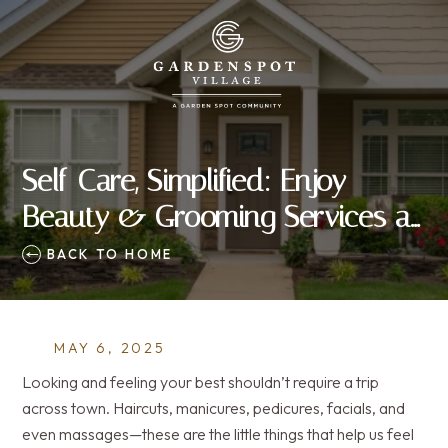
Self-Care, Simplified: Enjoy
Beauty & Grooming Services at
Home
BACK TO HOME
MAY 6, 2025
Looking and feeling your best shouldn’t require a trip
across town. Haircuts, manicures, pedicures, facials, and
even massages—these are the little things that help us feel