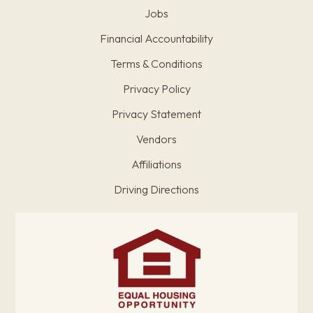
Jobs
Financial Accountability
Terms & Conditions
Privacy Policy
Privacy Statement
Vendors
Affiliations
Driving Directions