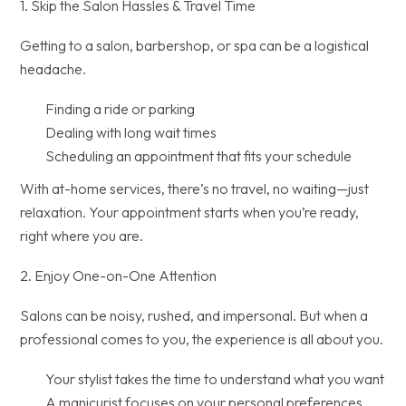
1. Skip the Salon Hassles & Travel Time
Getting to a salon, barbershop, or spa can be a logistical
headache.
Finding a ride or parking
Dealing with long wait times
Scheduling an appointment that fits your schedule
With at-home services, there’s no travel, no waiting—just
relaxation. Your appointment starts when you’re ready,
right where you are.
2. Enjoy One-on-One Attention
Salons can be noisy, rushed, and impersonal. But when a
professional comes to you, the experience is all about you.
Your stylist takes the time to understand what you want
A manicurist focuses on your personal preferences,