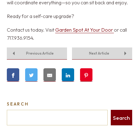
will coordinate everything—so you can sit back and enjoy.
Ready for a self-care upgrade?
Contact us today. Visit
Garden Spot At Your Door
or call
717.936.9154.
Previous Article
Next Article
SEARCH
Search