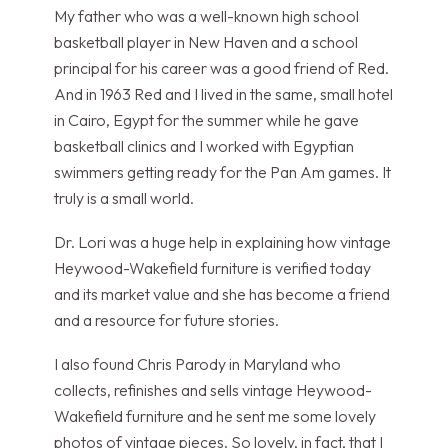
My father who was a well-known high school
basketball player in New Haven and a school
principal for his career was a good friend of Red.
And in 1963 Red and I lived in the same, small hotel
in Cairo, Egypt for the summer while he gave
basketball clinics and I worked with Egyptian
swimmers getting ready for the Pan Am games. It
truly is a small world.
Dr. Lori was a huge help in explaining how vintage
Heywood-Wakefield furniture is verified today
and its market value and she has become a friend
and a resource for future stories.
I also found Chris Parody in Maryland who
collects, refinishes and sells vintage Heywood-
Wakefield furniture and he sent me some lovely
photos of vintage pieces. So lovely, in fact, that I