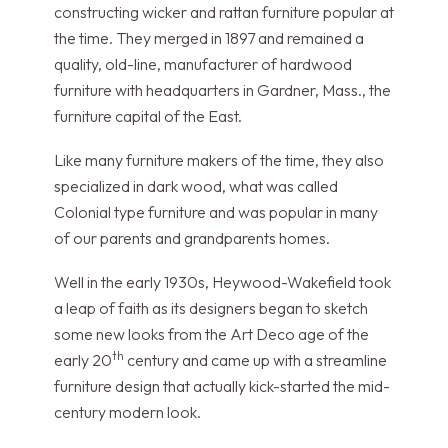
constructing wicker and rattan furniture popular at
the time. They merged in 1897 and remained a
quality, old-line, manufacturer of hardwood
furniture with headquarters in Gardner, Mass., the
furniture capital of the East.
Like many furniture makers of the time, they also
specialized in dark wood, what was called
Colonial type furniture and was popular in many
of our parents and grandparents homes.
Well in the early 1930s, Heywood-Wakefield took
a leap of faith as its designers began to sketch
some new looks from the Art Deco age of the
th
early 20
century and came up with a streamline
furniture design that actually kick-started the mid-
century modern look.