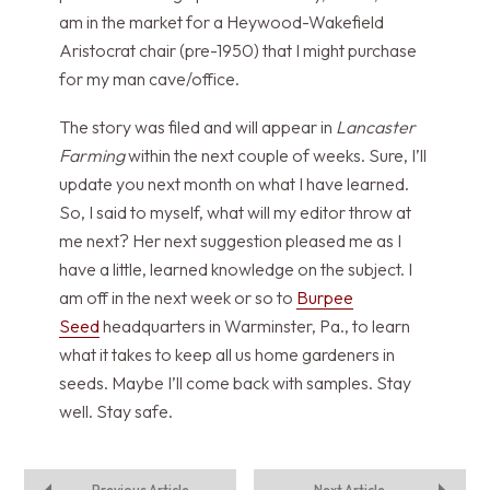
am in the market for a Heywood-Wakefield
Aristocrat chair (pre-1950) that I might purchase
for my man cave/office.
The story was filed and will appear in
Lancaster
Farming
within the next couple of weeks. Sure, I’ll
update you next month on what I have learned.
So, I said to myself, what will my editor throw at
me next? Her next suggestion pleased me as I
have a little, learned knowledge on the subject. I
am off in the next week or so to
Burpee
Seed
headquarters in Warminster, Pa., to learn
what it takes to keep all us home gardeners in
seeds. Maybe I’ll come back with samples. Stay
well. Stay safe.
Previous Article
Next Article