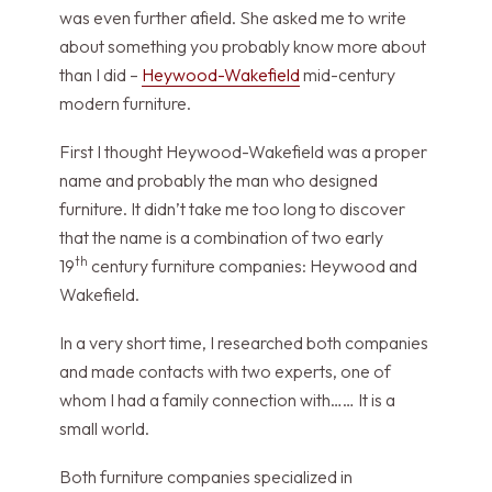
was even further afield. She asked me to write
about something you probably know more about
than I did –
Heywood-Wakefield
mid-century
modern furniture.
First I thought Heywood-Wakefield was a proper
name and probably the man who designed
furniture. It didn’t take me too long to discover
that the name is a combination of two early
th
19
century furniture companies: Heywood and
Wakefield.
In a very short time, I researched both companies
and made contacts with two experts, one of
whom I had a family connection with…… It is a
small world.
Both furniture companies specialized in