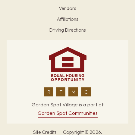
Vendors
Affiliations
Driving Directions
R
T
M
C
Garden Spot Village is a part of
Garden Spot Communities
Site Credits
Copyright © 2026.