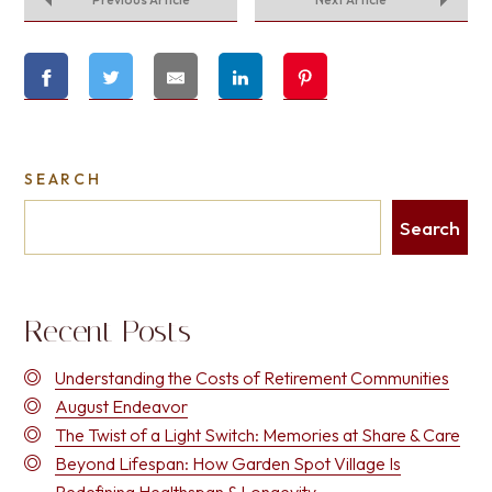
SEARCH
Search
Recent Posts
Understanding the Costs of Retirement Communities
August Endeavor
The Twist of a Light Switch: Memories at Share & Care
Beyond Lifespan: How Garden Spot Village Is