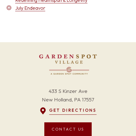
Redefining Healthspan & Longevity
July Endeavor
433 S Kinzer Ave
New Holland, PA 17557
GET DIRECTIONS
CONTACT US