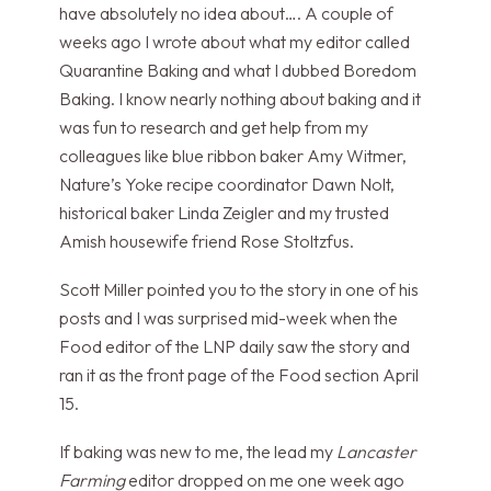
have absolutely no idea about…. A couple of
weeks ago I wrote about what my editor called
Quarantine Baking and what I dubbed Boredom
Baking. I know nearly nothing about baking and it
was fun to research and get help from my
colleagues like blue ribbon baker Amy Witmer,
Nature’s Yoke recipe coordinator Dawn Nolt,
historical baker Linda Zeigler and my trusted
Amish housewife friend Rose Stoltzfus.
Scott Miller pointed you to the story in one of his
posts and I was surprised mid-week when the
Food editor of the LNP daily saw the story and
ran it as the front page of the Food section April
15.
If baking was new to me, the lead my
Lancaster
Farming
editor dropped on me one week ago