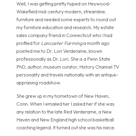
Well, I was getting pretty hyped on Heywood-
Wakefield mid-century modern, streamline,
furniture and needed some experts to round out
my furniture education and research. My estate
sales company friend in Connecticut who I had
profiled for
Lancaster Farming
a month ago
pointed me to Dr. Lori Verderame, known
professionally as Dr. Lori. She is a Penn State
PhD, author, museum curator, History Channel TV
personality and travels nationally with an antique-
appraising roadshow.
She grew up in my hometown of New Haven,
Conn. When I emailed her I asked her if she was
any relation to the late Red Verderame, a New
Haven and New England high school basketball
coaching legend. It turned out she was his niece.