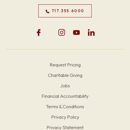
717.355.6000
Request Pricing
Charitable Giving
Jobs
Financial Accountability
Terms & Conditions
Privacy Policy
Privacy Statement