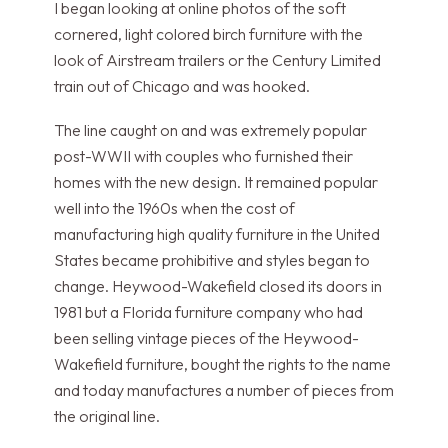
I began looking at online photos of the soft
cornered, light colored birch furniture with the
look of Airstream trailers or the Century Limited
train out of Chicago and was hooked.
The line caught on and was extremely popular
post-WWII with couples who furnished their
homes with the new design. It remained popular
well into the 1960s when the cost of
manufacturing high quality furniture in the United
States became prohibitive and styles began to
change. Heywood-Wakefield closed its doors in
1981 but a Florida furniture company who had
been selling vintage pieces of the Heywood-
Wakefield furniture, bought the rights to the name
and today manufactures a number of pieces from
the original line.