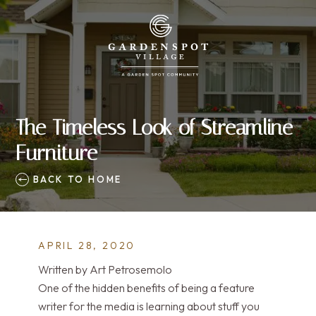
The Timeless Look of Streamline
Furniture
BACK TO HOME
APRIL 28, 2020
Written by Art Petrosemolo
One of the hidden benefits of being a feature
writer for the media is learning about stuff you