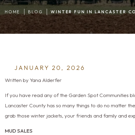
HOME
BLOG
WINTER FUN IN LANCASTER C
JANUARY 20, 2026
Written by Yana Alderfer
If you have read any of the Garden Spot Communities blog
Lancaster County has so many things to do no matter the t
grab those winter jackets, your friends and family and e
MUD SALES