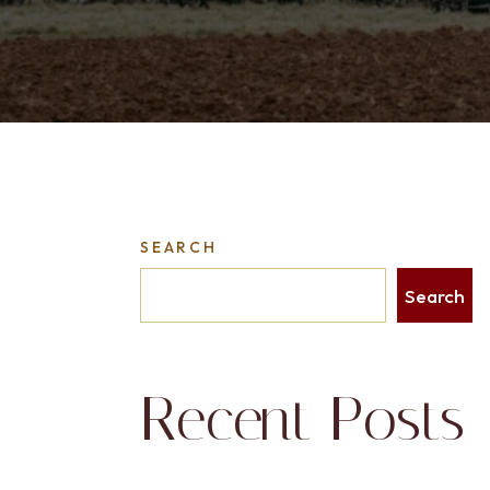
SEARCH
Search
Recent Posts