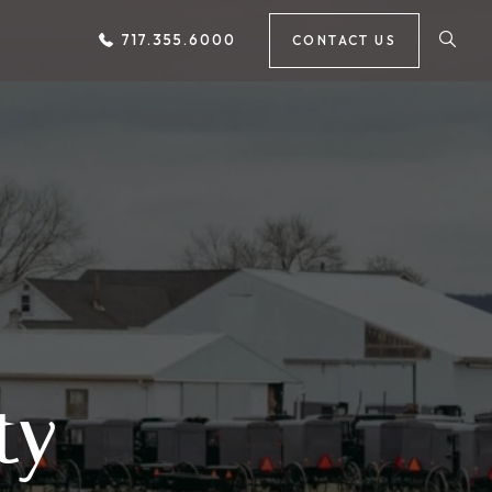
717.355.6000
CONTACT US
ty