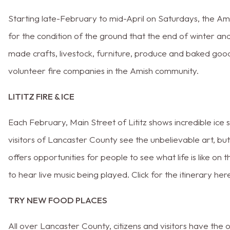
Starting late-February to mid-April on Saturdays, the A
for the condition of the ground that the end of winter and 
made crafts, livestock, furniture, produce and baked goo
volunteer fire companies in the Amish community.
LITITZ FIRE & ICE
Each February, Main Street of Lititz shows incredible ice 
visitors of Lancaster County see the unbelievable art, bu
offers opportunities for people to see what life is like on 
to hear live music being played. Click for the itinerary her
TRY NEW FOOD PLACES
All over Lancaster County, citizens and visitors have th