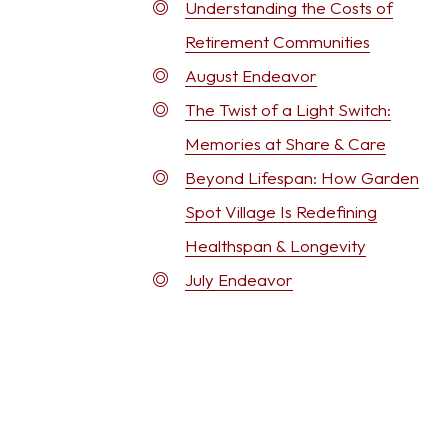
Understanding the Costs of
Retirement Communities
August Endeavor
The Twist of a Light Switch:
Memories at Share & Care
Beyond Lifespan: How Garden
Spot Village Is Redefining
Healthspan & Longevity
July Endeavor