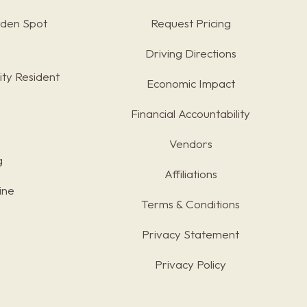
rden Spot
Request Pricing
Driving Directions
ty Resident
Economic Impact
Financial Accountability
Vendors
g
Affiliations
ine
Terms & Conditions
s
Privacy Statement
Privacy Policy