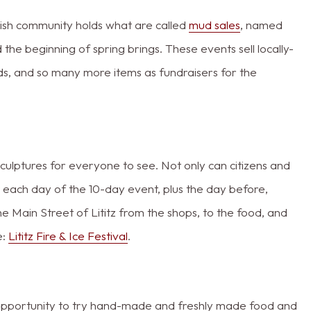
mish community holds what are called
mud sales
, named
the beginning of spring brings. These events sell locally-
ds, and so many more items as fundraisers for the
sculptures for everyone to see. Not only can citizens and
t each day of the 10-day event, plus the day before,
the Main Street of Lititz from the shops, to the food, and
e:
Lititz Fire & Ice Festival
.
e opportunity to try hand-made and freshly made food and