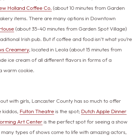
ew Holland Coffee Co.
(about 10 minutes from Garden
 bakery items. There are many options in Downtown
c House
(about 35-40 minutes from Garden Spot Village)
itional Irish pub. But if coffee and food isn’t what you’re
ws Creamery
, located in Leola (about 15 minutes from
 ice cream of all different flavors in forms of a
n a warm cookie.
t out with girls, Lancaster County has so much to offer
e kiddos,
Fulton Theatre
is the spot;
Dutch Apple Dinner
forming Art Center
is the perfect spot for seeing a show
ch many types of shows come to life with amazing actors,