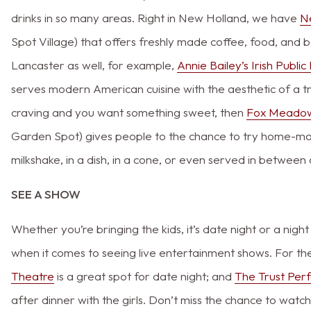
drinks in so many areas. Right in New Holland, we have
N
Spot Village) that offers freshly made coffee, food, and
Lancaster as well, for example,
Annie Bailey’s Irish Publi
serves modern American cuisine with the aesthetic of a trad
craving and you want something sweet, then
Fox Meado
Garden Spot) gives people to the chance to try home-made
milkshake, in a dish, in a cone, or even served in betwee
SEE A SHOW
Whether you’re bringing the kids, it’s date night or a nigh
when it comes to seeing live entertainment shows. For th
Theatre
is a great spot for date night; and
The Trust Per
after dinner with the girls. Don’t miss the chance to wat