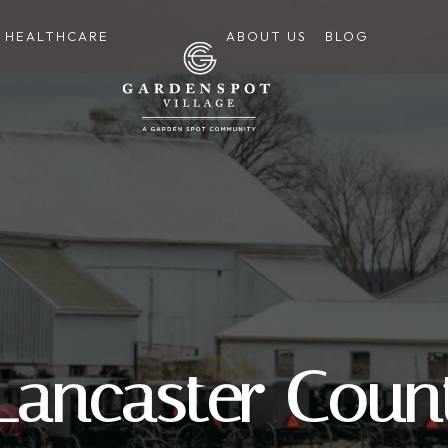
HEALTHCARE
ABOUT US
BLOG
 Lancaster Coun