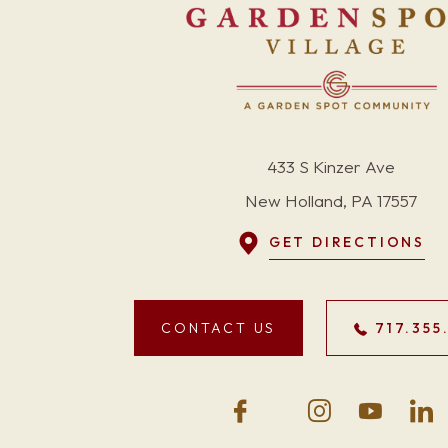
433 S Kinzer Ave
New Holland, PA 17557
GET DIRECTIONS
CONTACT US
717.355