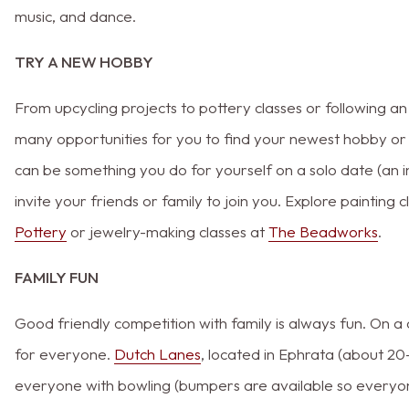
music, and dance.
TRY A NEW HOBBY
From upcycling projects to pottery classes or following an
many opportunities for you to find your newest hobby or
can be something you do for yourself on a solo date (an i
invite your friends or family to join you. Explore painting 
Pottery
or jewelry-making classes at
The Beadworks
.
FAMILY FUN
Good friendly competition with family is always fun. On a 
for everyone.
Dutch Lanes
, located in Ephrata (about 2
everyone with bowling (bumpers are available so everyon