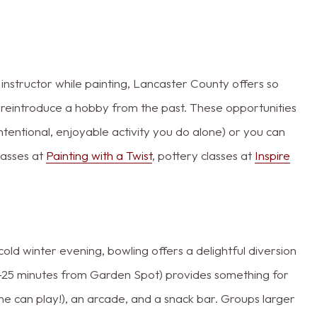
 instructor while painting, Lancaster County offers so
 reintroduce a hobby from the past. These opportunities
ntentional, enjoyable activity you do alone) or you can
classes at
Painting with a Twist
, pottery classes at
Inspire
cold winter evening, bowling offers a delightful diversion
0-25 minutes from Garden Spot) provides something for
e can play!), an arcade, and a snack bar. Groups larger