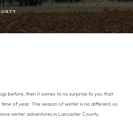
OUNTY
s before, then it comes to no surprise to you that
ime of year. The season of winter is no different, so
xplore winter adventures in Lancaster County.