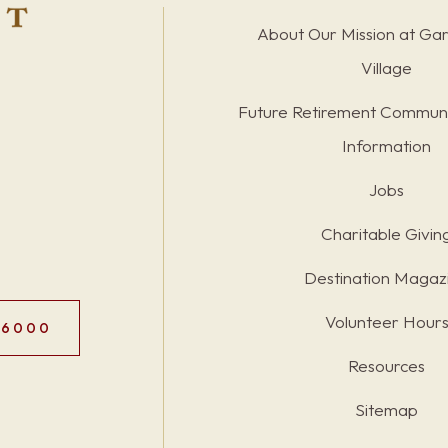
About Our Mission at Ga
Village
Future Retirement Communi
Information
Jobs
Charitable Givin
Destination Magaz
Volunteer Hour
.6000
Resources
Sitemap