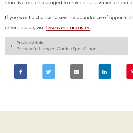
than five are encouraged to make a reservation ahead o
If you want a chance to see the abundance of opportuniti
other season, visit
Discover Lancaster
.
Previous Article
Purposeful Living at Garden Spot Village