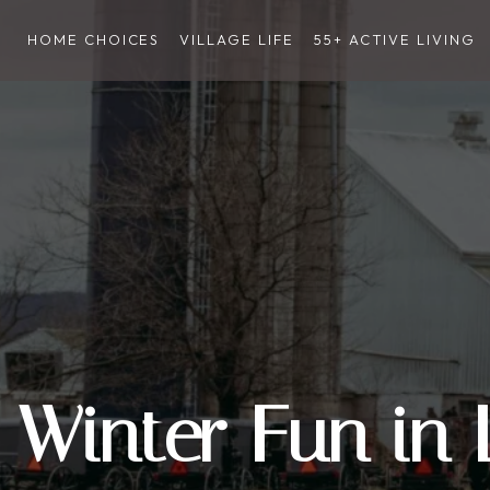
HOME CHOICES
VILLAGE LIFE
55+ ACTIVE LIVING
Winter Fun in