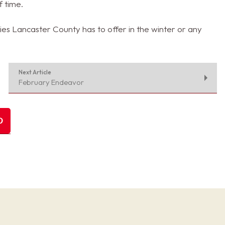
f time.
es Lancaster County has to offer in the winter or any
Next Article
February Endeavor