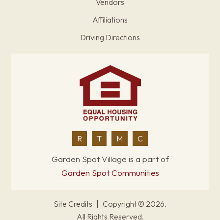
Vendors
Affiliations
Driving Directions
R
T
M
C
Garden Spot Village is a part of
Garden Spot Communities
Site Credits
Copyright © 2026.
All Rights Reserved.