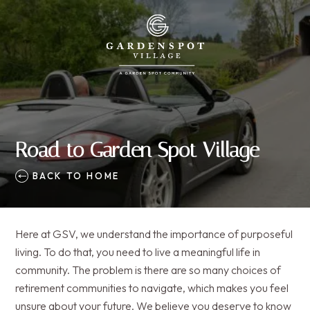
Road to Garden Spot Village
BACK TO HOME
Here at GSV, we understand the importance of purposeful
living. To do that, you need to live a meaningful life in
community. The problem is there are so many choices of
retirement communities to navigate, which makes you feel
unsure about your future. We believe you deserve to know