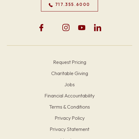
717.355.6000
Request Pricing
Charitable Giving
Jobs
Financial Accountability
Terms & Conditions
Privacy Policy
Privacy Statement