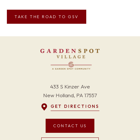
TAKE THE ROAD TO GSV
433 S Kinzer Ave
New Holland, PA 17557
GET DIRECTIONS
CONTACT US