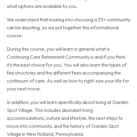
what options are available to you.
We understand that looking into choosing a 55+ community
can be daunting, so we put together this informational
course.
During this course, you will learn in general what a
Continuing Care Retirement Community is and if you think
it’s the best choice for you. You will also learn the types of
fee structures and the different fees accompanying the
continuum of care. As well as how to right-size your life for
your next move.
In addition, you will learn specifically about living at Garden
Spot Village. This includes abundant living
accommodations, culture and lifestyle, the next steps to
move into community, and the history of Garden Spot
Village in New Holland, Pennsylvania.