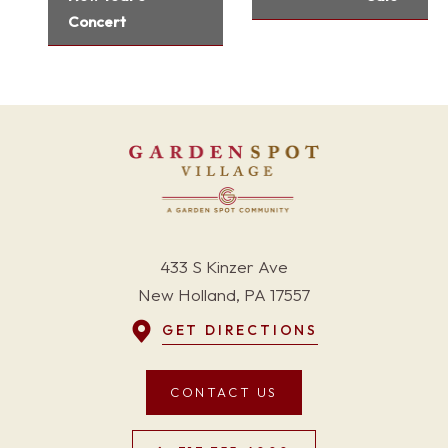
Concert
433 S Kinzer Ave
New Holland, PA 17557
GET DIRECTIONS
CONTACT US