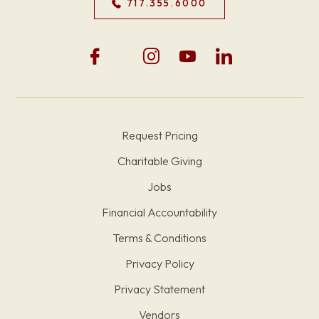
717.355.6000
Request Pricing
Charitable Giving
Jobs
Financial Accountability
Terms & Conditions
Privacy Policy
Privacy Statement
Vendors