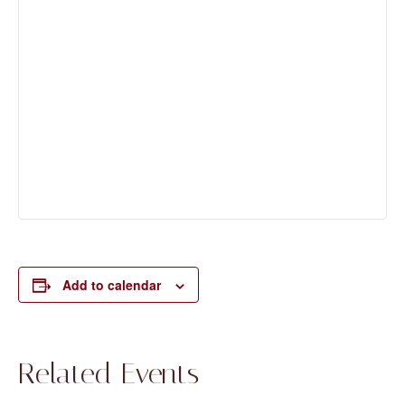
Add to calendar
Related Events