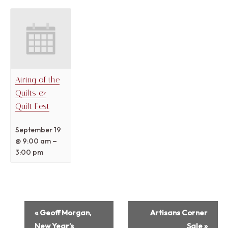
Airing of the
Quilts &
Quilt Fest
September 19
–
@ 9:00 am
3:00 pm
Event
«
Geoff Morgan,
Artisans Corner
Navigation
New Year’s
Sale
»