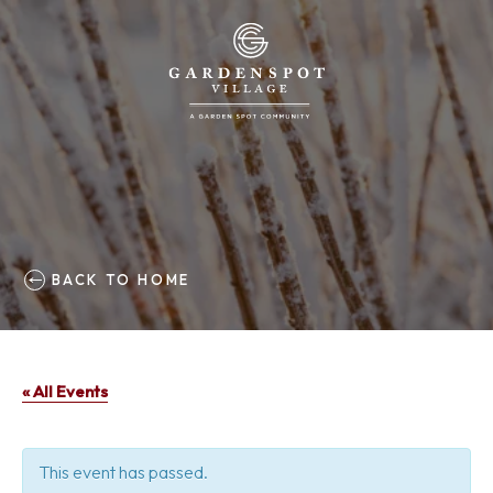
BACK TO HOME
« All Events
This event has passed.