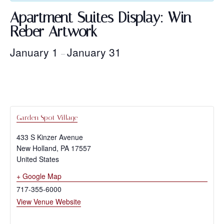
Apartment Suites Display: Win
Reber Artwork
January 1
January 31
–
Garden Spot Village
433 S Kinzer Avenue
New Holland
,
PA
17557
United States
+ Google Map
717-355-6000
View Venue Website