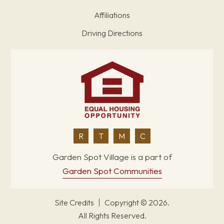
Affiliations
Driving Directions
R
T
M
C
Garden Spot Village is a part of
Garden Spot Communities
Site Credits
Copyright © 2026.
All Rights Reserved.