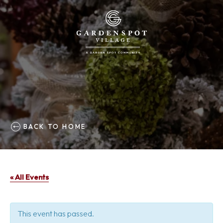
BACK TO HOME
« All Events
This event has passed.