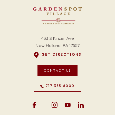
433 S Kinzer Ave
New Holland, PA 17557
GET DIRECTIONS
CONTACT US
717.355.6000