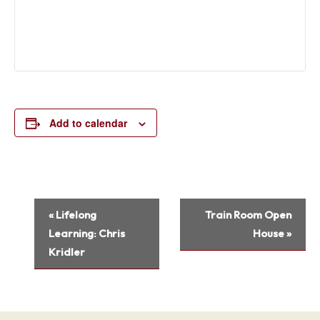
Add to calendar
Event
«
Lifelong
Train Room Open
Navigation
Learning: Chris
House
»
Kridler