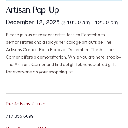
Artisan Pop-Up
December 12, 2025
10:00 am
12:00 pm
@
–
Please join us as resident artist Jessica Fehrenbach
demonstrates and displays her collage art outside The
Artisans Corner. Each Friday in December, The Artisans
Corner offers a demonstration. While you are here, stop by
The Artisans Corner and find delightful, handcrafted gifts
for everyone on your shopping list.
The Artisans Corner
717.355.6099