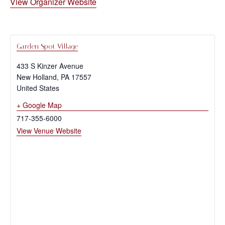
View Organizer Website
Garden Spot Village
433 S Kinzer Avenue
New Holland
,
PA
17557
United States
+ Google Map
717-355-6000
View Venue Website