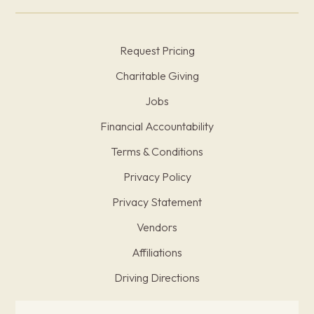
Request Pricing
Charitable Giving
Jobs
Financial Accountability
Terms & Conditions
Privacy Policy
Privacy Statement
Vendors
Affiliations
Driving Directions