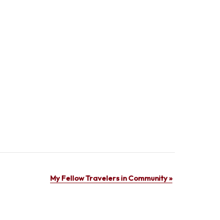
My Fellow Travelers in Community
»