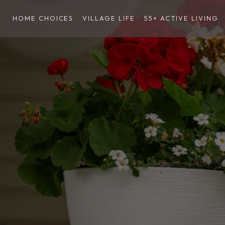
HOME CHOICES
VILLAGE LIFE
55+ ACTIVE LIVING