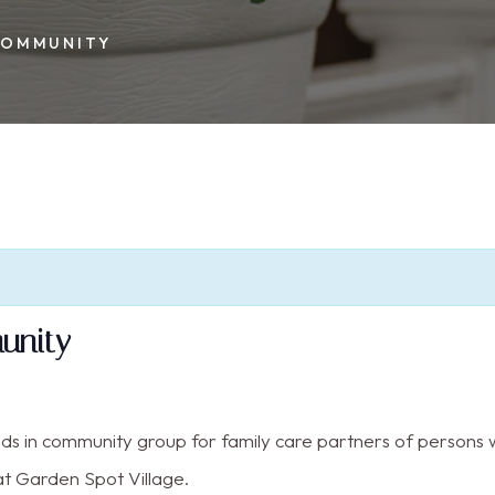
 COMMUNITY
munity
nds in community group for family care partners of persons w
t Garden Spot Village.