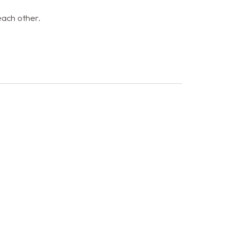
each other.