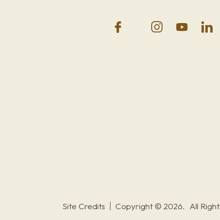
Site Credits
Copyright © 2026.
All Righ