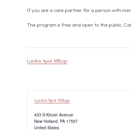
If you are a care partner for a person with mem
The program is free and open to the public. Cal
Garden Spot Village
Garden Spot Village
433 S Kinzer Avenue
New Holland
,
PA
17557
United States