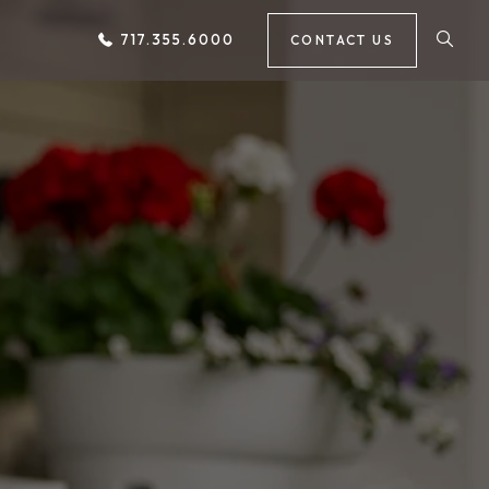
717.355.6000
CONTACT US