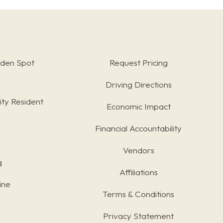
rden Spot
Request Pricing
Driving Directions
ty Resident
Economic Impact
Financial Accountability
Vendors
g
Affiliations
ine
Terms & Conditions
s
Privacy Statement