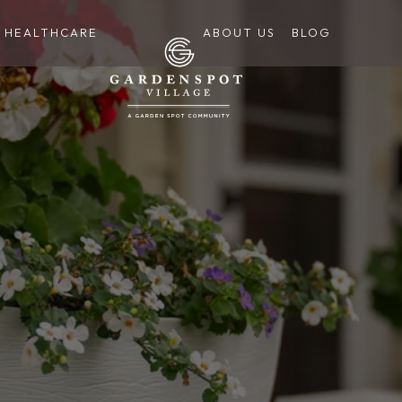
HEALTHCARE
ABOUT US
BLOG