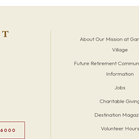
About Our Mission at Ga
Village
Future Retirement Communi
Information
Jobs
Charitable Givin
Destination Magaz
Volunteer Hour
.6000