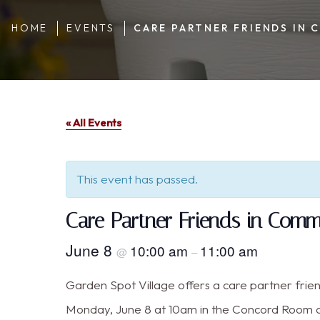
HOME
EVENTS
CARE PARTNER FRIENDS IN
« All Events
This event has passed.
Care Partner Friends in Com
June 8
10:00 am
11:00 am
@
–
Garden Spot Village offers a care partner frie
Monday, June 8 at 10am in the Concord Room a