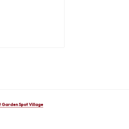
 Garden Spot Village