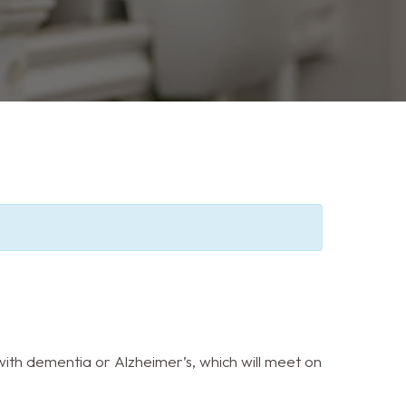
ith dementia or Alzheimer’s, which will meet on