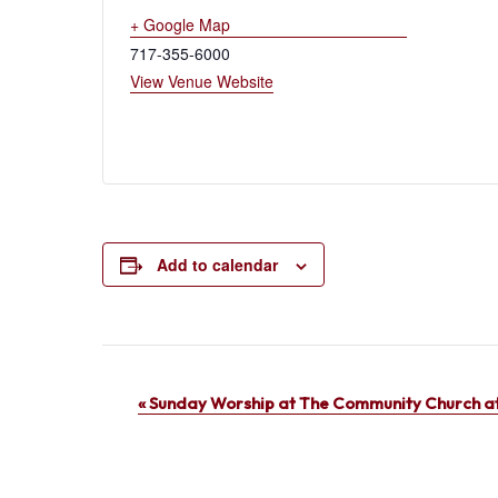
+ Google Map
717-355-6000
View Venue Website
Add to calendar
Event
«
Sunday Worship at The Community Church at
Navigation