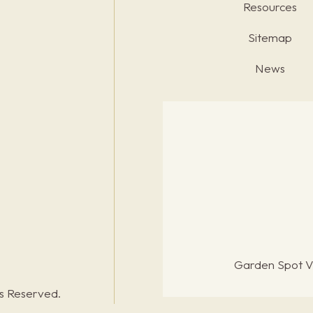
Resources
Sitemap
News
Garden Spot Vi
ts Reserved.