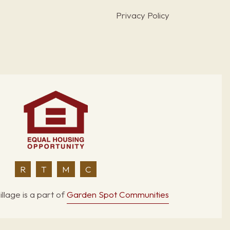
Privacy Policy
R
T
M
C
llage is a part of
Garden Spot Communities