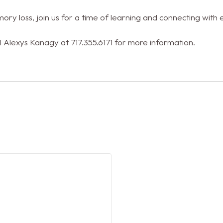
ory loss, join us for a time of learning and connecting with 
l Alexys Kanagy at 717.355.6171 for more information.