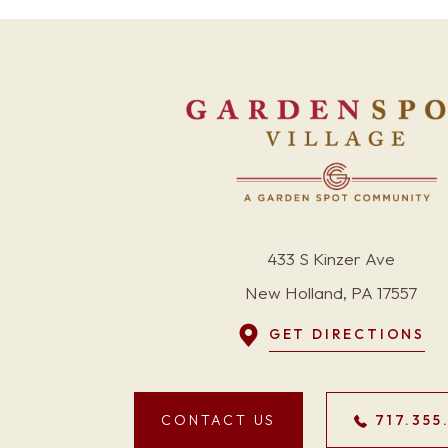
433 S Kinzer Ave
New Holland, PA 17557
GET DIRECTIONS
CONTACT US
717.355