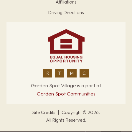
Affiliations
Driving Directions
R
T
M
C
Garden Spot Village is a part of
Garden Spot Communities
Site Credits
Copyright © 2026.
All Rights Reserved.