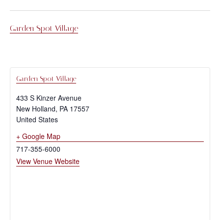
Garden Spot Village
Garden Spot Village
433 S Kinzer Avenue
New Holland
,
PA
17557
United States
+ Google Map
717-355-6000
View Venue Website