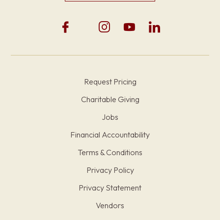
Request Pricing
Charitable Giving
Jobs
Financial Accountability
Terms & Conditions
Privacy Policy
Privacy Statement
Vendors