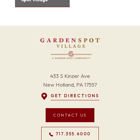
433 S Kinzer Ave
New Holland, PA 17557
GET DIRECTIONS
CONTACT US
717.355.6000