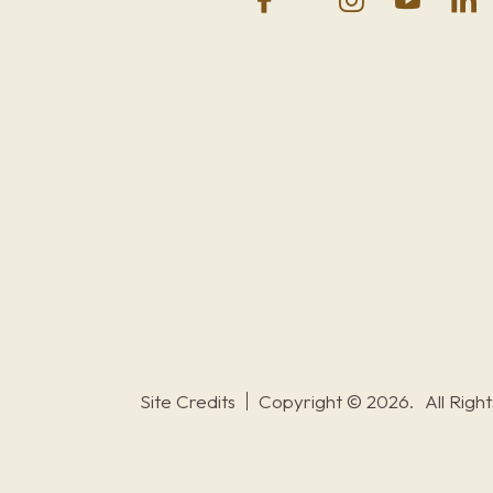
Site Credits
Copyright © 2026.
All Righ