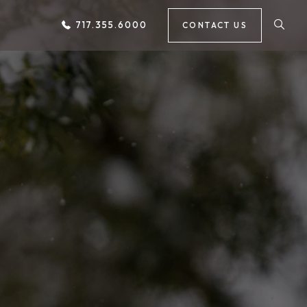
717.355.6000
CONTACT US