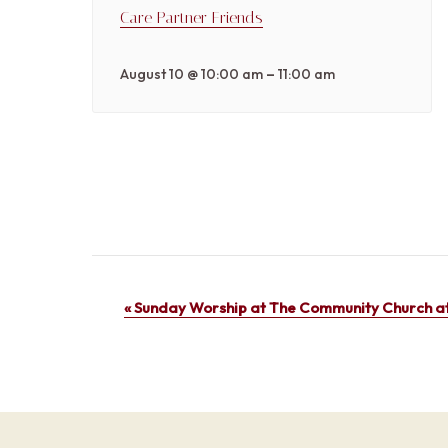
Care Partner Friends
–
August 10 @ 10:00 am
11:00 am
Event
«
Sunday Worship at The Community Church at
Navigation