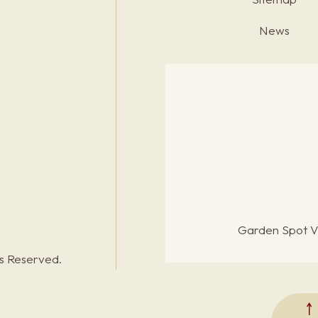
News
Garden Spot Vi
ts Reserved.