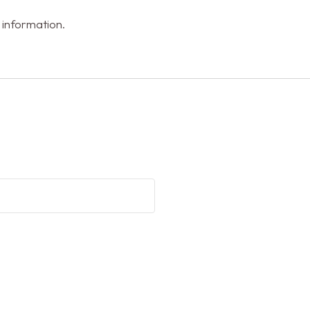
 information.