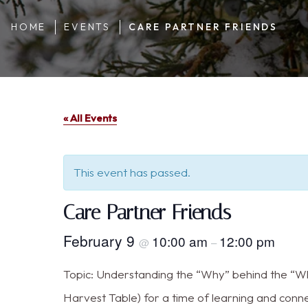
HOME
EVENTS
CARE PARTNER FRIENDS
« All Events
This event has passed.
Care Partner Friends
February 9
10:00 am
12:00 pm
@
–
Topic: Understanding the “Why” behind the “Wha
Harvest Table) for a time of learning and conn