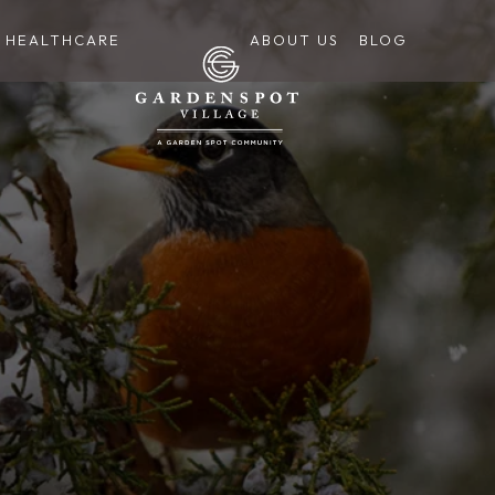
HEALTHCARE
ABOUT US
BLOG