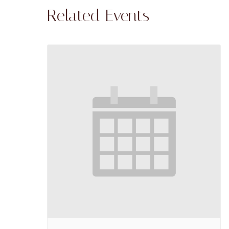
Related Events