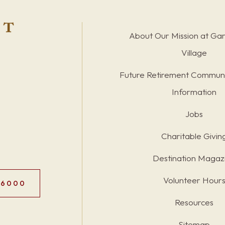
About Our Mission at Ga
Village
Future Retirement Communi
Information
Jobs
Charitable Givin
Destination Magaz
Volunteer Hour
.6000
Resources
Sitemap