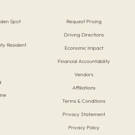
rden Spot
Request Pricing
Driving Directions
ty Resident
Economic Impact
Financial Accountability
Vendors
g
Affiliations
ine
Terms & Conditions
s
Privacy Statement
Privacy Policy