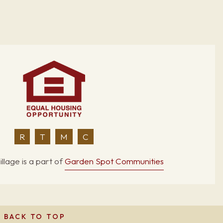
R
T
M
C
llage is a part of
Garden Spot Communities
BACK TO TOP