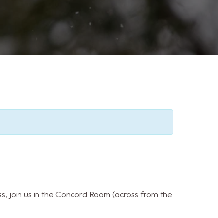
s, join us in the Concord Room (across from the