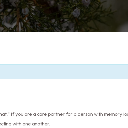
t;” If you are a care partner for a person with memory los
ecting with one another.