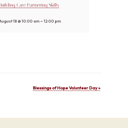
Building Care Partnering Skills
–
August 18 @ 10:00 am
12:00 pm
Blessings of Hope Volunteer Day
»