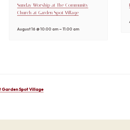
Sunday Worship at The Community
Church at Garden Spot Village
–
August 16 @ 10:00 am
11:00 am
 Garden Spot Village