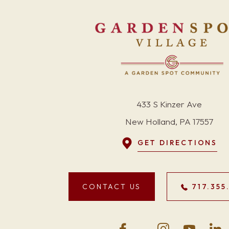
433 S Kinzer Ave
New Holland, PA 17557
GET DIRECTIONS
CONTACT US
717.355