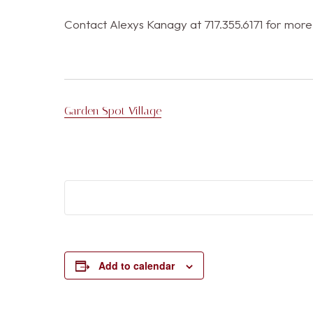
Contact Alexys Kanagy at 717.355.6171 for more
Garden Spot Village
Add to calendar