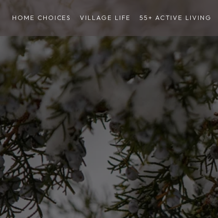
HOME CHOICES
VILLAGE LIFE
55+ ACTIVE LIVING