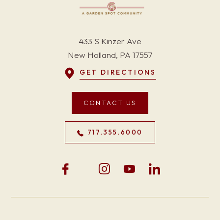
433 S Kinzer Ave
New Holland, PA 17557
GET DIRECTIONS
CONTACT US
717.355.6000