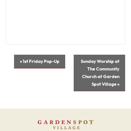
Event
«
1st Friday Pop-Up
Sunday Worship at
Navigation
The Community
Church at Garden
Spot Village
»