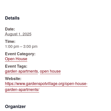
Details
Date:
August 1, 2025
Time:
1:00 pm – 3:00 pm
Event Category:
Open House
Event Tags:
garden apartments
,
open house
Website:
https://www.gardenspotvillage.org/open-house-
garden-apartments/
Organizer