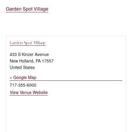
Garden Spot Village
Garden Spot Village
433 S Kinzer Avenue
New Holland
,
PA
17557
United States
+ Google Map
717-355-6000
View Venue Website