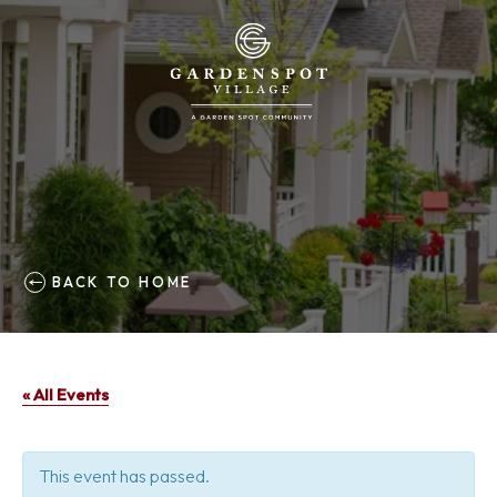
BACK TO HOME
« All Events
This event has passed.