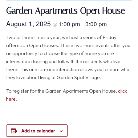
Garden Apartments Open House
August 1, 2025
1:00 pm
3:00 pm
@
–
Two or three times a year, we host a series of Friday
afternoon Open Houses. These two-hour events offer you
an opportunity to choose the type of home you are
interested in touring and talk with the residents who live
there! This one-on-one interaction allows you to learn what
they love about living at Garden Spot Village.
To register for the Garden Apartments Open House,
click
here
.
Add to calendar