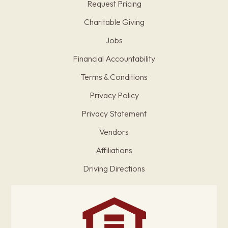
Request Pricing
Charitable Giving
Jobs
Financial Accountability
Terms & Conditions
Privacy Policy
Privacy Statement
Vendors
Affiliations
Driving Directions