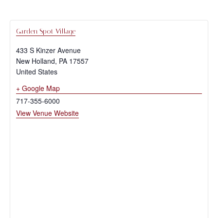
Garden Spot Village
433 S Kinzer Avenue
New Holland
,
PA
17557
United States
+ Google Map
717-355-6000
View Venue Website