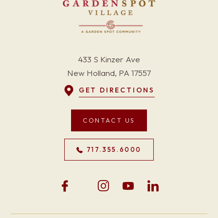
433 S Kinzer Ave
New Holland, PA 17557
GET DIRECTIONS
CONTACT US
717.355.6000