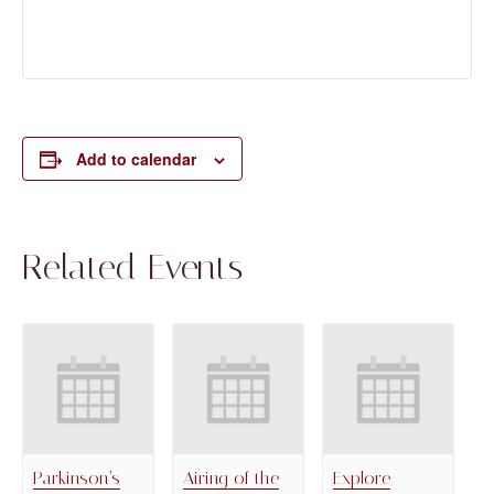
Add to calendar
Related Events
Parkinson’s
Airing of the
Explore