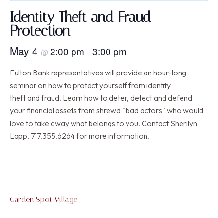
Identity Theft and Fraud
Protection
May 4
2:00 pm
3:00 pm
@
–
Fulton Bank representatives will provide an hour-long
seminar on how to protect yourself from identity
theft and fraud. Learn how to deter, detect and defend
your financial assets from shrewd “bad actors” who would
love to take away what belongs to you. Contact Sherilyn
Lapp, 717.355.6264 for more information.
Garden Spot Village