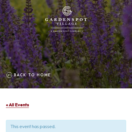
BACK TO HOME
« All Events
This event has passed.