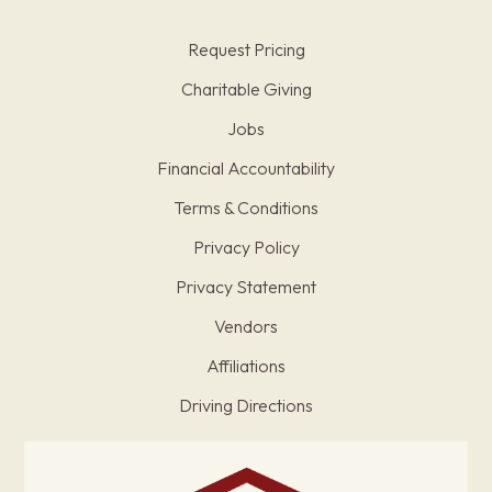
Request Pricing
Charitable Giving
Jobs
Financial Accountability
Terms & Conditions
Privacy Policy
Privacy Statement
Vendors
Affiliations
Driving Directions