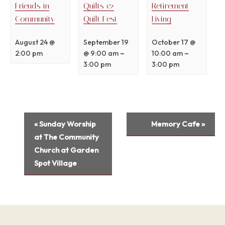
Friends in
Quilts &
Retirement
Community
Quilt Fest
Living
August 24 @
September 19
October 17 @
–
–
2:00 pm
@ 9:00 am
10:00 am
3:00 pm
3:00 pm
Event
«
Sunday Worship
Memory Cafe
»
Navigation
at The Community
Church at Garden
Spot Village