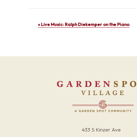
Event
«
Live Music: Ralph Diekemper on the Piano
Navigation
433 S Kinzer Ave