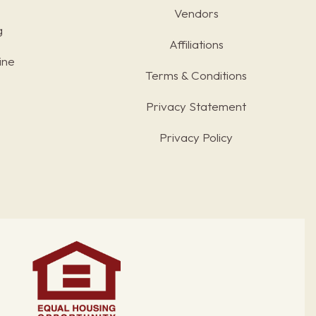
Vendors
g
Affiliations
ine
Terms & Conditions
s
Privacy Statement
Privacy Policy