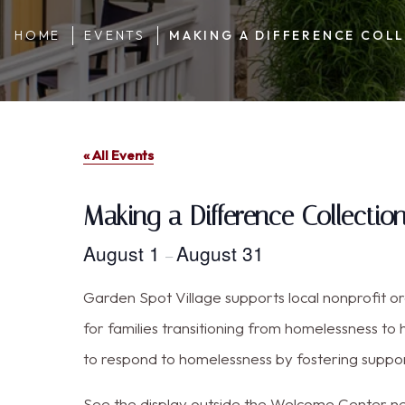
HOME
EVENTS
MAKING A DIFFERENCE COLL
« All Events
Making a Difference Collectio
August 1
August 31
–
Garden Spot Village supports local nonprofit 
for families transitioning from homelessness to 
to respond to homelessness by fostering support
See the display outside the Welcome Center nea