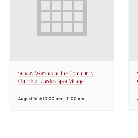
Sunday Worship at The Community
Church at Garden Spot Village
–
August 16 @ 10:00 am
11:00 am