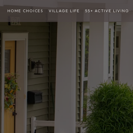
HOME CHOICES
VILLAGE LIFE
55+ ACTIVE LIVING