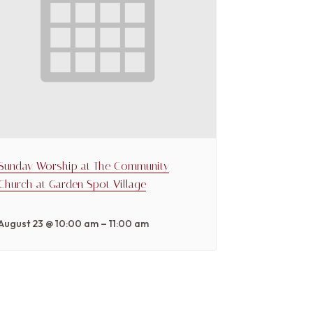
Sunday Worship at The Community
Church at Garden Spot Village
–
August 23 @ 10:00 am
11:00 am