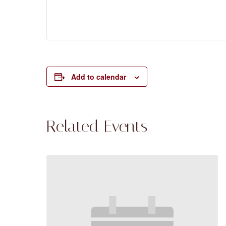
Add to calendar
Related Events