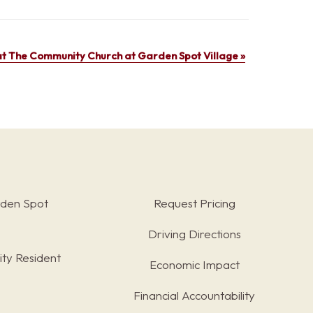
t The Community Church at Garden Spot Village
»
rden Spot
Request Pricing
Driving Directions
ty Resident
Economic Impact
Financial Accountability