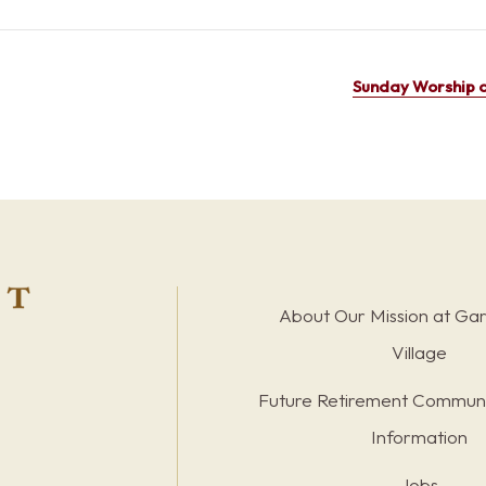
Sunday Worship a
About Our Mission at Ga
Village
Future Retirement Communi
Information
Jobs