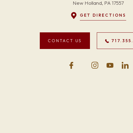
New Holland, PA 17557
GET DIRECTIONS
CONTACT US
717.355