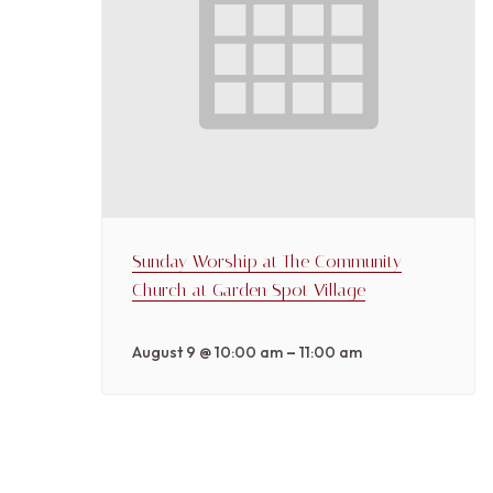
Sunday Worship at The Community
Church at Garden Spot Village
–
August 9 @ 10:00 am
11:00 am