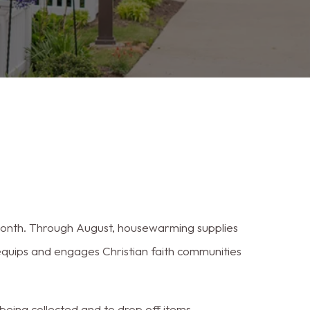
 month. Through August, housewarming supplies
equips and engages Christian faith communities
eing collected and to drop off items.