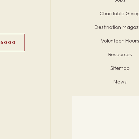
Charitable Givin
Destination Magaz
Volunteer Hour
.6000
Resources
Sitemap
News