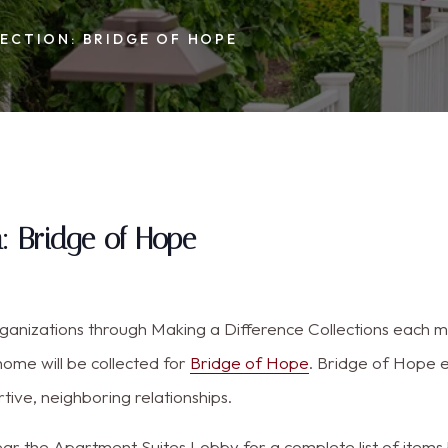
ECTION: BRIDGE OF HOPE
n: Bridge of Hope
organizations through Making a Difference Collections each
home will be collected for
Bridge of Hope
. Bridge of Hope 
ive, neighboring relationships.
r the Apartment Suites Lobby for a complete list of items b