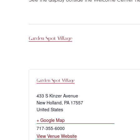
Garden Spot Village
Garden Spot Village
433 S Kinzer Avenue
New Holland
,
PA
17557
United States
+ Google Map
717-355-6000
View Venue Website