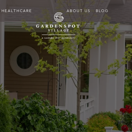
HEALTHCARE
ABOUT US
BLOG