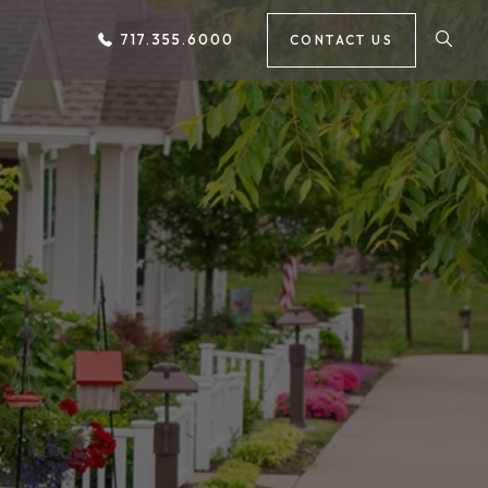
717.355.6000
CONTACT US