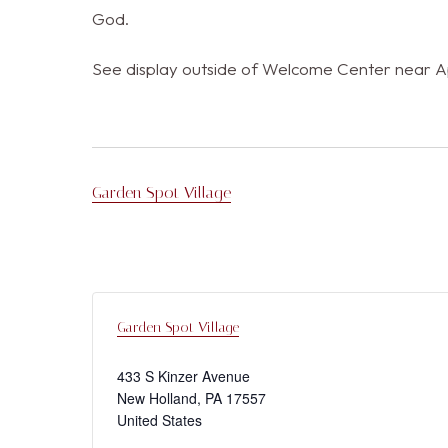
God.
See display outside of Welcome Center near Apa
Garden Spot Village
Garden Spot Village
433 S Kinzer Avenue
New Holland
,
PA
17557
United States