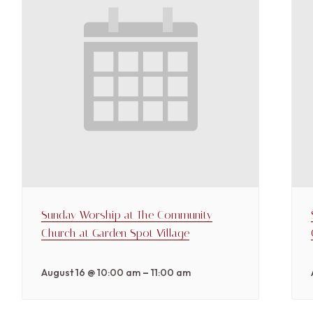
Sunday Worship at The Community
Church at Garden Spot Village
–
August 16 @ 10:00 am
11:00 am