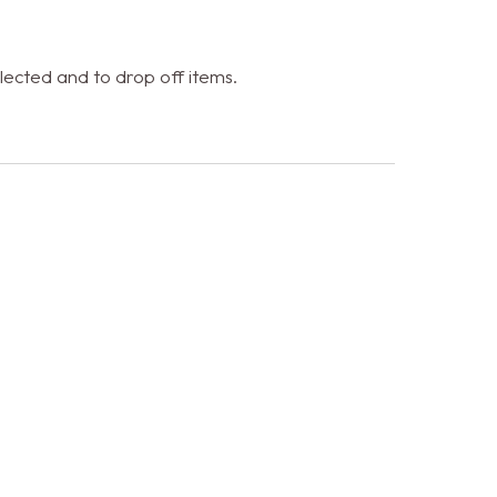
ected and to drop off items.