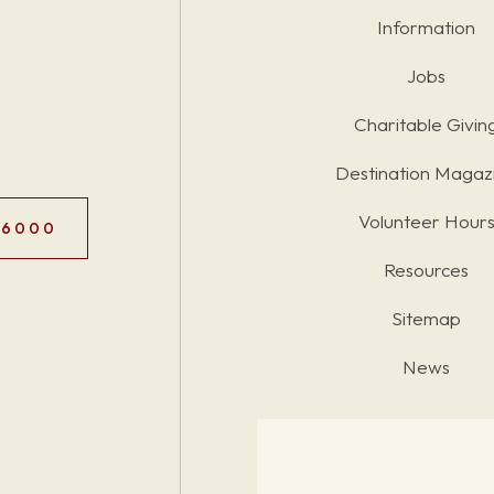
Information
Jobs
Charitable Givin
Destination Magaz
Volunteer Hour
.6000
Resources
Sitemap
News