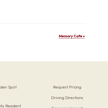
Memory Cafe
»
rden Spot
Request Pricing
Driving Directions
ty Resident