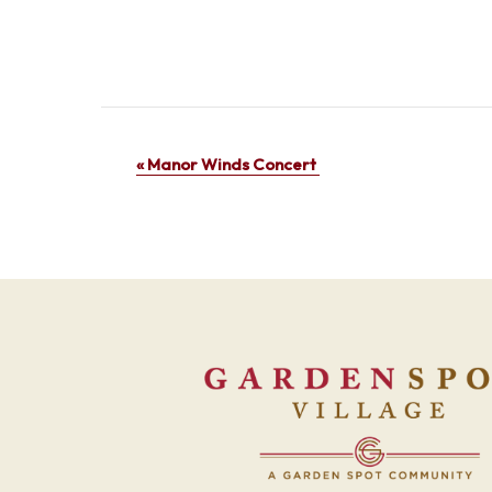
Event
«
Manor Winds Concert
Navigation