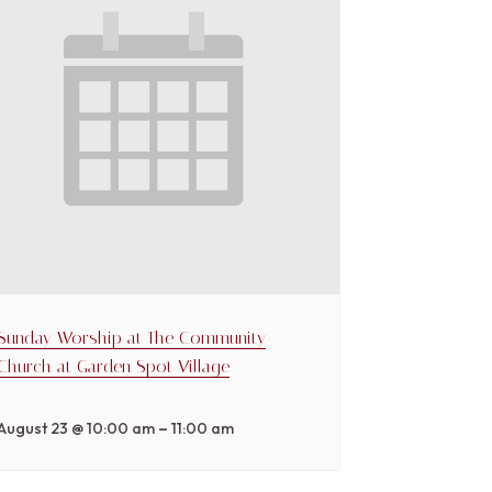
Sunday Worship at The Community
Church at Garden Spot Village
–
August 23 @ 10:00 am
11:00 am