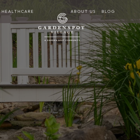
HEALTHCARE
ABOUT US
BLOG