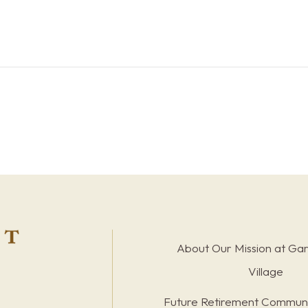
About Our Mission at Ga
Village
Future Retirement Communi