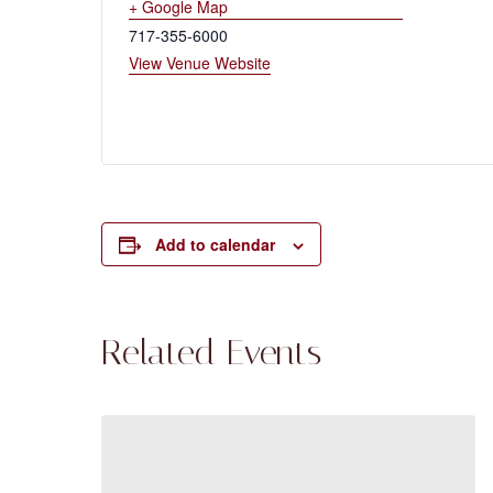
+ Google Map
717-355-6000
View Venue Website
Add to calendar
Related Events