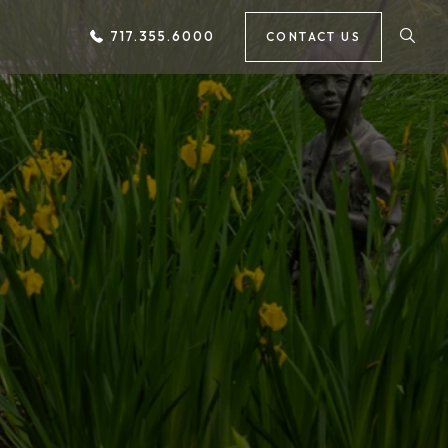
717.355.6000
CONTACT US