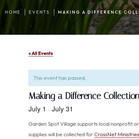
HOME
EVENTS
MAKING A DIFFERENCE COLL
« All Events
This event has passed.
Making a Difference Collecti
July 1
July 31
–
Garden Spot Village supports local nonprofit o
supplies will be collected for
CrossNet Ministrie