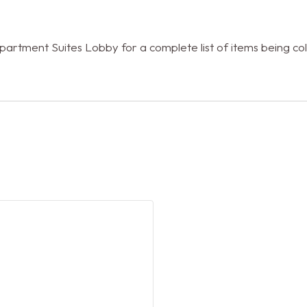
rtment Suites Lobby for a complete list of items being coll