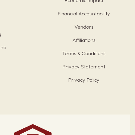
Economic Impact
Financial Accountability
Vendors
g
Affiliations
ine
Terms & Conditions
s
Privacy Statement
Privacy Policy