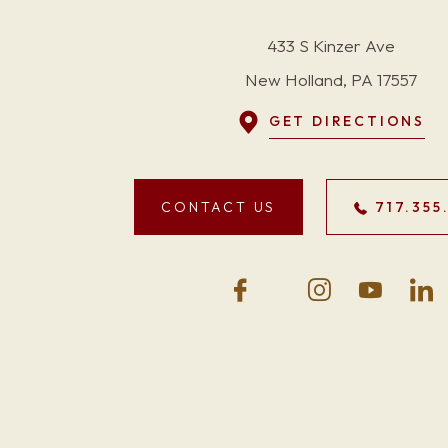
433 S Kinzer Ave
New Holland, PA 17557
GET DIRECTIONS
CONTACT US
717.355