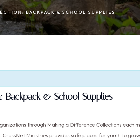
ECTION: BACKPACK & SCHOOL SUPPLIES
on: Backpack & School Supplies
rganizations through Making a Difference Collections each 
s
. CrossNet Ministries provides safe places for youth to gro