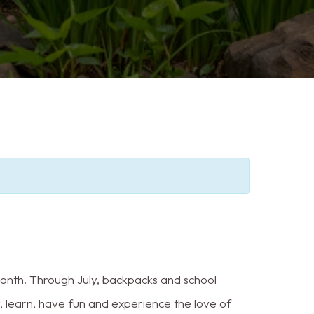
month. Through July, backpacks and school
w, learn, have fun and experience the love of