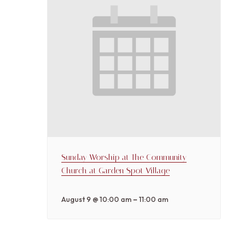
Sunday Worship at The Community
Church at Garden Spot Village
–
August 9 @ 10:00 am
11:00 am