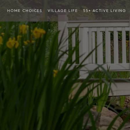
HOME CHOICES
VILLAGE LIFE
55+ ACTIVE LIVING