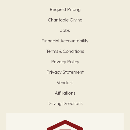
Request Pricing
Charitable Giving
Jobs
Financial Accountability
Terms & Conditions
Privacy Policy
Privacy Statement
Vendors
Affiliations
Driving Directions