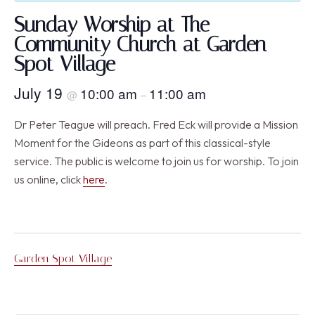
Sunday Worship at The
Community Church at Garden
Spot Village
July 19
10:00 am
11:00 am
@
–
Dr Peter Teague will preach. Fred Eck will provide a Mission
Moment for the Gideons as part of this classical-style
service. The public is welcome to join us for worship. To join
us online, click
here
.
Garden Spot Village