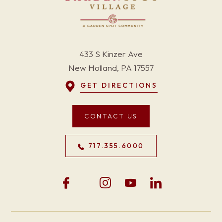
433 S Kinzer Ave
New Holland, PA 17557
GET DIRECTIONS
CONTACT US
717.355.6000