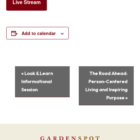
Live Stream
Add to calendar
Event
«
Look & Learn
The Road Ahead:
Navigation
Informational
Person-Centered
Session
Living and Inspiring
Purpose
»