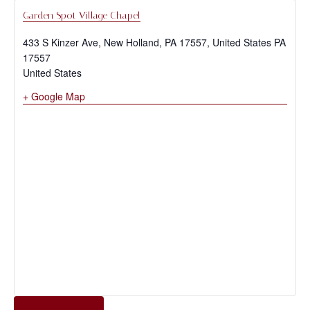
Garden Spot Village Chapel
433 S Kinzer Ave, New Holland, PA 17557, United States
PA
17557
United States
+ Google Map