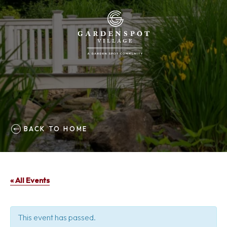
BACK TO HOME
« All Events
This event has passed.