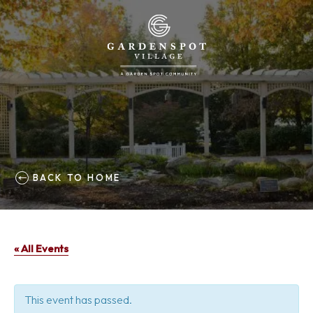
BACK TO HOME
« All Events
This event has passed.