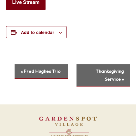
Live Stream
Add to calendar
Event
«
Fred Hughes Trio
Thanksgiving
Navigation
Service
»