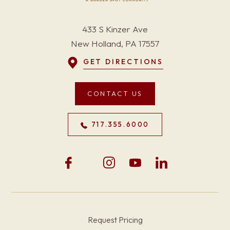
433 S Kinzer Ave
New Holland, PA 17557
GET DIRECTIONS
CONTACT US
717.355.6000
Request Pricing