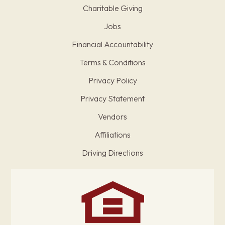
Charitable Giving
Jobs
Financial Accountability
Terms & Conditions
Privacy Policy
Privacy Statement
Vendors
Affiliations
Driving Directions