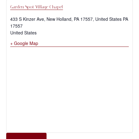
Garden Spot Village Chapel
433 S Kinzer Ave, New Holland, PA 17557, United States
PA
17557
United States
+ Google Map