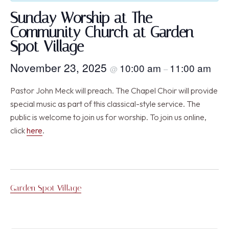
Sunday Worship at The
Community Church at Garden
Spot Village
November 23, 2025
10:00 am
11:00 am
@
–
Pastor John Meck will preach. The Chapel Choir will provide
special music as part of this classical-style service. The
public is welcome to join us for worship. To join us online,
click
here
.
Garden Spot Village