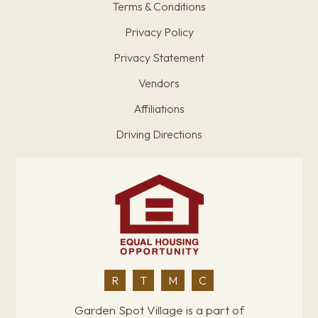
Terms & Conditions
Privacy Policy
Privacy Statement
Vendors
Affiliations
Driving Directions
R
T
M
C
Garden Spot Village is a part of