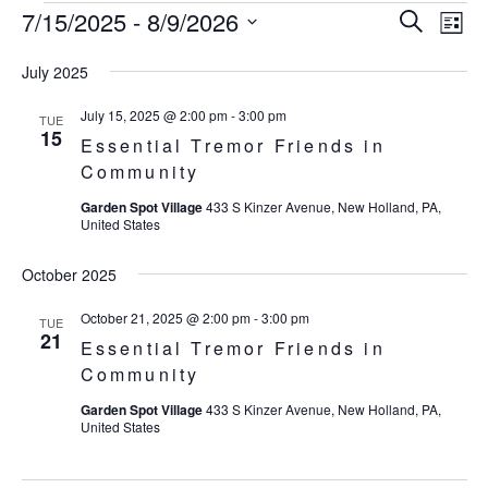
7/15/2025
 - 
8/9/2026
Eve
Events
Events
Search
List
Vie
SELECT
Search
July 2025
Nav
DATE.
and
July 15, 2025 @ 2:00 pm
-
3:00 pm
TUE
15
Essential Tremor Friends in
Views
Community
Navigat
Garden Spot Village
433 S Kinzer Avenue, New Holland, PA,
United States
October 2025
October 21, 2025 @ 2:00 pm
-
3:00 pm
TUE
21
Essential Tremor Friends in
Community
Garden Spot Village
433 S Kinzer Avenue, New Holland, PA,
United States