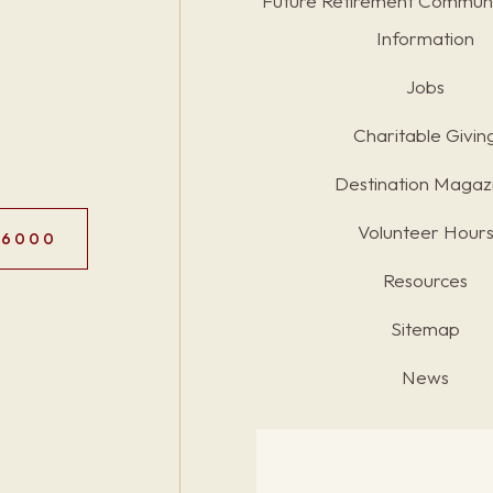
Future Retirement Communi
Information
Jobs
Charitable Givin
Destination Magaz
Volunteer Hour
.6000
Resources
Sitemap
News