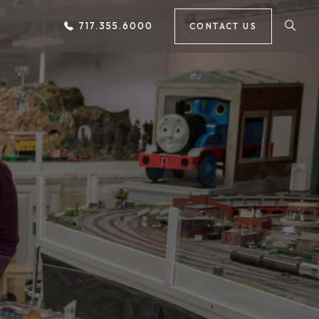
717.355.6000
CONTACT US