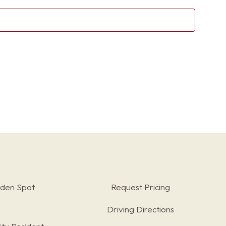
Sear
Nav
and
View
Navig
rden Spot
Request Pricing
Driving Directions