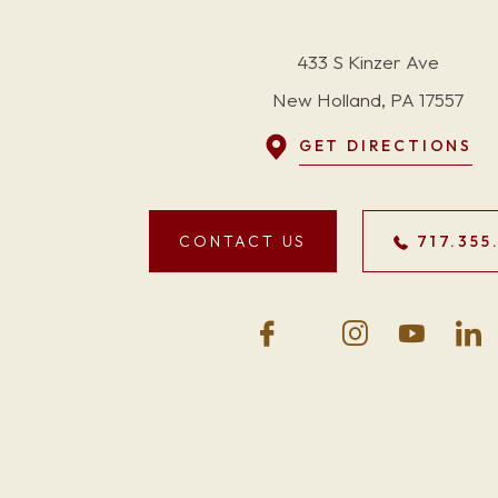
433 S Kinzer Ave
New Holland, PA 17557
GET DIRECTIONS
CONTACT US
717.355