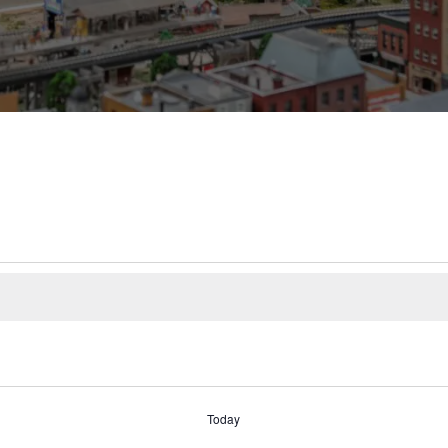
Today