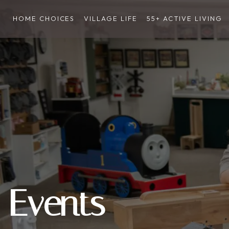
HOME CHOICES
VILLAGE LIFE
55+ ACTIVE LIVING
Events