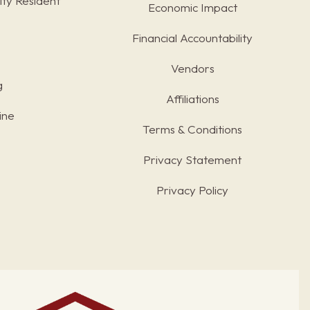
ty Resident
Economic Impact
Financial Accountability
Vendors
g
Affiliations
ine
Terms & Conditions
s
Privacy Statement
Privacy Policy