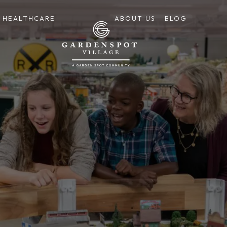
HEALTHCARE
ABOUT US
BLOG