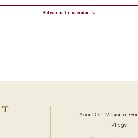
Subscribe to calendar
About Our Mission at Ga
Village