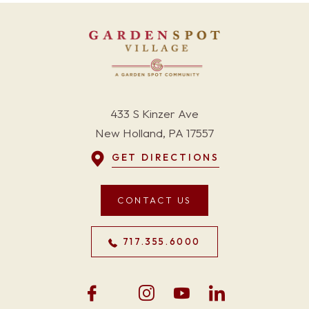
433 S Kinzer Ave
New Holland, PA 17557
GET DIRECTIONS
CONTACT US
717.355.6000