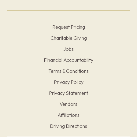
Request Pricing
Charitable Giving
Jobs
Financial Accountability
Terms & Conditions
Privacy Policy
Privacy Statement
Vendors
Affiliations
Driving Directions