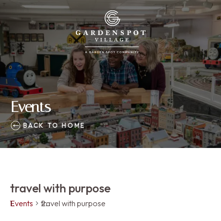
Events
BACK TO HOME
travel with purpose
Events
travel with purpose