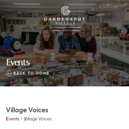
Events
BACK TO HOME
Village Voices
Events
Village Voices