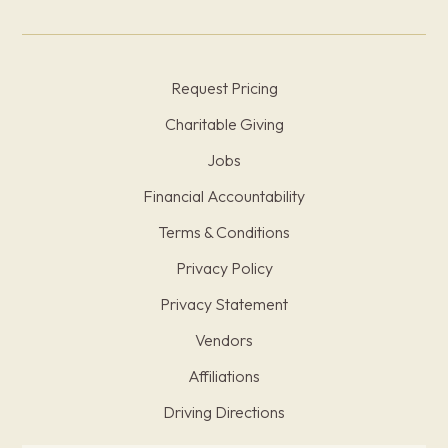
Request Pricing
Charitable Giving
Jobs
Financial Accountability
Terms & Conditions
Privacy Policy
Privacy Statement
Vendors
Affiliations
Driving Directions