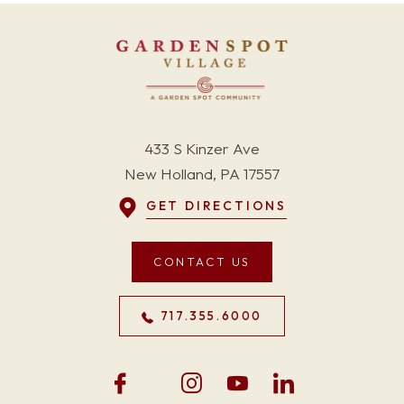
433 S Kinzer Ave
New Holland, PA 17557
GET DIRECTIONS
CONTACT US
717.355.6000