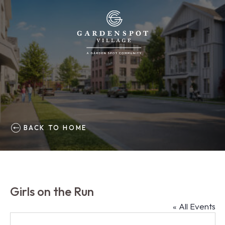
BACK TO HOME
Girls on the Run
« All Events