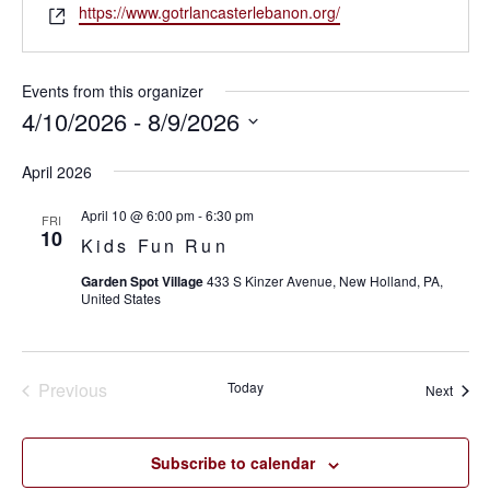
Website
https://www.gotrlancasterlebanon.org/
Events from this organizer
4/10/2026
 - 
8/9/2026
SELECT
April 2026
DATE.
April 10 @ 6:00 pm
-
6:30 pm
FRI
10
Kids Fun Run
Garden Spot Village
433 S Kinzer Avenue, New Holland, PA,
United States
Previous
Today
Event
Next
Events
Subscribe to calendar