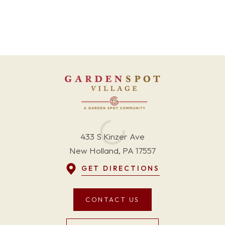
433 S Kinzer Ave
New Holland, PA 17557
GET DIRECTIONS
CONTACT US