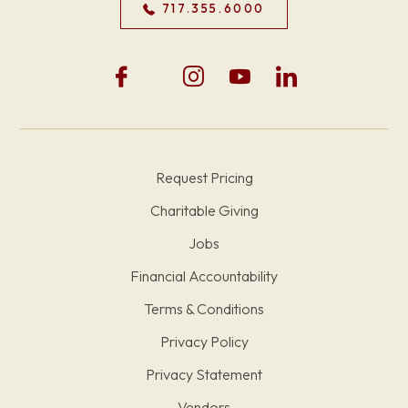
717.355.6000
Request Pricing
Charitable Giving
Jobs
Financial Accountability
Terms & Conditions
Privacy Policy
Privacy Statement
Vendors