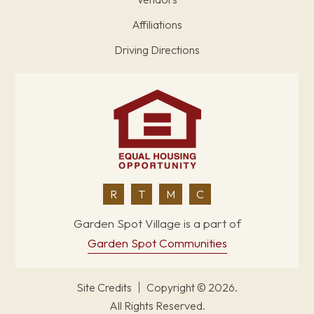
Affiliations
Driving Directions
R
T
M
C
Garden Spot Village is a part of
Garden Spot Communities
Site Credits
Copyright © 2026.
All Rights Reserved.