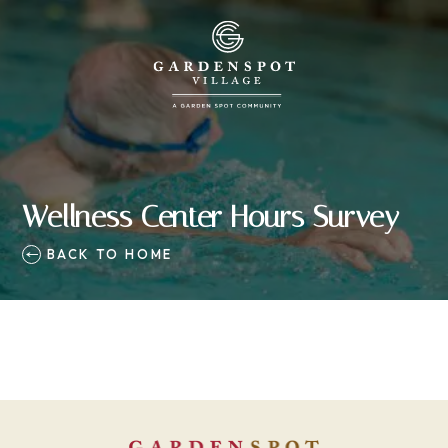
Wellness Center Hours Survey
BACK TO HOME