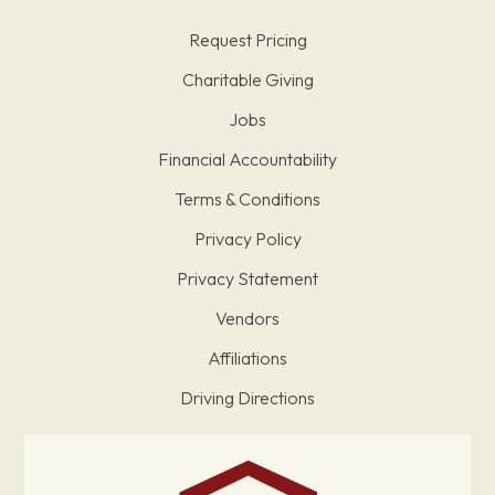
Request Pricing
Charitable Giving
Jobs
Financial Accountability
Terms & Conditions
Privacy Policy
Privacy Statement
Vendors
Affiliations
Driving Directions