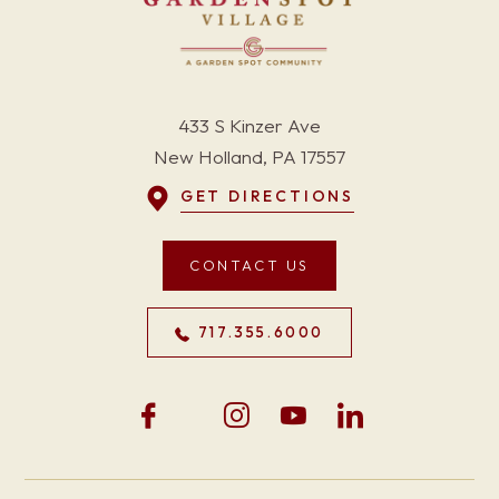
433 S Kinzer Ave
New Holland, PA 17557
GET DIRECTIONS
CONTACT US
717.355.6000