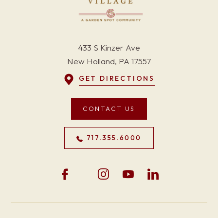
433 S Kinzer Ave
New Holland, PA 17557
GET DIRECTIONS
CONTACT US
717.355.6000