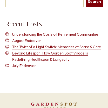
Search
Recent Posts
Understanding the Costs of Retirement Communities
August Endeavor
The Twist of a Light Switch: Memories at Share & Care
Beyond Lifespan: How Garden Spot Village Is
Redefining Healthspan & Longevity
July Endeavor