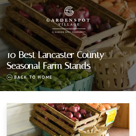
10 Best Lancaster County
Seasonal Farm Stands
BACK TO HOME