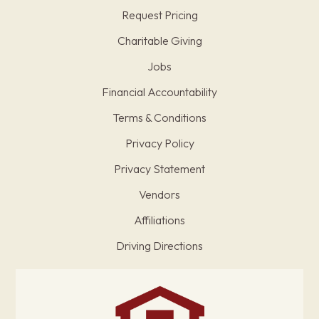
Request Pricing
Charitable Giving
Jobs
Financial Accountability
Terms & Conditions
Privacy Policy
Privacy Statement
Vendors
Affiliations
Driving Directions