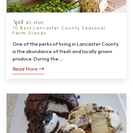
April 30, 2021
10 Best Lancaster County Seasonal
Farm Stands
One of the perks of living in Lancaster County
is the abundance of fresh and locally grown
produce. During the …
Read More