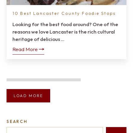
10 Best Lancaster County Foodie Stops
Looking for the best food around? One of the
reasons we love Lancaster is the rich cultural
heritage of delicious …
Read More
LOAD MORE
SEARCH