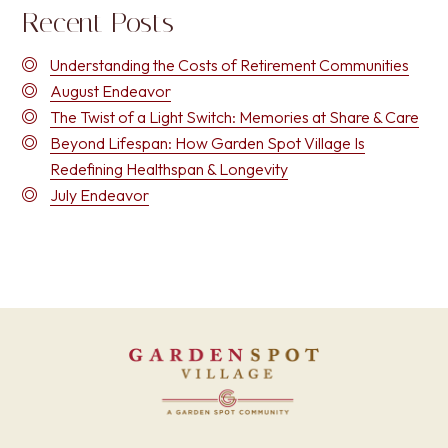
Recent Posts
Understanding the Costs of Retirement Communities
August Endeavor
The Twist of a Light Switch: Memories at Share & Care
Beyond Lifespan: How Garden Spot Village Is
Redefining Healthspan & Longevity
July Endeavor