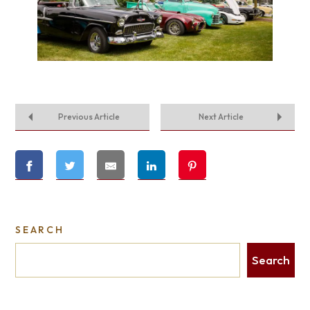
Previous Article
Next Article
SEARCH
Search