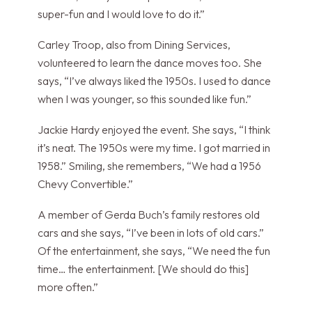
super-fun and I would love to do it.”
Carley Troop, also from Dining Services,
volunteered to learn the dance moves too. She
says, “I’ve always liked the 1950s. I used to dance
when I was younger, so this sounded like fun.”
Jackie Hardy enjoyed the event. She says, “I think
it’s neat. The 1950s were my time. I got married in
1958.” Smiling, she remembers, “We had a 1956
Chevy Convertible.”
A member of Gerda Buch’s family restores old
cars and she says, “I’ve been in lots of old cars.”
Of the entertainment, she says, “We need the fun
time… the entertainment. [We should do this]
more often.”