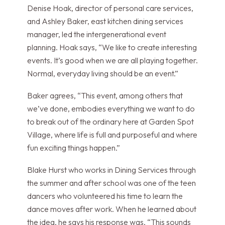
Denise Hoak, director of personal care services,
and Ashley Baker, east kitchen dining services
manager, led the intergenerational event
planning. Hoak says, “We like to create interesting
events. It’s good when we are all playing together.
Normal, everyday living should be an event.”
Baker agrees, “This event, among others that
we’ve done, embodies everything we want to do
to break out of the ordinary here at Garden Spot
Village, where life is full and purposeful and where
fun exciting things happen.”
Blake Hurst who works in Dining Services through
the summer and after school was one of the teen
dancers who volunteered his time to learn the
dance moves after work. When he learned about
the idea, he says his response was, “This sounds