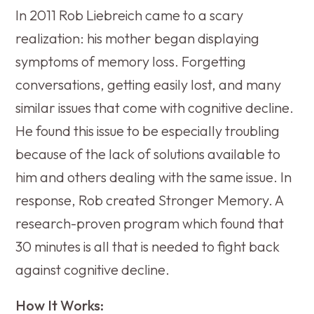
In 2011 Rob Liebreich came to a scary
realization: his mother began displaying
symptoms of memory loss. Forgetting
conversations, getting easily lost, and many
similar issues that come with cognitive decline.
He found this issue to be especially troubling
because of the lack of solutions available to
him and others dealing with the same issue. In
response, Rob created Stronger Memory. A
research-proven program which found that
30 minutes is all that is needed to fight back
against cognitive decline.
How It Works: