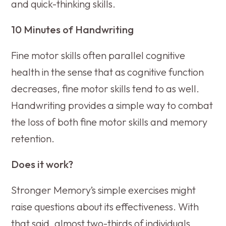
and quick-thinking skills.
10 Minutes of Handwriting
Fine motor skills often parallel cognitive
health in the sense that as cognitive function
decreases, fine motor skills tend to as well.
Handwriting provides a simple way to combat
the loss of both fine motor skills and memory
retention.
Does it work?
Stronger Memory’s simple exercises might
raise questions about its effectiveness. With
that said, almost two-thirds of individuals