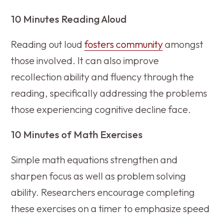
10 Minutes Reading Aloud
Reading out loud
fosters community
amongst
those involved. It can also improve
recollection ability and fluency through the
reading, specifically addressing the problems
those experiencing cognitive decline face.
10 Minutes of Math Exercises
Simple math equations strengthen and
sharpen focus as well as problem solving
ability. Researchers encourage completing
these exercises on a timer to emphasize speed