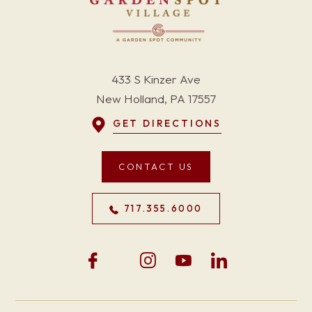
433 S Kinzer Ave
New Holland, PA 17557
GET DIRECTIONS
CONTACT US
717.355.6000