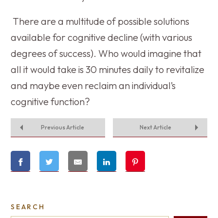
There are a multitude of possible solutions
available for cognitive decline (with various
degrees of success). Who would imagine that
all it would take is 30 minutes daily to revitalize
and maybe even reclaim an individual’s
cognitive function?
Previous Article
Next Article
SEARCH