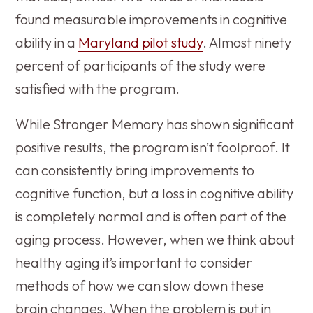
found measurable improvements in cognitive
ability in a
Maryland pilot study
. Almost ninety
percent of participants of the study were
satisfied with the program.
While Stronger Memory has shown significant
positive results, the program isn’t foolproof. It
can consistently bring improvements to
cognitive function, but a loss in cognitive ability
is completely normal and is often part of the
aging process. However, when we think about
healthy aging it’s important to consider
methods of how we can slow down these
brain changes. When the problem is put in