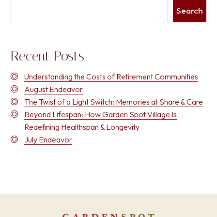
Search
Recent Posts
Understanding the Costs of Retirement Communities
August Endeavor
The Twist of a Light Switch: Memories at Share & Care
Beyond Lifespan: How Garden Spot Village Is
Redefining Healthspan & Longevity
July Endeavor