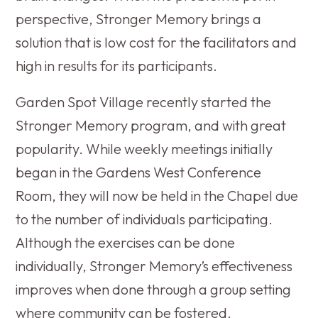
perspective, Stronger Memory brings a
solution that is low cost for the facilitators and
high in results for its participants.
Garden Spot Village recently started the
Stronger Memory program, and with great
popularity. While weekly meetings initially
began in the Gardens West Conference
Room, they will now be held in the Chapel due
to the number of individuals participating.
Although the exercises can be done
individually, Stronger Memory’s effectiveness
improves when done through a group setting
where community can be fostered.