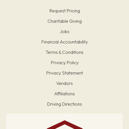
Request Pricing
Charitable Giving
Jobs
Financial Accountability
Terms & Conditions
Privacy Policy
Privacy Statement
Vendors
Affiliations
Driving Directions