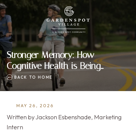
Stronger Memory: How
Cognitive Health is Being
Reclaimed, 30 Minutes at a Time
BACK TO HOME
MAY 26, 2026
Written by Jackson Esbenshade, Marketing
Intern