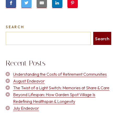
SEARCH
Search
Recent Posts
Understanding the Costs of Retirement Communities
August Endeavor
The Twist of a Light Switch: Memories at Share & Care
Beyond Lifespan: How Garden Spot Village Is
Redefining Healthspan & Longevity
July Endeavor