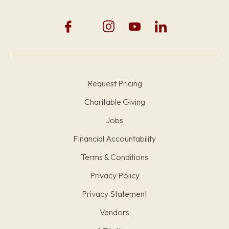
Request Pricing
Charitable Giving
Jobs
Financial Accountability
Terms & Conditions
Privacy Policy
Privacy Statement
Vendors