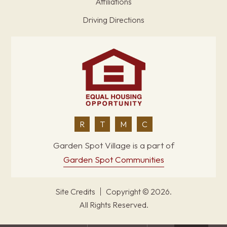
Affiliations
Driving Directions
R
T
M
C
Garden Spot Village is a part of
Garden Spot Communities
Site Credits
Copyright © 2026.
All Rights Reserved.