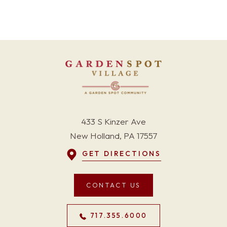
433 S Kinzer Ave
New Holland, PA 17557
GET DIRECTIONS
CONTACT US
717.355.6000