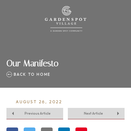
Our Manifesto
BACK TO HOME
AUGUST 26, 2022
Previous Article
Next Article