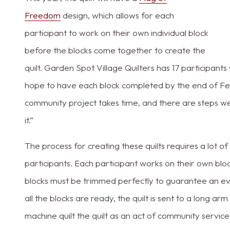
Freedom
design, which allows for each
participant to work on their own individual block
before the blocks come together to create the
quilt. Garden Spot Village Quilters has 17 participants
hope to have each block completed by the end of Feb
community project takes time, and there are steps w
it.”
The process for creating these quilts requires a lot o
participants. Each participant works on their own block 
blocks must be trimmed perfectly to guarantee an eve
all the blocks are ready, the quilt is sent to a long ar
machine quilt the quilt as an act of community service