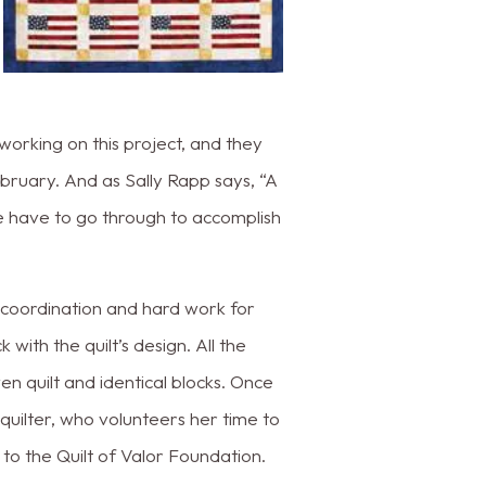
 working on this project, and they
ruary. And as Sally Rapp says, “A
e have to go through to accomplish
f coordination and hard work for
with the quilt’s design. All the
n quilt and identical blocks. Once
m quilter, who volunteers her time to
 to the Quilt of Valor Foundation.