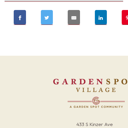
433 S Kinzer Ave