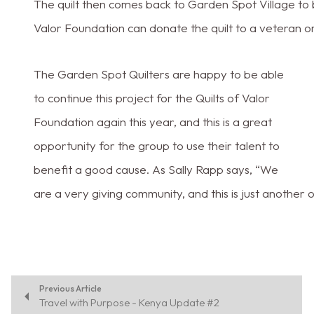
The quilt then comes back to Garden Spot Village to be
Valor Foundation can donate the quilt to a veteran 
The Garden Spot Quilters are happy to be able
to continue this project for the Quilts of Valor
Foundation again this year, and this is a great
opportunity for the group to use their talent to
benefit a good cause. As Sally Rapp says, “We
are a very giving community, and this is just another 
Previous Article
Travel with Purpose - Kenya Update #2