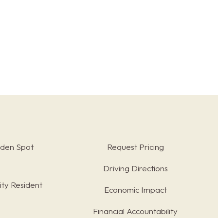
rden Spot
Request Pricing
Driving Directions
ty Resident
Economic Impact
Financial Accountability