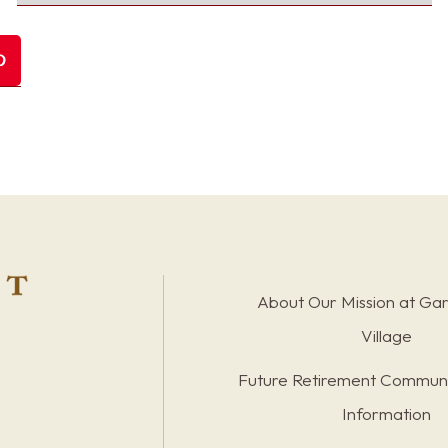
About Our Mission at Ga
Village
Future Retirement Communi
Information