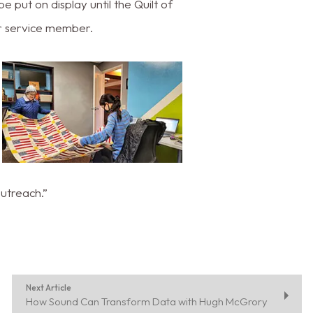
 put on display until the Quilt of
or service member.
outreach.”
Next Article
How Sound Can Transform Data with Hugh McGrory