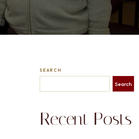
SEARCH
Search
Recent Posts