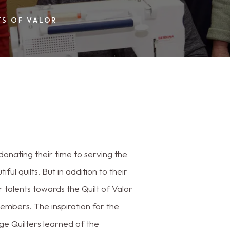
TS OF VALOR
onating their time to serving the
l quilts. But in addition to their
ir talents towards the Quilt of Valor
embers. The inspiration for the
ge Quilters learned of the