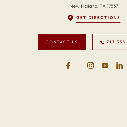
New Holland, PA 17557
GET DIRECTIONS
CONTACT US
717.355