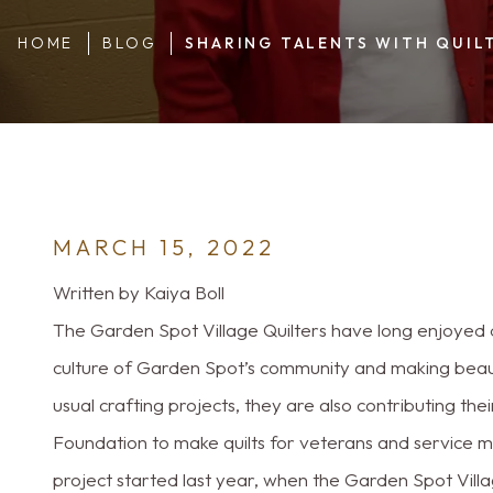
HOME
BLOG
SHARING TALENTS WITH QUIL
MARCH 15, 2022
Written by Kaiya Boll
The Garden Spot Village Quilters have long enjoyed d
culture of Garden Spot’s community and making beautifu
usual crafting projects, they are also contributing the
Foundation to make quilts for veterans and service m
project started last year, when the Garden Spot Villa