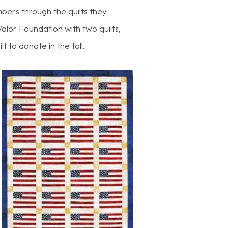
bers through the quilts they
alor Foundation with two quilts,
 to donate in the fall.