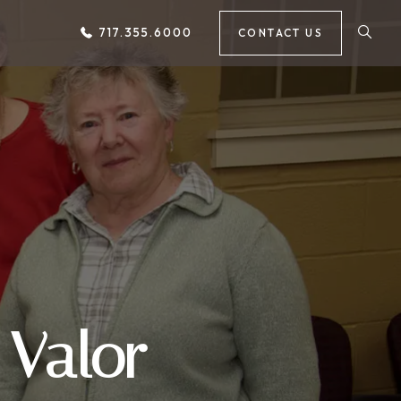
717.355.6000
CONTACT US
 Valor