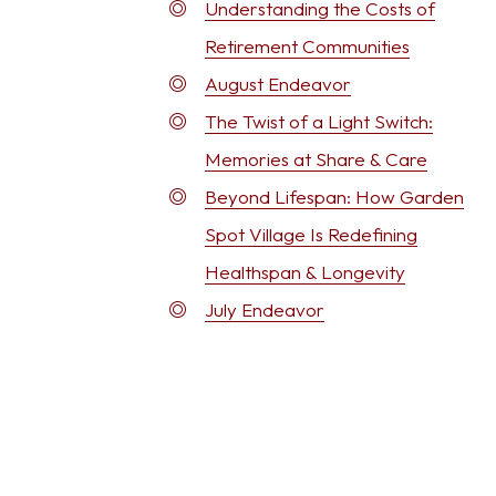
Understanding the Costs of
Retirement Communities
August Endeavor
The Twist of a Light Switch:
Memories at Share & Care
Beyond Lifespan: How Garden
Spot Village Is Redefining
Healthspan & Longevity
July Endeavor