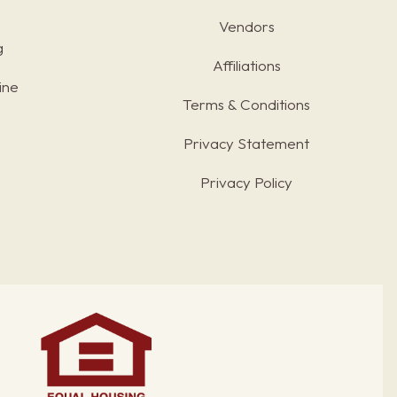
Vendors
g
Affiliations
ine
Terms & Conditions
s
Privacy Statement
Privacy Policy