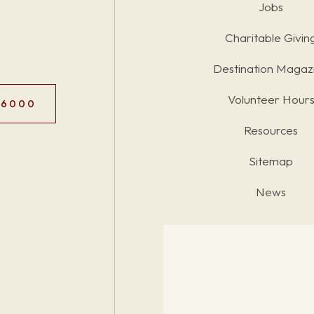
Jobs
Charitable Givin
Destination Magaz
Volunteer Hour
.6000
Resources
Sitemap
News