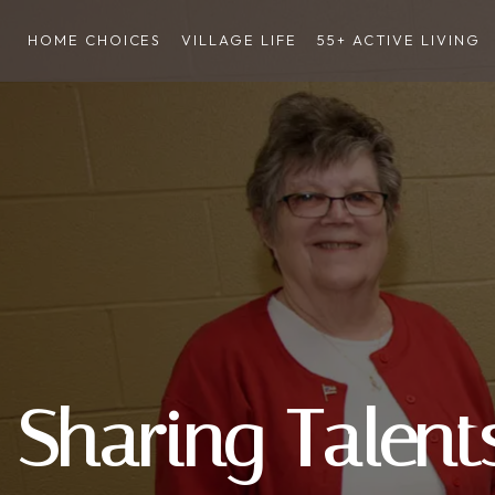
HOME CHOICES
VILLAGE LIFE
55+ ACTIVE LIVING
Sharing Talent