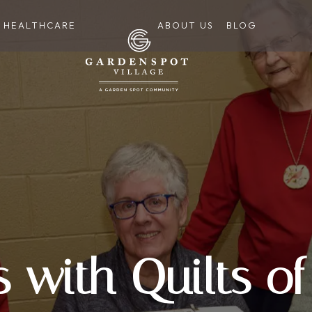
HEALTHCARE
ABOUT US
BLOG
s with Quilts of