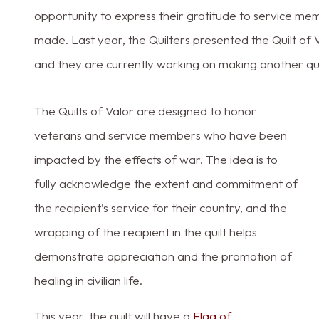
opportunity to express their gratitude to service mem
made. Last year, the Quilters presented the Quilt of V
and they are currently working on making another quilt
The Quilts of Valor are designed to honor
veterans and service members who have been
impacted by the effects of war. The idea is to
fully acknowledge the extent and commitment of
the recipient’s service for their country, and the
wrapping of the recipient in the quilt helps
demonstrate appreciation and the promotion of
healing in civilian life.
This year, the quilt will have a
Flag of