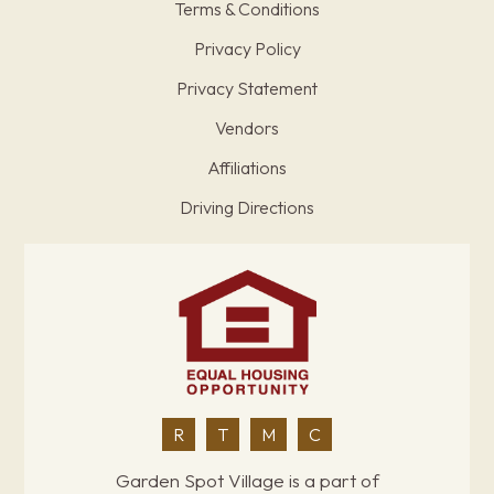
Terms & Conditions
Privacy Policy
Privacy Statement
Vendors
Affiliations
Driving Directions
R
T
M
C
Garden Spot Village is a part of