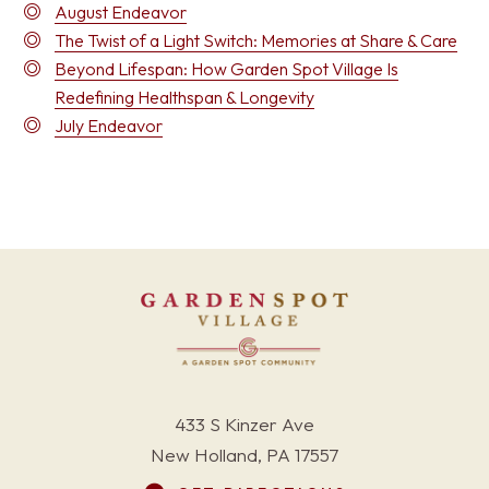
August Endeavor
The Twist of a Light Switch: Memories at Share & Care
Beyond Lifespan: How Garden Spot Village Is
Redefining Healthspan & Longevity
July Endeavor
433 S Kinzer Ave
New Holland, PA 17557