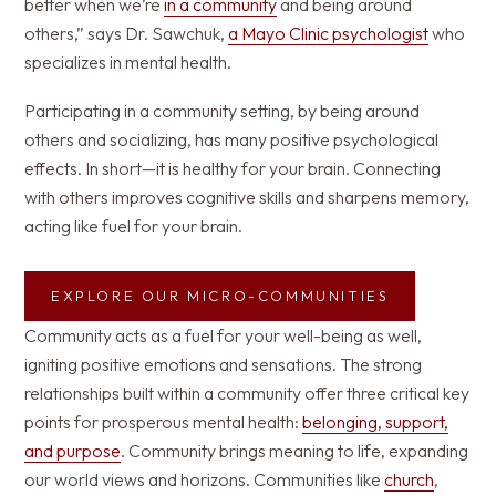
better when we’re
in a community
and being around
others,” says Dr. Sawchuk,
a Mayo Clinic psychologist
who
specializes in mental health.
Participating in a community setting, by being around
others and socializing, has many positive psychological
effects. In short—it is healthy for your brain. Connecting
with others improves cognitive skills and sharpens memory,
acting like fuel for your brain.
EXPLORE OUR MICRO-COMMUNITIES
Community acts as a fuel for your well-being as well,
igniting positive emotions and sensations. The strong
relationships built within a community offer three critical key
points for prosperous mental health:
belonging, support,
and purpose
. Community brings meaning to life, expanding
our world views and horizons. Communities like
church
,