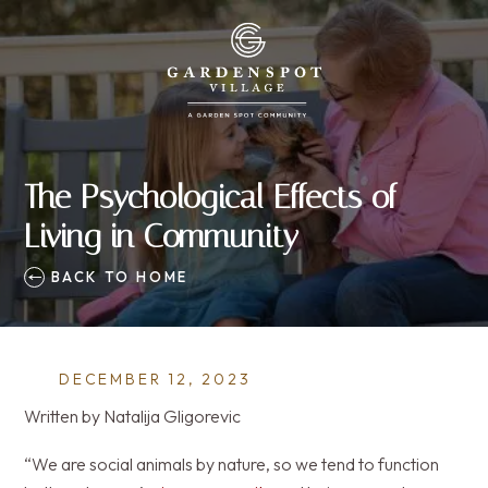
The Psychological Effects of
Living in Community
BACK TO HOME
DECEMBER 12, 2023
Written by Natalija Gligorevic
“We are social animals by nature, so we tend to function