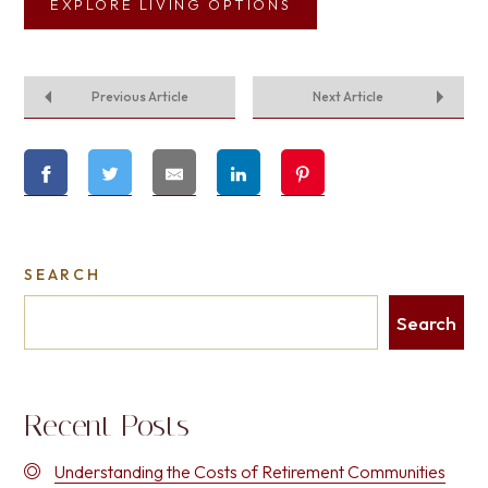
EXPLORE LIVING OPTIONS
Previous Article
Next Article
SEARCH
Search
Recent Posts
Understanding the Costs of Retirement Communities