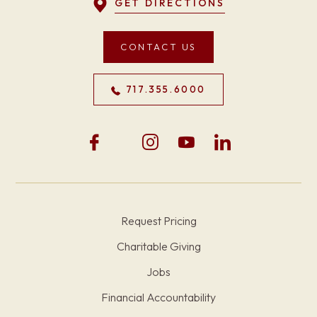
GET DIRECTIONS
CONTACT US
717.355.6000
Request Pricing
Charitable Giving
Jobs
Financial Accountability