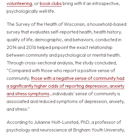
volunteering
, or
book clubs
bring with it an introspective,
psychologically well life.
The Survey of the Health of Wisconsin, a household-based
survey that evaluates self-reported health, health history,
quality of life, demographic, and behaviors, conducted in
2014 and 2016 helped pinpoint the exact relationship
between community and psychological or mental health.
Through cross-sectional analysis, the study concluded,
“Compared with those who report a positive sense of
community,
those with a negative sense of community had
a significantly higher odds of reporting depression, anxiety
and stress symptoms
…individuals’ sense of community is
associated and reduced symptoms of depression, anxiety,
and stress.”
According to Julianne Holt-Lunstad, PhD, a professor of
psychology and neuroscience at Brigham Youth University,