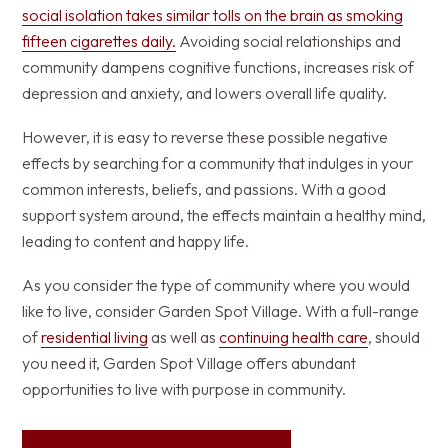
social isolation takes similar tolls on the brain as smoking
fifteen cigarettes daily.
Avoiding social relationships and
community dampens cognitive functions, increases risk of
depression and anxiety, and lowers overall life quality.
However, it is easy to reverse these possible negative
effects by searching for a community that indulges in your
common interests, beliefs, and passions. With a good
support system around, the effects maintain a healthy mind,
leading to content and happy life.
As you consider the type of community where you would
like to live, consider Garden Spot Village. With a full-range
of
residential living
as well as
continuing health care
, should
you need it, Garden Spot Village offers abundant
opportunities to live with purpose in community.