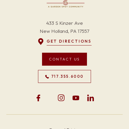
433 S Kinzer Ave
New Holland, PA 17557
GET DIRECTIONS
CONTACT US
717.355.6000