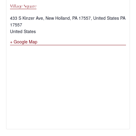
Village Square
433 S Kinzer Ave, New Holland, PA 17557, United States
PA
17557
United States
+ Google Map