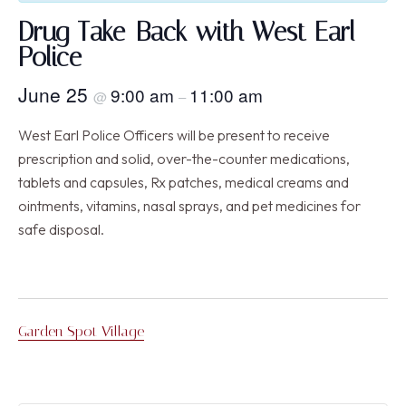
Drug Take-Back with West Earl
Police
June 25
9:00 am
11:00 am
@
–
West Earl Police Officers will be present to receive
prescription and solid, over-the-counter medications,
tablets and capsules, Rx patches, medical creams and
ointments, vitamins, nasal sprays, and pet medicines for
safe disposal.
Garden Spot Village