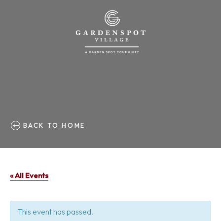
BACK TO HOME
« All Events
This event has passed.