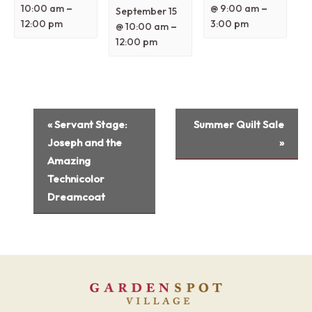
–
–
10:00 am
@ 9:00 am
September 15
12:00 pm
3:00 pm
–
@ 10:00 am
12:00 pm
Event
«
Servant Stage:
Summer Quilt Sale
Navigation
Joseph and the
»
Amazing
Technicolor
Dreamcoat