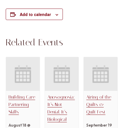
Add to calendar
Related Events
Building Care
Anosognosia:
Airing of the
Partnering
It’s Not
Quilts &
Skills
Denial, It’s
Quilt Fest
Biological
August 18 @
September 19