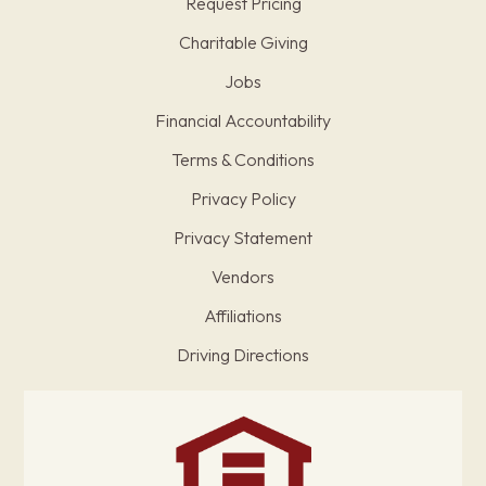
Request Pricing
Charitable Giving
Jobs
Financial Accountability
Terms & Conditions
Privacy Policy
Privacy Statement
Vendors
Affiliations
Driving Directions