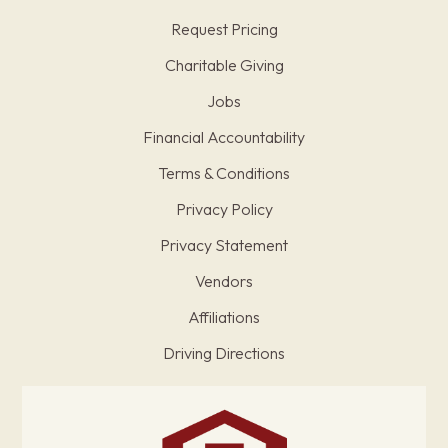
Request Pricing
Charitable Giving
Jobs
Financial Accountability
Terms & Conditions
Privacy Policy
Privacy Statement
Vendors
Affiliations
Driving Directions