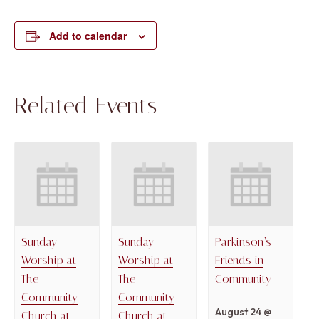
Add to calendar
Related Events
Sunday
Sunday
Parkinson’s
Worship at
Worship at
Friends in
The
The
Community
Community
Community
August 24 @
Church at
Church at