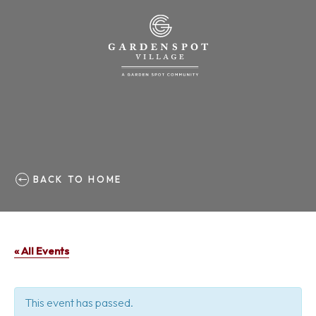
BACK TO HOME
« All Events
This event has passed.