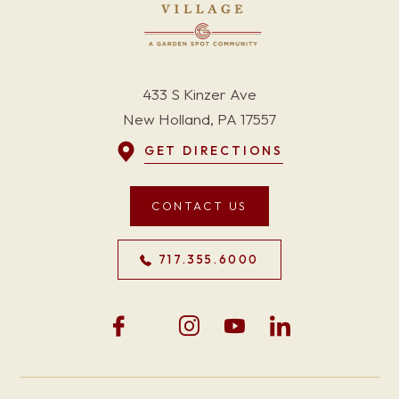
433 S Kinzer Ave
New Holland, PA 17557
GET DIRECTIONS
CONTACT US
717.355.6000