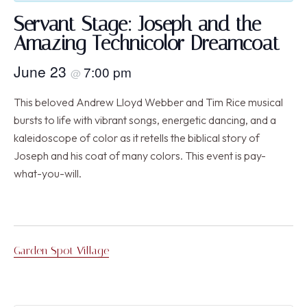
Servant Stage: Joseph and the
Amazing Technicolor Dreamcoat
June 23
7:00 pm
@
This beloved Andrew Lloyd Webber and Tim Rice musical
bursts to life with vibrant songs, energetic dancing, and a
kaleidoscope of color as it retells the biblical story of
Joseph and his coat of many colors. This event is pay-
what-you-will.
Garden Spot Village