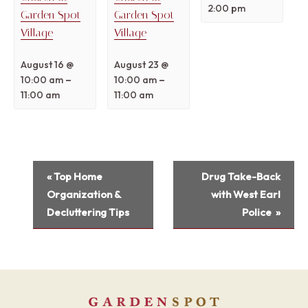
2:00 pm
Garden Spot
Garden Spot
Village
Village
August 16 @
August 23 @
–
–
10:00 am
10:00 am
11:00 am
11:00 am
Event
«
Top Home
Drug Take-Back
Navigation
Organization &
with West Earl
Decluttering Tips
Police
»