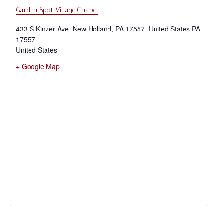
Garden Spot Village Chapel
433 S Kinzer Ave, New Holland, PA 17557, United States
PA
17557
United States
+ Google Map