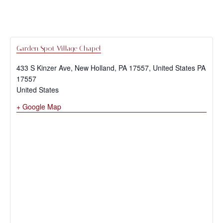
Garden Spot Village Chapel
433 S Kinzer Ave, New Holland, PA 17557, United States
PA
17557
United States
+ Google Map