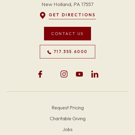
New Holland, PA 17557
GET DIRECTIONS
CONTACT US
717.355.6000
Request Pricing
Charitable Giving
Jobs