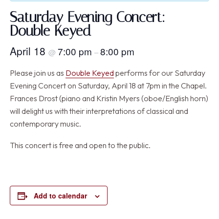
Saturday Evening Concert:
Double Keyed
April 18
7:00 pm
8:00 pm
@
–
Please join us as
Double Keyed
performs for our Saturday
Evening Concert on Saturday, April 18 at 7pm in the Chapel.
Frances Drost (piano and Kristin Myers (oboe/English horn)
will delight us with their interpretations of classical and
contemporary music.
This concert is free and open to the public.
Add to calendar