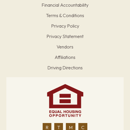
Financial Accountability
Terms & Conditions
Privacy Policy
Privacy Statement
Vendors
Affiliations
Driving Directions
R
T
M
C