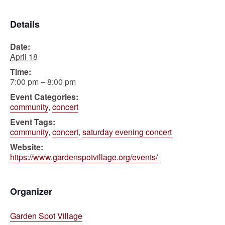
Details
Date:
April 18
Time:
7:00 pm – 8:00 pm
Event Categories:
community
,
concert
Event Tags:
community
,
concert
,
saturday evening concert
Website:
https://www.gardenspotvillage.org/events/
Organizer
Garden Spot Village