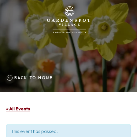
BACK TO HOME
« All Events
This event has passed.