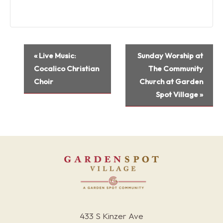
Event
«
Live Music:
Sunday Worship at
Navigation
Cocalico Christian
The Community
Choir
Church at Garden
Spot Village
»
433 S Kinzer Ave