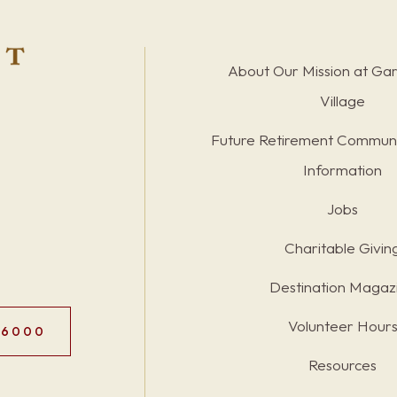
About Our Mission at Ga
Village
Future Retirement Communi
Information
Jobs
Charitable Givin
Destination Magaz
Volunteer Hour
.6000
Resources