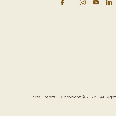
Site Credits
Copyright © 2026.
All Righ