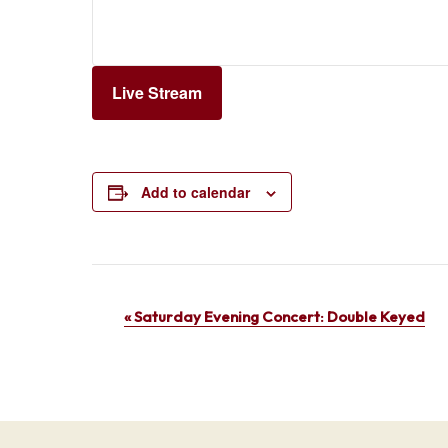
Live Stream
Add to calendar
Event
«
Saturday Evening Concert: Double Keyed
Navigation