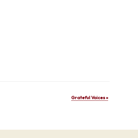
Grateful Voices
»