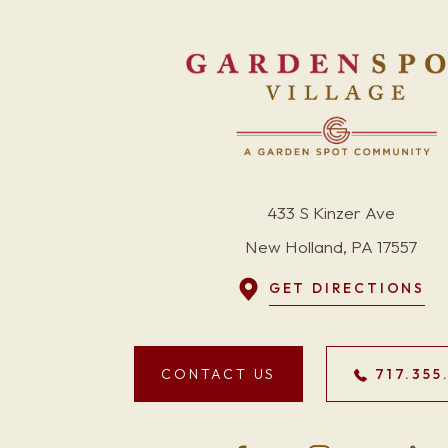
433 S Kinzer Ave
New Holland, PA 17557
GET DIRECTIONS
CONTACT US
717.355