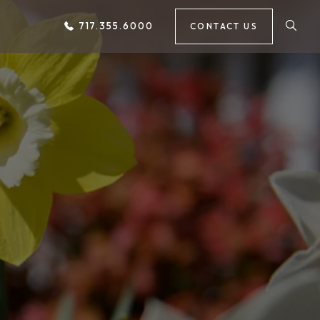
717.355.6000
CONTACT US