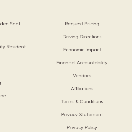
rden Spot
Request Pricing
Driving Directions
ty Resident
Economic Impact
Financial Accountability
Vendors
g
Affiliations
ine
Terms & Conditions
s
Privacy Statement
Privacy Policy