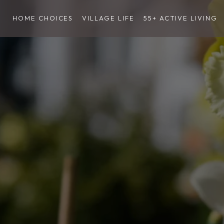
HOME CHOICES
VILLAGE LIFE
55+ ACTIVE LIVING