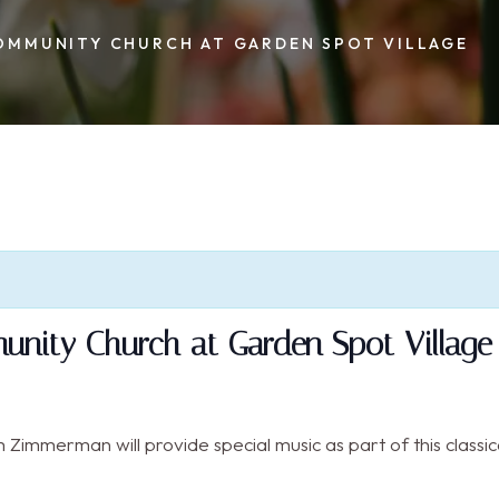
OMMUNITY CHURCH AT GARDEN SPOT VILLAGE
nity Church at Garden Spot Village
Zimmerman will provide special music as part of this classica