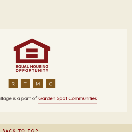
R
T
M
C
llage is a part of
Garden Spot Communities
BACK TO TOP