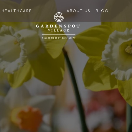
HEALTHCARE
ABOUT US
BLOG