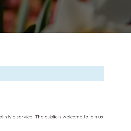
l-style service. The public is welcome to join us