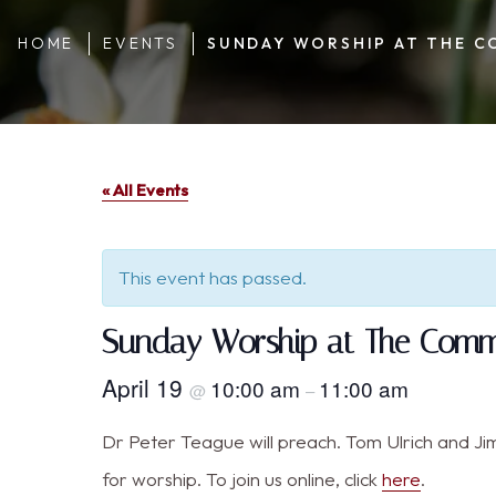
HOME
EVENTS
SUNDAY WORSHIP AT THE C
« All Events
This event has passed.
Sunday Worship at The Commu
April 19
10:00 am
11:00 am
@
–
Dr Peter Teague will preach. Tom Ulrich and Jim 
for worship. To join us online, click
here
.