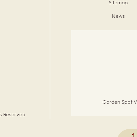
Sitemap
News
Garden Spot Vi
ts Reserved.