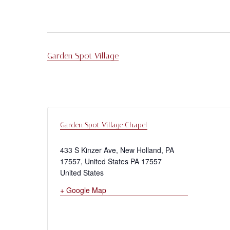
Garden Spot Village
Garden Spot Village Chapel
433 S Kinzer Ave, New Holland, PA
17557, United States
PA
17557
United States
+ Google Map